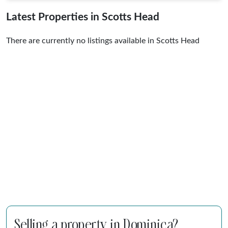
Latest Properties in Scotts Head
There are currently no listings available in Scotts Head
Selling a property in Dominica?