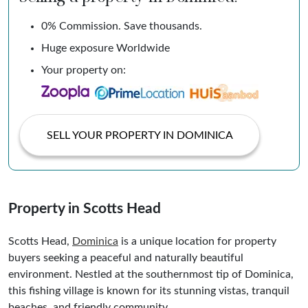
0% Commission. Save thousands.
Huge exposure Worldwide
Your property on:
SELL YOUR PROPERTY IN DOMINICA
Property in Scotts Head
Scotts Head,
Dominica
is a unique location for property
buyers seeking a peaceful and naturally beautiful
environment. Nestled at the southernmost tip of Dominica,
this fishing village is known for its stunning vistas, tranquil
beaches, and friendly community.