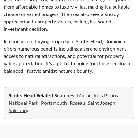
from affordable homes to luxury villas, making it a suitable
choice for varied budgets. The area also sees a steady
appreciation in property values, making it a sound
investment decision.
In conclusion, buying property in Scotts Head, Dominica
offers numerous benefits including a serene environment,
access to natural attractions, and potential for property
value appreciation. It's a perfect choice for those seeking a
balanced lifestyle amidst nature's bounty.
Scotts Head Related Searches
Morne Trois Pitons
National Park
Portsmouth
Roseau
Saint Joseph
Salisbury