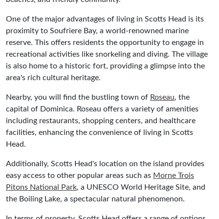
One of the major advantages of living in Scotts Head is its
proximity to Soufriere Bay, a world-renowned marine
reserve. This offers residents the opportunity to engage in
recreational activities like snorkeling and diving. The village
is also home to a historic fort, providing a glimpse into the
area's rich cultural heritage.
Nearby, you will find the bustling town of
Roseau
, the
capital of Dominica. Roseau offers a variety of amenities
including restaurants, shopping centers, and healthcare
facilities, enhancing the convenience of living in Scotts
Head.
Additionally, Scotts Head's location on the island provides
easy access to other popular areas such as
Morne Trois
Pitons National Park
, a UNESCO World Heritage Site, and
the Boiling Lake, a spectacular natural phenomenon.
In terms of property, Scotts Head offers a range of options