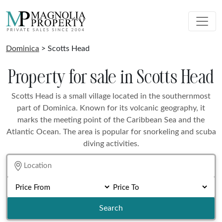
Dominica
> Scotts Head
Property for sale in Scotts Head
Scotts Head is a small village located in the southernmost
part of Dominica. Known for its volcanic geography, it
marks the meeting point of the Caribbean Sea and the
Atlantic Ocean. The area is popular for snorkeling and scuba
diving activities.
Search