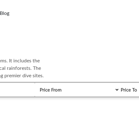
Blog
ems. It includes the
al rainforests. The
g premier dive sites.