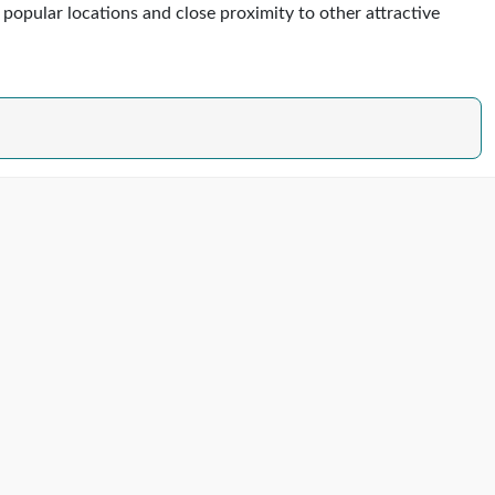
s popular locations and close proximity to other attractive