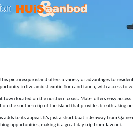
 This picturesque island offers a variety of advantages to residen
portunity to live amidst exotic flora and fauna, with access to wo
nt town located on the northern coast. Matei offers easy access 
t on the southern tip of the island that provides breathtaking o
ns adds to its appeal. It's just a short boat ride away from Qame
ing opportunities, making it a great day trip from Taveuni.