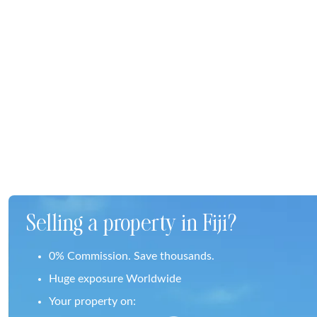
Selling a property in Fiji?
0% Commission. Save thousands.
Huge exposure Worldwide
Your property on: