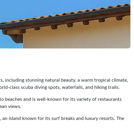
ts, including stunning natural beauty, a warm tropical climate,
rld-class scuba diving spots, waterfalls, and hiking trails.
to beaches and is well-known for its variety of restaurants
cean views.
a, an island known for its surf breaks and luxury resorts. The