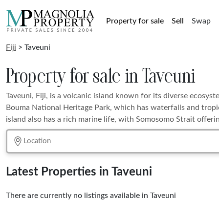
Property for sale
Sell
Swap
Fiji
> Taveuni
Property for sale in Taveuni
Taveuni, Fiji, is a volcanic island known for its diverse ecosyst
Bouma National Heritage Park, which has waterfalls and tropic
island also has a rich marine life, with Somosomo Strait offerin
Latest Properties in Taveuni
There are currently no listings available in Taveuni