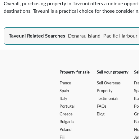
Overall, purchasing property in Taveuni offers a unique opportu
destinations, Taveuni is a practical choice for those considerin
Taveuni Related Searches
Denarau Island
Pacific Harbour
Property for sale
Sell your property
Se
France
Sell Overseas
Fr
Spain
Property
Sp
Italy
Testimonials
Ita
Portugal
FAQs
Po
Greece
Blog
Gr
Bulgaria
Bu
Poland
Hu
Fiji
Ja