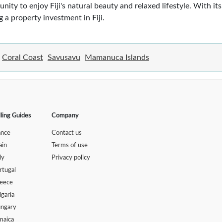
nity to enjoy Fiji's natural beauty and relaxed lifestyle. With it
g a property investment in Fiji.
Coral Coast
Savusavu
Mamanuca Islands
lling Guides
Company
ance
Contact us
ain
Terms of use
ly
Privacy policy
rtugal
eece
lgaria
ngary
maica