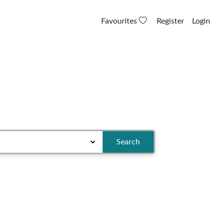
Favourites
Register
Login
Search