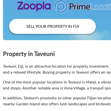
SELL YOUR PROPERTY IN FIJI
Property in Taveuni
Taveuni,
Fiji
, is an attractive location for property investment.
and a relaxed lifestyle. Buying property in Taveuni offers an op
One of the most popular locations in Taveuni is Matei, a vibra
and shops. Another notable area is Vuna Village, a tranquil spo
In addition, Taveuni's proximity to other popular Fijian locatio
nearby Garden Island also offers lush landscapes and birdwatch