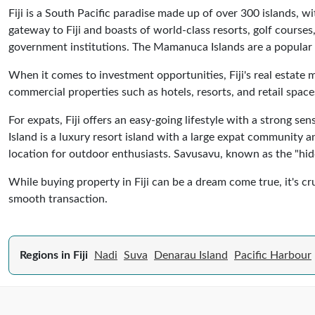
Fiji is a South Pacific paradise made up of over 300 islands, w
gateway to Fiji and boasts of world-class resorts, golf courses, 
government institutions. The Mamanuca Islands are a popular 
When it comes to investment opportunities, Fiji's real estate m
commercial properties such as hotels, resorts, and retail spaces
For expats, Fiji offers an easy-going lifestyle with a strong s
Island is a luxury resort island with a large expat community an
location for outdoor enthusiasts. Savusavu, known as the "hidde
While buying property in Fiji can be a dream come true, it's cru
smooth transaction.
Regions in Fiji
Nadi
Suva
Denarau Island
Pacific Harbour