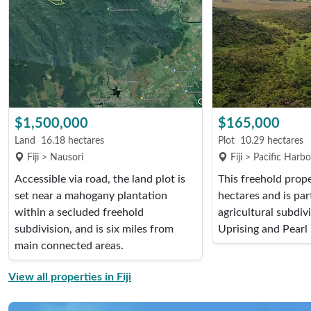
$1,500,000
$165,000
Land
16.18 hectares
Plot
10.29 hectares
Fiji > Nausori
Fiji > Pacific Harb
Accessible via road, the land plot is
This freehold prop
set near a mahogany plantation
hectares and is par
within a secluded freehold
agricultural subdiv
subdivision, and is six miles from
Uprising and Pearl 
main connected areas.
View all properties in Fiji