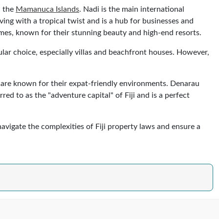
d the
Mamanuca Islands
. Nadi is the main international
living with a tropical twist and is a hub for businesses and
mes, known for their stunning beauty and high-end resorts.
ular choice, especially villas and beachfront houses. However,
are known for their expat-friendly environments. Denarau
red to as the "adventure capital" of Fiji and is a perfect
 navigate the complexities of Fiji property laws and ensure a