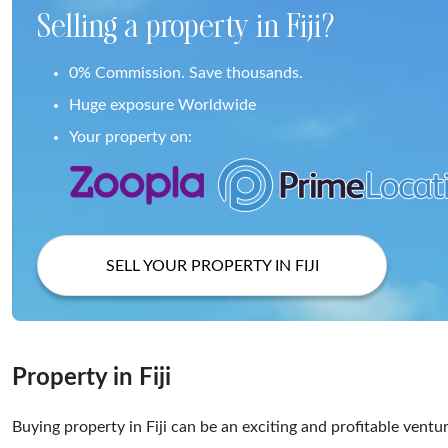
Selling a property in Fiji?
0% Commission. Save thousands.
Huge exposure Worldwide
Your property on:
SELL YOUR PROPERTY IN FIJI
Property in Fiji
Buying property in Fiji can be an exciting and profitable ventu