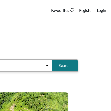
Favourites
Register
Login
Search