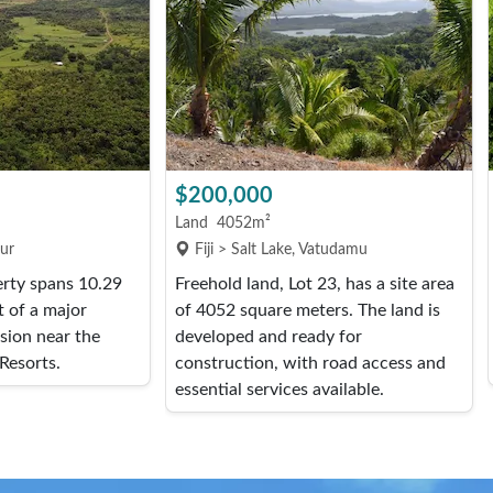
$200,000
Land
4052m²
our
Fiji > Salt Lake, Vatudamu
erty spans 10.29
Freehold land, Lot 23, has a site area
t of a major
of 4052 square meters. The land is
ision near the
developed and ready for
Resorts.
construction, with road access and
essential services available.