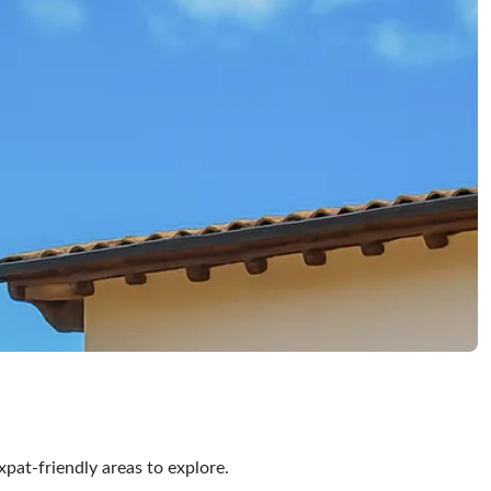
xpat-friendly areas to explore.