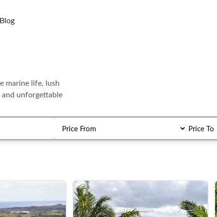
Blog
e marine life, lush
c and unforgettable