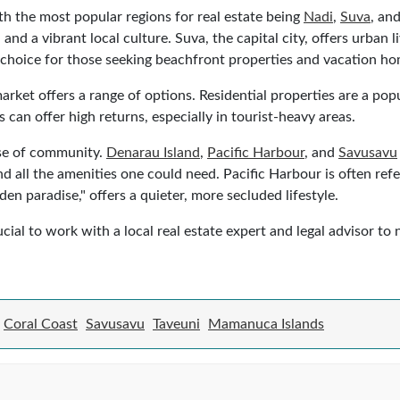
ith the most popular regions for real estate being
Nadi
,
Suva
, an
and a vibrant local culture. Suva, the capital city, offers urban 
choice for those seeking beachfront properties and vacation ho
arket offers a range of options. Residential properties are a pop
 can offer high returns, especially in tourist-heavy areas.
ense of community.
Denarau Island
,
Pacific Harbour
, and
Savusavu
d all the amenities one could need. Pacific Harbour is often refer
n paradise," offers a quieter, more secluded lifestyle.
cial to work with a local real estate expert and legal advisor to
Coral Coast
Savusavu
Taveuni
Mamanuca Islands