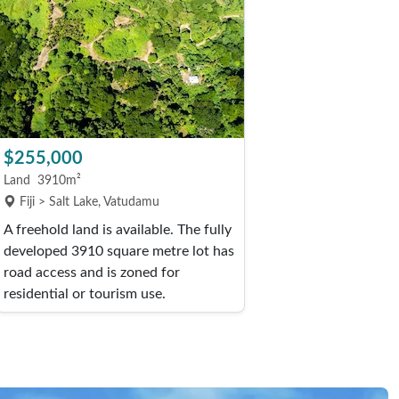
$255,000
Land
3910m²
Fiji > Salt Lake, Vatudamu
A freehold land is available. The fully
developed 3910 square metre lot has
road access and is zoned for
residential or tourism use.