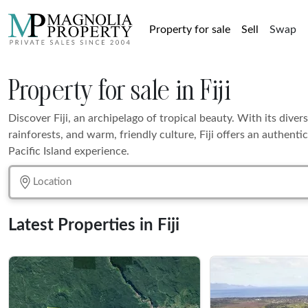
Property for sale
Sell
Swap
Property for sale in Fiji
Discover Fiji, an archipelago of tropical beauty. With its divers
rainforests, and warm, friendly culture, Fiji offers an authenti
Pacific Island experience.
Latest Properties in Fiji