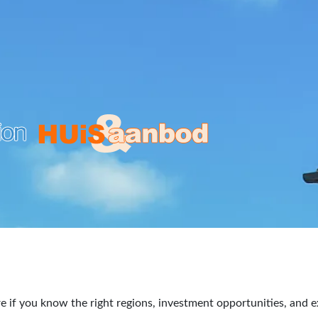
re if you know the right regions, investment opportunities, and e