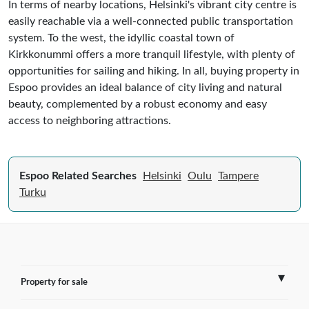
In terms of nearby locations, Helsinki's vibrant city centre is
easily reachable via a well-connected public transportation
system. To the west, the idyllic coastal town of
Kirkkonummi offers a more tranquil lifestyle, with plenty of
opportunities for sailing and hiking. In all, buying property in
Espoo provides an ideal balance of city living and natural
beauty, complemented by a robust economy and easy
access to neighboring attractions.
Espoo Related Searches
Helsinki
Oulu
Tampere
Turku
Property for sale