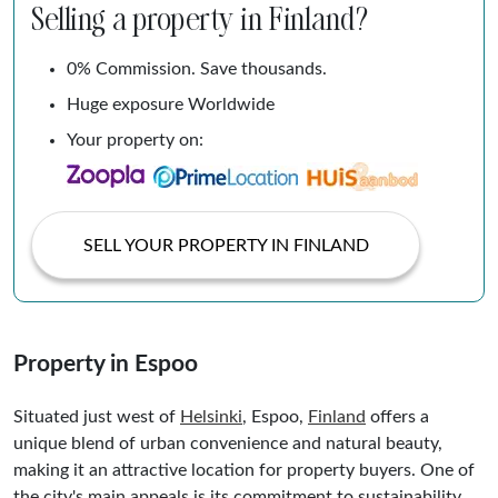
Selling a property in Finland?
0% Commission. Save thousands.
Huge exposure Worldwide
Your property on:
SELL YOUR PROPERTY IN FINLAND
Property in Espoo
Situated just west of
Helsinki
, Espoo,
Finland
offers a
unique blend of urban convenience and natural beauty,
making it an attractive location for property buyers. One of
the city's main appeals is its commitment to sustainability