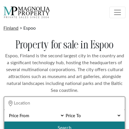
Finland
> Espoo
Property for sale in Espoo
Espoo, Finland is the second largest city in the country and
a significant technology hub, hosting the headquarters of
several multinational corporations. The city offers cultural
attractions such as museums and art galleries, alongside
natural landscapes including national parks and the Baltic
Sea coastline.
Search