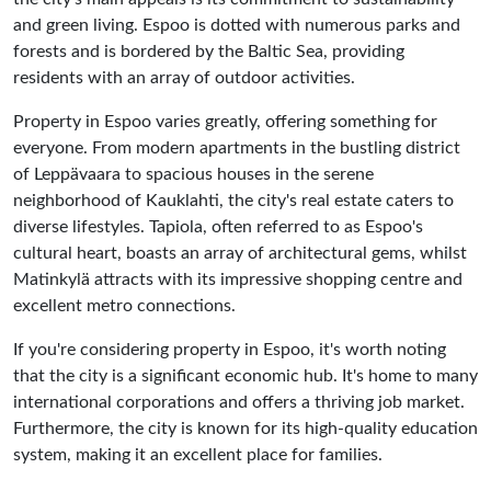
and green living. Espoo is dotted with numerous parks and
forests and is bordered by the Baltic Sea, providing
residents with an array of outdoor activities.
Property in Espoo varies greatly, offering something for
everyone. From modern apartments in the bustling district
of Leppävaara to spacious houses in the serene
neighborhood of Kauklahti, the city's real estate caters to
diverse lifestyles. Tapiola, often referred to as Espoo's
cultural heart, boasts an array of architectural gems, whilst
Matinkylä attracts with its impressive shopping centre and
excellent metro connections.
If you're considering property in Espoo, it's worth noting
that the city is a significant economic hub. It's home to many
international corporations and offers a thriving job market.
Furthermore, the city is known for its high-quality education
system, making it an excellent place for families.