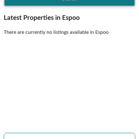
Latest Properties in Espoo
There are currently no listings available in Espoo