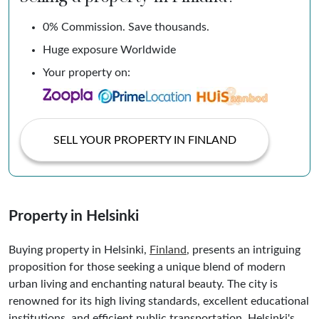
0% Commission. Save thousands.
Huge exposure Worldwide
Your property on:
SELL YOUR PROPERTY IN FINLAND
Property in Helsinki
Buying property in Helsinki,
Finland
, presents an intriguing
proposition for those seeking a unique blend of modern
urban living and enchanting natural beauty. The city is
renowned for its high living standards, excellent educational
institutions, and efficient public transportation. Helsinki's