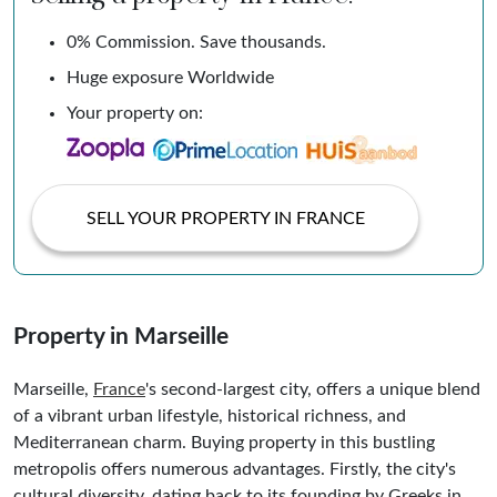
0% Commission. Save thousands.
Huge exposure Worldwide
Your property on:
SELL YOUR PROPERTY IN FRANCE
Property in Marseille
Marseille,
France
's second-largest city, offers a unique blend
of a vibrant urban lifestyle, historical richness, and
Mediterranean charm. Buying property in this bustling
metropolis offers numerous advantages. Firstly, the city's
cultural diversity, dating back to its founding by Greeks in