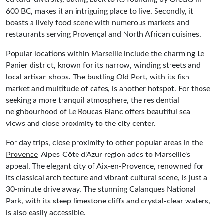
600 BC, makes it an intriguing place to live. Secondly, it
boasts a lively food scene with numerous markets and
restaurants serving Provençal and North African cuisines.
Popular locations within Marseille include the charming Le
Panier district, known for its narrow, winding streets and
local artisan shops. The bustling Old Port, with its fish
market and multitude of cafes, is another hotspot. For those
seeking a more tranquil atmosphere, the residential
neighbourhood of Le Roucas Blanc offers beautiful sea
views and close proximity to the city center.
For day trips, close proximity to other popular areas in the
Provence
-Alpes-Côte d'Azur region adds to Marseille's
appeal. The elegant city of Aix-en-Provence, renowned for
its classical architecture and vibrant cultural scene, is just a
30-minute drive away. The stunning Calanques National
Park, with its steep limestone cliffs and crystal-clear waters,
is also easily accessible.