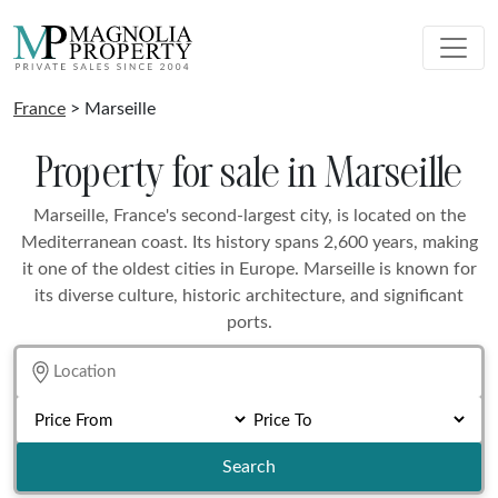
France
> Marseille
Property for sale in Marseille
Marseille, France's second-largest city, is located on the
Mediterranean coast. Its history spans 2,600 years, making
it one of the oldest cities in Europe. Marseille is known for
its diverse culture, historic architecture, and significant
ports.
Search