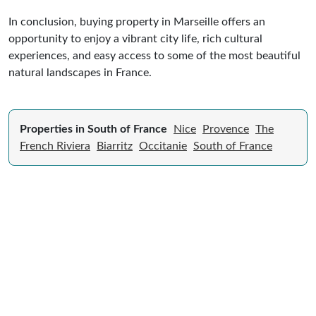
In conclusion, buying property in Marseille offers an
opportunity to enjoy a vibrant city life, rich cultural
experiences, and easy access to some of the most beautiful
natural landscapes in France.
Properties in South of France
Nice
Provence
The
French Riviera
Biarritz
Occitanie
South of France
Expert Guide to Selling Property in
France
From legal requirements to local market valuations,
discover everything you need to list your home in