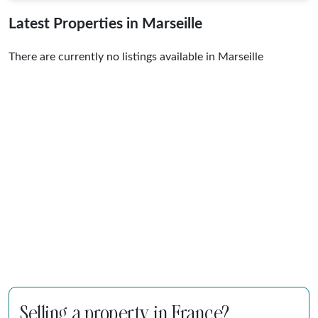
Latest Properties in Marseille
There are currently no listings available in Marseille
Selling a property in France?