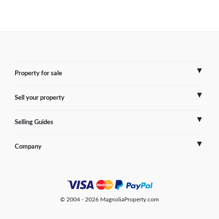
Property for sale
Sell your property
France
Selling Guides
Spain
Sell Overseas Property
Company
Italy
Testimonials
France
Portugal
FAQs
Spain
Contact us
© 2004 - 2026 MagnoliaProperty.com
Greece
Blog
Italy
Terms of use