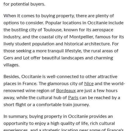
for potential buyers.
When it comes to buying property, there are plenty of
options to consider. Popular locations in Occitanie include
the bustling city of Toulouse, known for its aerospace
industry, and the coastal city of Montpellier, famous for its
lively student population and historical architecture. For
those seeking a more tranquil lifestyle, the rural areas of
Gers and Lot offer beautiful landscapes and charming
villages.
Besides, Occitanie is well-connected to other attractive
places in France. The glamorous city of
Nice
and the world-
renowned wine region of
Bordeaux
are just a few hours
away, while the cultural hub of
Paris
can be reached by a
short flight or a comfortable train journey.
In summary, buying property in Occitanie provides an
opportunity to enjoy a high quality of life, rich cultural
experiences, and a strategic location near some of France's