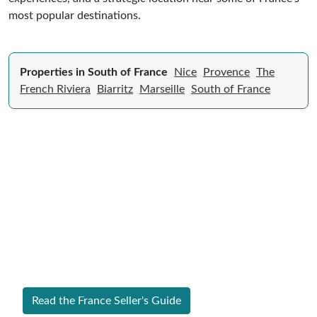
most popular destinations.
Properties in South of France
Nice
Provence
The
French Riviera
Biarritz
Marseille
South of France
Expert Guide to Selling Property in
France
From legal requirements to local market valuations,
discover everything you need to list your home in
France successfully.
Read the France Seller's Guide