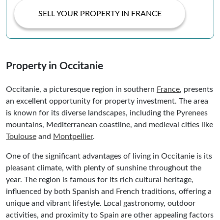
SELL YOUR PROPERTY IN FRANCE
Property in Occitanie
Occitanie, a picturesque region in southern
France
, presents
an excellent opportunity for property investment. The area
is known for its diverse landscapes, including the Pyrenees
mountains, Mediterranean coastline, and medieval cities like
Toulouse
and
Montpellier
.
One of the significant advantages of living in Occitanie is its
pleasant climate, with plenty of sunshine throughout the
year. The region is famous for its rich cultural heritage,
influenced by both Spanish and French traditions, offering a
unique and vibrant lifestyle. Local gastronomy, outdoor
activities, and proximity to Spain are other appealing factors