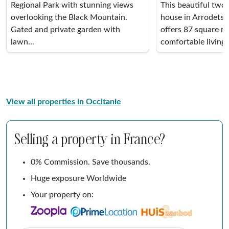
Regional Park with stunning views
This beautiful two
overlooking the Black Mountain.
house in Arrodets,
Gated and private garden with
offers 87 square m
lawn...
comfortable living s
View all properties in Occitanie
Selling a property in France?
0% Commission. Save thousands.
Huge exposure Worldwide
Your property on: