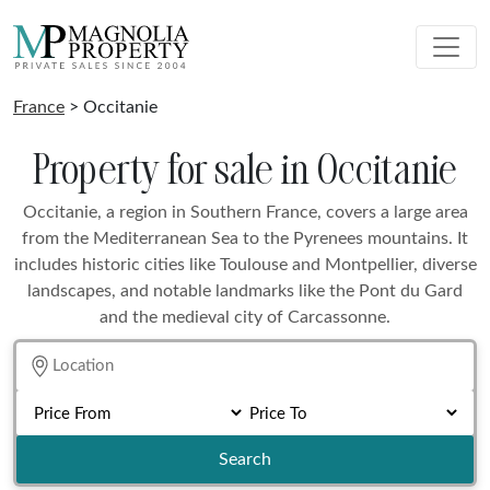
France
> Occitanie
Property for sale in Occitanie
Occitanie, a region in Southern France, covers a large area
from the Mediterranean Sea to the Pyrenees mountains. It
includes historic cities like Toulouse and Montpellier, diverse
landscapes, and notable landmarks like the Pont du Gard
and the medieval city of Carcassonne.
Search