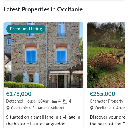
Latest Properties in Occitanie
Premium Listing
€276,000
€255,000
Detached House
184m²
4
4
Character Property
9
Occitanie > St-Amans-Valtoret
Occitanie > Arrode
Situated on a small lane in a village in
Discover your dre
the historic Haute Languedoc
the heart of the F