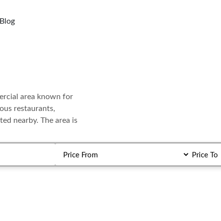
Blog
n
mercial area known for
rous restaurants,
ted nearby. The area is