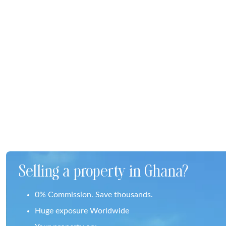
Selling a property in Ghana?
0% Commission. Save thousands.
Huge exposure Worldwide