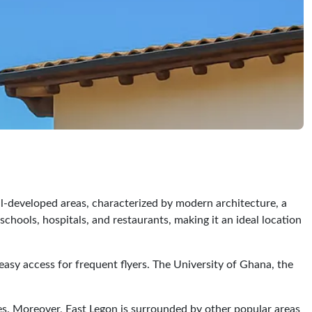
ll-developed areas, characterized by modern architecture, a
hools, hospitals, and restaurants, making it an ideal location
g easy access for frequent flyers. The University of Ghana, the
es. Moreover, East Legon is surrounded by other popular areas