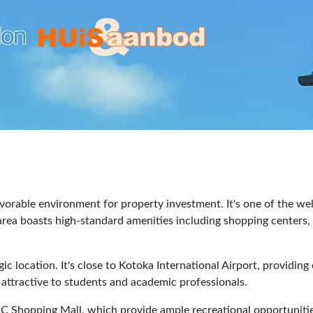
avorable environment for property investment. It's one of the we
ea boasts high-standard amenities including shopping centers, sc
gic location. It's close to Kotoka International Airport, providin
n attractive to students and academic professionals.
&C Shopping Mall, which provide ample recreational opportuniti