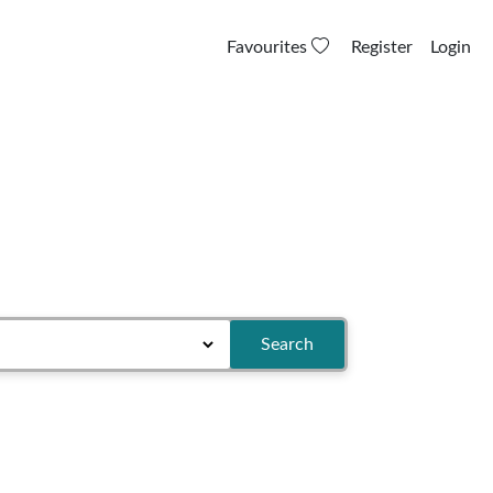
Favourites
Register
Login
Search