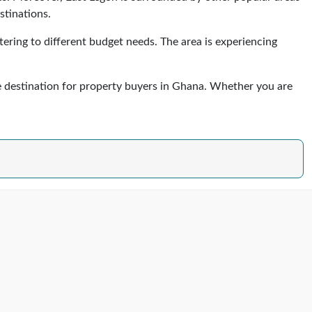
stinations.
ering to different budget needs. The area is experiencing
ve destination for property buyers in Ghana. Whether you are