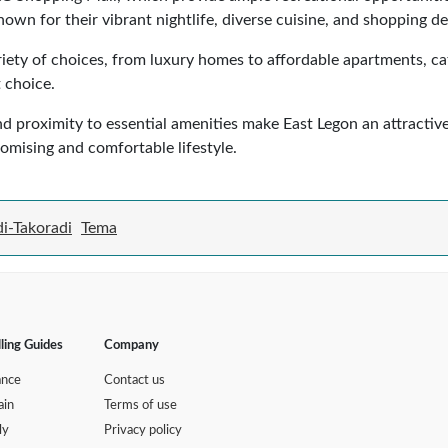
wn for their vibrant nightlife, diverse cuisine, and shopping de
iety of choices, from luxury homes to affordable apartments, cat
 choice.
and proximity to essential amenities make East Legon an attracti
promising and comfortable lifestyle.
i-Takoradi
Tema
lling Guides
Company
ance
Contact us
ain
Terms of use
ly
Privacy policy