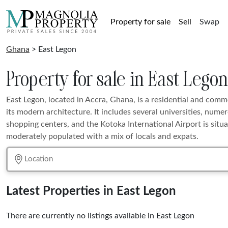
Property for sale
Sell
Swap
Ghana
> East Legon
Property for sale in East Lego
East Legon, located in Accra, Ghana, is a residential and com
its modern architecture. It includes several universities, nume
shopping centers, and the Kotoka International Airport is situa
moderately populated with a mix of locals and expats.
Latest Properties in East Legon
There are currently no listings available in East Legon