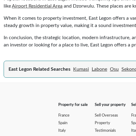
like
Airport Residential Area
and Dzorwulu. These places are kno
When it comes to property investment, East Legon offers a var
steady growth in property value, making it a sound investment
In conclusion, the strategic location, modern infrastructure, 
an investor or looking for a place to live, East Legon offers a 
East Legon Related Searches
Kumasi
Labone
Osu
Sekond
Property for sale
Sell your property
Se
France
Sell Overseas
Fr
Spain
Property
Sp
Italy
Testimonials
Ita