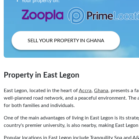
Your property on:
SELL YOUR PROPERTY IN GHANA
Property in East Legon
East Legon, located in the heart of
Accra
,
Ghana
, presents a f
well-planned road network, and a peaceful environment. The ar
for both families and individuals.
One of the main advantages of living in East Legon is its strate
country's premier university, is also nearby, making East Lego
Popular locations in East Legon include Tranquility Spa and A