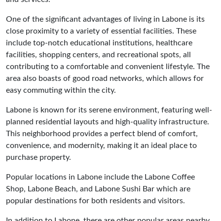
One of the significant advantages of living in Labone is its
close proximity to a variety of essential facilities. These
include top-notch educational institutions, healthcare
facilities, shopping centers, and recreational spots, all
contributing to a comfortable and convenient lifestyle. The
area also boasts of good road networks, which allows for
easy commuting within the city.
Labone is known for its serene environment, featuring well-
planned residential layouts and high-quality infrastructure.
This neighborhood provides a perfect blend of comfort,
convenience, and modernity, making it an ideal place to
purchase property.
Popular locations in Labone include the Labone Coffee
Shop, Labone Beach, and Labone Sushi Bar which are
popular destinations for both residents and visitors.
In addition to Labone, there are other popular areas nearby