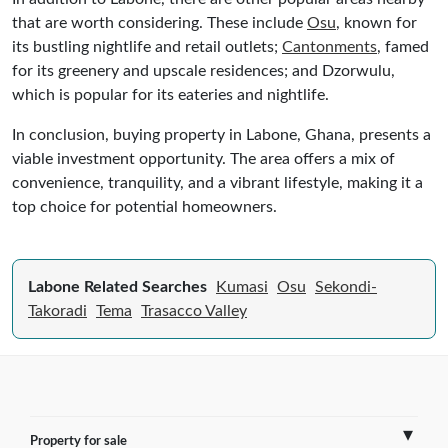
that are worth considering. These include
Osu
, known for
its bustling nightlife and retail outlets;
Cantonments
, famed
for its greenery and upscale residences; and Dzorwulu,
which is popular for its eateries and nightlife.
In conclusion, buying property in Labone, Ghana, presents a
viable investment opportunity. The area offers a mix of
convenience, tranquility, and a vibrant lifestyle, making it a
top choice for potential homeowners.
Labone Related Searches
Kumasi
Osu
Sekondi-
Takoradi
Tema
Trasacco Valley
Property for sale