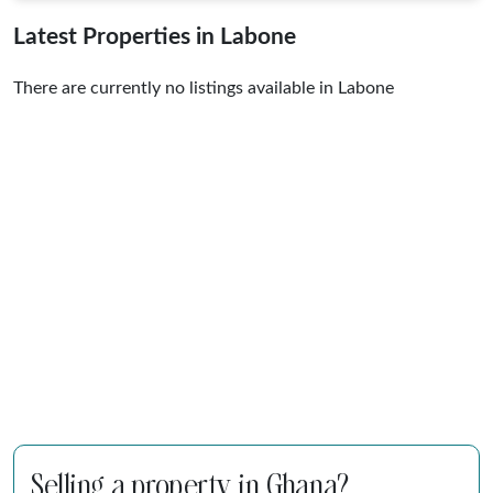
Latest Properties in Labone
There are currently no listings available in Labone
Selling a property in Ghana?