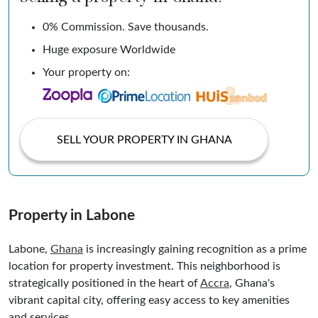
0% Commission. Save thousands.
Huge exposure Worldwide
Your property on:
SELL YOUR PROPERTY IN GHANA
Property in Labone
Labone,
Ghana
is increasingly gaining recognition as a prime
location for property investment. This neighborhood is
strategically positioned in the heart of
Accra
, Ghana's
vibrant capital city, offering easy access to key amenities
and services.