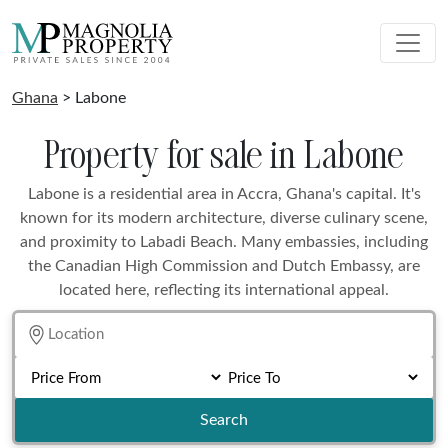
Ghana
> Labone
Property for sale in Labone
Labone is a residential area in Accra, Ghana's capital. It's
known for its modern architecture, diverse culinary scene,
and proximity to Labadi Beach. Many embassies, including
the Canadian High Commission and Dutch Embassy, are
located here, reflecting its international appeal.
Search