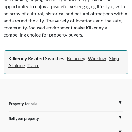
opportunity to enjoy a peaceful yet engaging lifestyle, with
an array of cultural, historical and natural attractions within
and around the city. The variety of locations and the safe,
community-focused environment make Kilkenny a
compelling choice for property buyers.
Kilkenny Related Searches
Killarney
Wicklow
Sligo
Athlone
Tralee
Property for sale
Sell your property
France