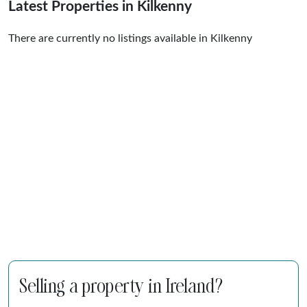
Latest Properties in Kilkenny
There are currently no listings available in Kilkenny
Selling a property in Ireland?