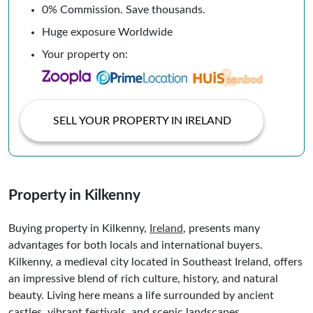
0% Commission. Save thousands.
Huge exposure Worldwide
Your property on:
SELL YOUR PROPERTY IN IRELAND
Property in Kilkenny
Buying property in Kilkenny,
Ireland
, presents many
advantages for both locals and international buyers.
Kilkenny, a medieval city located in Southeast Ireland, offers
an impressive blend of rich culture, history, and natural
beauty. Living here means a life surrounded by ancient
castles, vibrant festivals, and scenic landscapes.