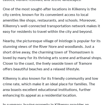
One of the most sought-after locations in Kilkenny is the
city centre, known for its convenient access to local
amenities like shops, restaurants, and schools. Moreover,
Kilkenny's well-connected transportation network makes it
easy for residents to travel within the city and beyond.
Nearby, the picturesque village of Inistioge is popular for its
stunning views of the River Nore and woodlands. Just a
short drive away, the charming town of Thomastown is
loved by many for its thriving arts scene and artisanal shops.
Closer to the coast, the lively seaside town of Tramore
offers beautiful beaches and a relaxed lifestyle.
Kilkenny is also known for its friendly community and low
crime rate, which make it an ideal place for families. The
area boasts excellent educational institutions, further
enhancing its appeal as a residential location.
In summary, buying property in Kilkenny provides an