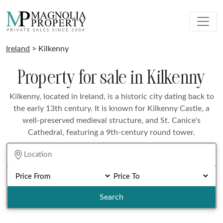
Ireland
> Kilkenny
Property for sale in Kilkenny
Kilkenny, located in Ireland, is a historic city dating back to
the early 13th century. It is known for Kilkenny Castle, a
well-preserved medieval structure, and St. Canice's
Cathedral, featuring a 9th-century round tower.
Search