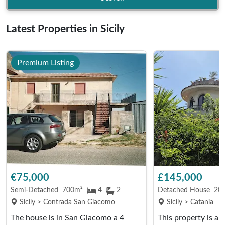
Latest Properties in Sicily
Premium Listing
€75,000
£145,000
Semi-Detached
700m²
4
2
Detached House
20
Sicily > Contrada San Giacomo
Sicily > Catania
The house is in San Giacomo a 4
This property is a fi