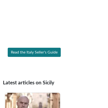
Expert Guide to Selling Property in
Italy
From legal requirements to local market valuations,
discover everything you need to list your home in Italy
successfully.
Read the Italy Seller's Guide
Latest articles on Sicily