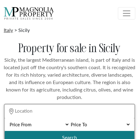
Italy
> Sicily
Property for sale in Sicily
Sicily, the largest Mediterranean island, is part of Italy and is
located just off the country's southern coast. It is recognized
for its rich history, varied architecture, diverse landscapes,
and its influence on European culture. The region is also
known for its agriculture, including citrus, olives, and wine
production.
Search