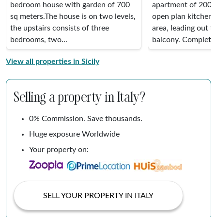
bedroom house with garden of 700
apartment of 200 M
sq meters.The house is on two levels,
open plan kitchen,
the upstairs consists of three
area, leading out t
bedrooms, two...
balcony. Completel
View all properties in Sicily
Selling a property in Italy?
0% Commission. Save thousands.
Huge exposure Worldwide
Your property on:
SELL YOUR PROPERTY IN ITALY