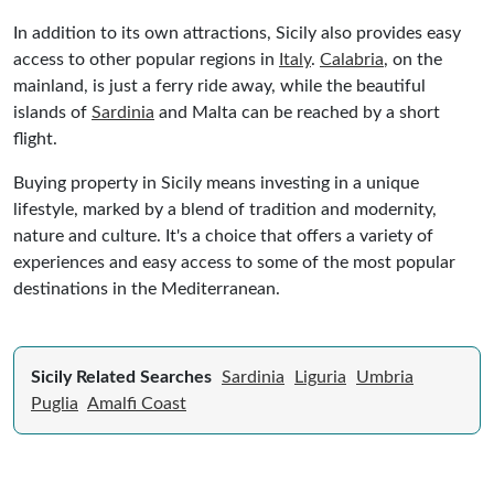
In addition to its own attractions, Sicily also provides easy
access to other popular regions in
Italy
.
Calabria
, on the
mainland, is just a ferry ride away, while the beautiful
islands of
Sardinia
and Malta can be reached by a short
flight.
Buying property in Sicily means investing in a unique
lifestyle, marked by a blend of tradition and modernity,
nature and culture. It's a choice that offers a variety of
experiences and easy access to some of the most popular
destinations in the Mediterranean.
Sicily Related Searches
Sardinia
Liguria
Umbria
Puglia
Amalfi Coast