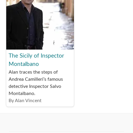
The Sicily of Inspector
Montalbano
Alan traces the steps of
Andrea Camilleri’s famous
detective Inspector Salvo
Montalbano.
By Alan Vincent