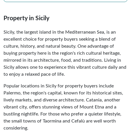
Property in Sicily
Sicily, the largest island in the Mediterranean Sea, is an
excellent choice for property buyers seeking a blend of
culture, history, and natural beauty. One advantage of
buying property here is the region's rich cultural heritage,
mirrored in its architecture, food, and traditions. Living in
Sicily allows one to experience this vibrant culture daily and
to enjoy a relaxed pace of life.
Popular locations in Sicily for property buyers include
Palermo, the region's capital, known for its historical sites,
lively markets, and diverse architecture. Catania, another
vibrant city, offers stunning views of Mount Etna and a
bustling nightlife. For those who prefer a quieter lifestyle,
the small towns of Taormina and Cefalù are well worth
considering.