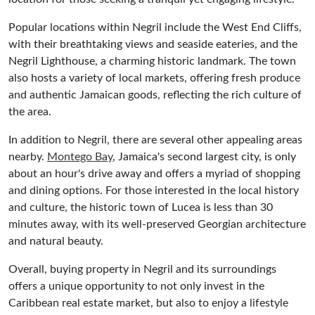
Popular locations within Negril include the West End Cliffs,
with their breathtaking views and seaside eateries, and the
Negril Lighthouse, a charming historic landmark. The town
also hosts a variety of local markets, offering fresh produce
and authentic Jamaican goods, reflecting the rich culture of
the area.
In addition to Negril, there are several other appealing areas
nearby.
Montego Bay
, Jamaica's second largest city, is only
about an hour's drive away and offers a myriad of shopping
and dining options. For those interested in the local history
and culture, the historic town of Lucea is less than 30
minutes away, with its well-preserved Georgian architecture
and natural beauty.
Overall, buying property in Negril and its surroundings
offers a unique opportunity to not only invest in the
Caribbean real estate market, but also to enjoy a lifestyle