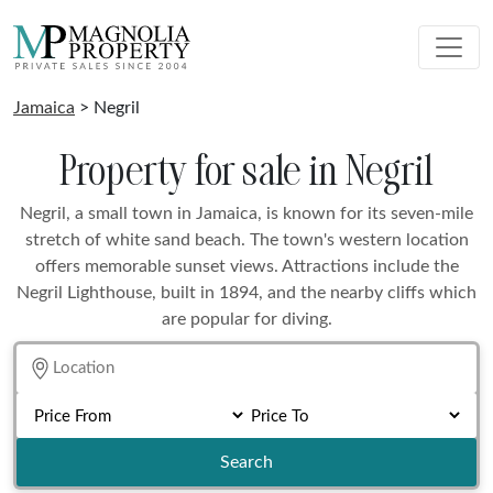
Jamaica
> Negril
Property for sale in Negril
Negril, a small town in Jamaica, is known for its seven-mile
stretch of white sand beach. The town's western location
offers memorable sunset views. Attractions include the
Negril Lighthouse, built in 1894, and the nearby cliffs which
are popular for diving.
Search