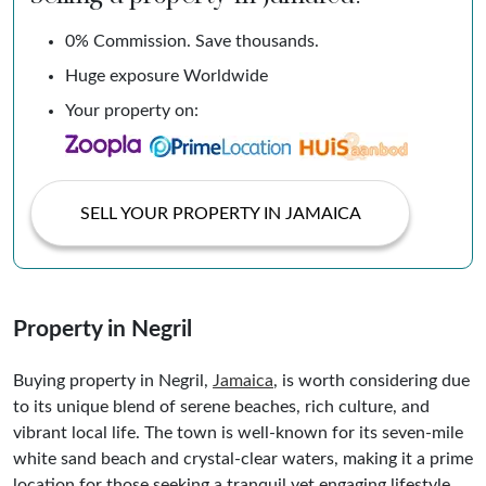
0% Commission. Save thousands.
Huge exposure Worldwide
Your property on:
SELL YOUR PROPERTY IN JAMAICA
Property in Negril
Buying property in Negril,
Jamaica
, is worth considering due
to its unique blend of serene beaches, rich culture, and
vibrant local life. The town is well-known for its seven-mile
white sand beach and crystal-clear waters, making it a prime
location for those seeking a tranquil yet engaging lifestyle.