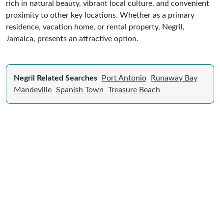
rich in natural beauty, vibrant local culture, and convenient
proximity to other key locations. Whether as a primary
residence, vacation home, or rental property, Negril,
Jamaica, presents an attractive option.
Negril Related Searches
Port Antonio
Runaway Bay
Mandeville
Spanish Town
Treasure Beach
Expert Guide to Selling Property in
Jamaica
From legal requirements to local market valuations,
discover everything you need to list your home in
Jamaica successfully.