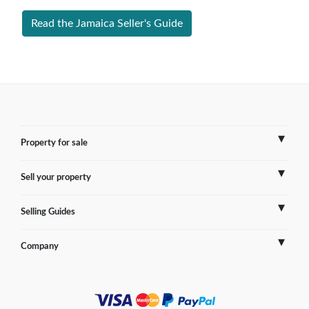
Read the Jamaica Seller's Guide
Property for sale
Sell your property
France
Selling Guides
Spain
Sell Overseas Property
Company
Italy
Testimonials
France
Portugal
FAQs
Spain
Contact us