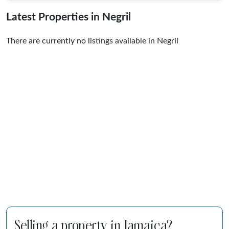
Latest Properties in Negril
There are currently no listings available in Negril
Selling a property in Jamaica?