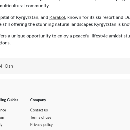
, multicultural community.
apital of Kyrgyzstan, and
Karakol
, known for its ski resort and 
 still offering the stunning natural landscapes Kyrgyzstan is kno
ers a unique opportunity to enjoy a peaceful lifestyle amidst stu
tions.
l
Osh
lling Guides
Company
ance
Contact us
ain
Terms of use
ly
Privacy policy