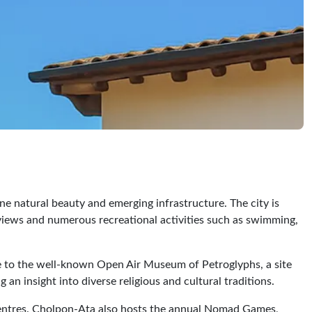
ene natural beauty and emerging infrastructure. The city is
g views and numerous recreational activities such as swimming,
ome to the well-known Open Air Museum of Petroglyphs, a site
 an insight into diverse religious and cultural traditions.
ng centres. Cholpon-Ata also hosts the annual Nomad Games,