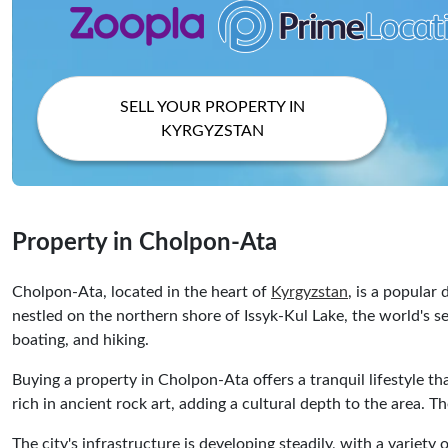
SELL YOUR PROPERTY IN
KYRGYZSTAN
Property in Cholpon-Ata
Cholpon-Ata, located in the heart of
Kyrgyzstan
, is a popular
nestled on the northern shore of Issyk-Kul Lake, the world's s
boating, and hiking.
Buying a property in Cholpon-Ata offers a tranquil lifestyle 
rich in ancient rock art, adding a cultural depth to the area. T
The city's infrastructure is developing steadily, with a varie