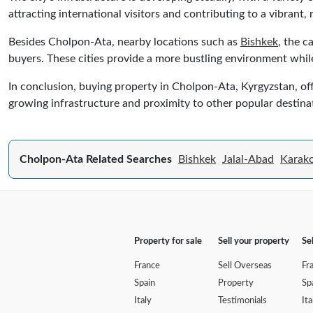
attracting international visitors and contributing to a vibrant
Besides Cholpon-Ata, nearby locations such as
Bishkek
, the c
buyers. These cities provide a more bustling environment while
In conclusion, buying property in Cholpon-Ata, Kyrgyzstan, off
growing infrastructure and proximity to other popular destina
Cholpon-Ata Related Searches
Bishkek
Jalal-Abad
Karako
Property for sale
Sell your property
Se
France
Sell Overseas
Fr
Spain
Property
Sp
Italy
Testimonials
Ita