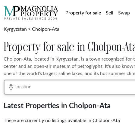
Property for sale
Sell
Swap
Kyrgyzstan
> Cholpon-Ata
Property for sale in Cholpon-At
Cholpon-Ata, located in Kyrgyzstan, is a town recognized for 
center and an open-air museum of petroglyphs. It's also known
one of the world's largest saline lakes, and its hot summer clim
Latest Properties in Cholpon-Ata
There are currently no listings available in Cholpon-Ata