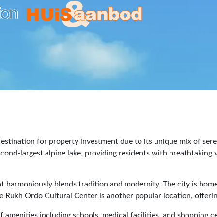
 destination for property investment due to its unique mix of ser
econd-largest alpine lake, providing residents with breathtakin
that harmoniously blends tradition and modernity. The city is h
he Rukh Ordo Cultural Center is another popular location, offering
ty of amenities including schools, medical facilities, and shoppi