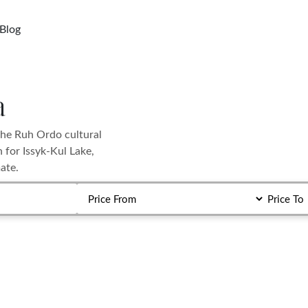
Blog
a
the Ruh Ordo cultural
 for Issyk-Kul Lake,
ate.