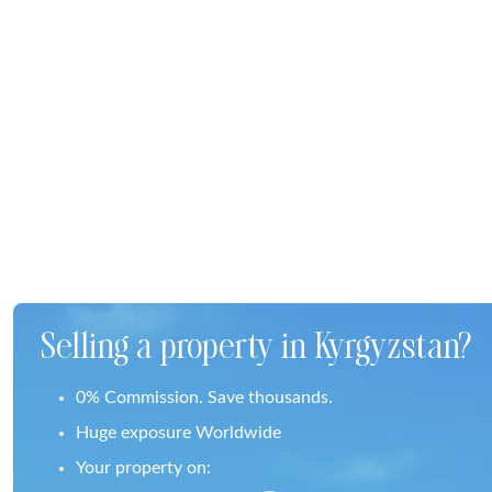
Selling a property in Kyrgyzstan?
0% Commission. Save thousands.
Huge exposure Worldwide
Your property on: