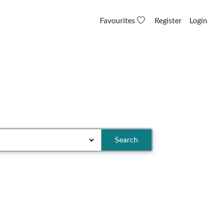
Favourites
Register
Login
Search