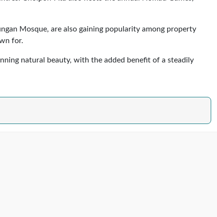
Dungan Mosque, are also gaining popularity among property
wn for.
nning natural beauty, with the added benefit of a steadily