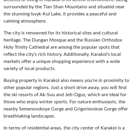
surrounded by the Tian Shan Mountains and situated near
the stunning Issyk-Kul Lake, it provides a peaceful and
calming atmosphere.
The city is renowned for its historical sites and cultural
heritage. The Dungan Mosque and the Russian Orthodox
Holy Trinity Cathedral are among the popular spots that
reflect the city's rich history. Additionally, Karakol's local
markets offer a unique shopping experience with a wide
variety of local products.
Buying property in Karakol also means you're in proximity to
other popular regions. Just a short drive away, you will find
the ski resorts of Ak-Suu and Jeti-Oguz, which are ideal for
those who enjoy winter sports. For nature enthusiasts, the
nearby Semenovskoye Gorge and Grigorievskoe Gorge offer
breathtaking landscapes.
In terms of residential areas, the city center of Karakol is a