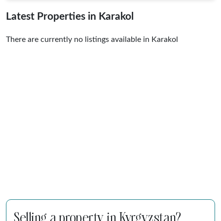
Latest Properties in Karakol
There are currently no listings available in Karakol
Selling a property in Kyrgyzstan?