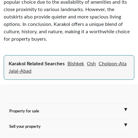
popular choice due to the availability of amenities and its
close proximity to various landmarks. However, the
outskirts also provide quieter and more spacious living
options. In conclusion, Karakol offers a unique blend of
culture, history, and nature, making it a worthwhile choice
for property buyers.
Karakol Related Searches
Bishkek
Osh
Cholpon-Ata
Jalal-Abad
Property for sale
Sell your property
France