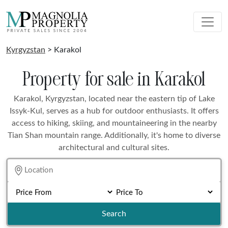
Kyrgyzstan
> Karakol
Property for sale in Karakol
Karakol, Kyrgyzstan, located near the eastern tip of Lake
Issyk-Kul, serves as a hub for outdoor enthusiasts. It offers
access to hiking, skiing, and mountaineering in the nearby
Tian Shan mountain range. Additionally, it's home to diverse
architectural and cultural sites.
Search