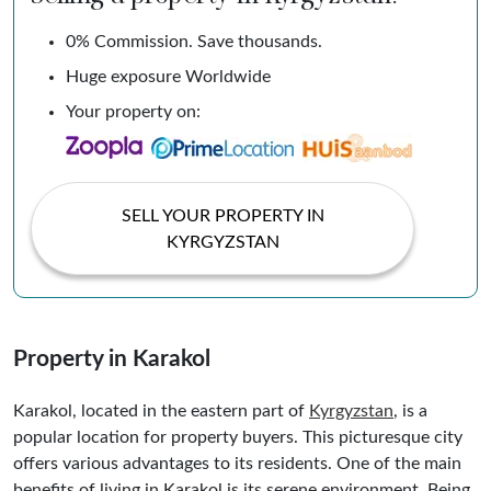
0% Commission. Save thousands.
Huge exposure Worldwide
Your property on:
SELL YOUR PROPERTY IN
KYRGYZSTAN
Property in Karakol
Karakol, located in the eastern part of
Kyrgyzstan
, is a
popular location for property buyers. This picturesque city
offers various advantages to its residents. One of the main
benefits of living in Karakol is its serene environment. Being