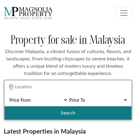
Property for sale in Malaysia
Discover Malaysia, a vibrant fusion of cultures, flavors, and
landscapes. From bustling cityscapes to serene beaches, it
offers a unique blend of modern luxury and timeless
tradition for an unforgettable experience.
Search
Latest Properties in Malaysia