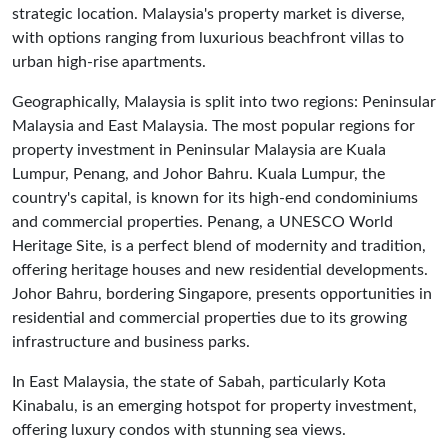
strategic location. Malaysia's property market is diverse,
with options ranging from luxurious beachfront villas to
urban high-rise apartments.
Geographically, Malaysia is split into two regions: Peninsular
Malaysia and East Malaysia. The most popular regions for
property investment in Peninsular Malaysia are Kuala
Lumpur, Penang, and Johor Bahru. Kuala Lumpur, the
country's capital, is known for its high-end condominiums
and commercial properties. Penang, a UNESCO World
Heritage Site, is a perfect blend of modernity and tradition,
offering heritage houses and new residential developments.
Johor Bahru, bordering Singapore, presents opportunities in
residential and commercial properties due to its growing
infrastructure and business parks.
In East Malaysia, the state of Sabah, particularly Kota
Kinabalu, is an emerging hotspot for property investment,
offering luxury condos with stunning sea views.