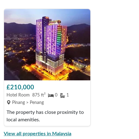
£210,000
Hotel Room
875 ft²
0
1
Pinang > Penang
The property has close proximity to
local amenities.
View all properties in Malaysia