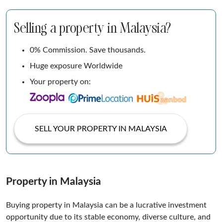
Selling a property in Malaysia?
0% Commission. Save thousands.
Huge exposure Worldwide
Your property on:
SELL YOUR PROPERTY IN MALAYSIA
Property in Malaysia
Buying property in Malaysia can be a lucrative investment
opportunity due to its stable economy, diverse culture, and