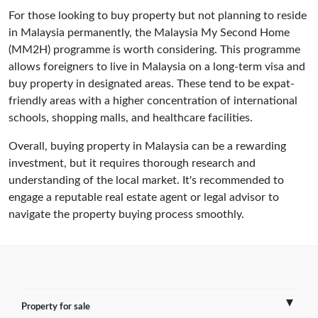
For those looking to buy property but not planning to reside
in Malaysia permanently, the Malaysia My Second Home
(MM2H) programme is worth considering. This programme
allows foreigners to live in Malaysia on a long-term visa and
buy property in designated areas. These tend to be expat-
friendly areas with a higher concentration of international
schools, shopping malls, and healthcare facilities.
Overall, buying property in Malaysia can be a rewarding
investment, but it requires thorough research and
understanding of the local market. It's recommended to
engage a reputable real estate agent or legal advisor to
navigate the property buying process smoothly.
Property for sale