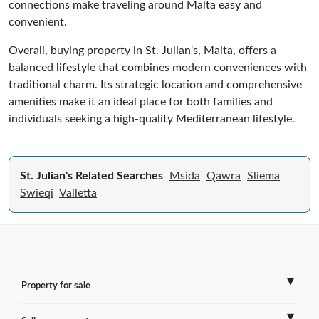
connections make traveling around Malta easy and
convenient.
Overall, buying property in St. Julian's, Malta, offers a
balanced lifestyle that combines modern conveniences with
traditional charm. Its strategic location and comprehensive
amenities make it an ideal place for both families and
individuals seeking a high-quality Mediterranean lifestyle.
St. Julian's Related Searches
Msida
Qawra
Sliema
Swieqi
Valletta
Property for sale