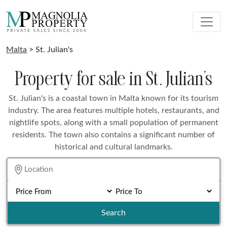
Malta
> St. Julian's
Property for sale in St. Julian's
St. Julian's is a coastal town in Malta known for its tourism
industry. The area features multiple hotels, restaurants, and
nightlife spots, along with a small population of permanent
residents. The town also contains a significant number of
historical and cultural landmarks.
Search