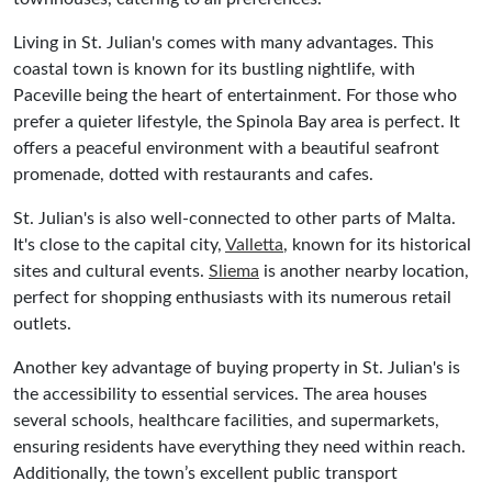
Living in St. Julian's comes with many advantages. This
coastal town is known for its bustling nightlife, with
Paceville being the heart of entertainment. For those who
prefer a quieter lifestyle, the Spinola Bay area is perfect. It
offers a peaceful environment with a beautiful seafront
promenade, dotted with restaurants and cafes.
St. Julian's is also well-connected to other parts of Malta.
It's close to the capital city,
Valletta
, known for its historical
sites and cultural events.
Sliema
is another nearby location,
perfect for shopping enthusiasts with its numerous retail
outlets.
Another key advantage of buying property in St. Julian's is
the accessibility to essential services. The area houses
several schools, healthcare facilities, and supermarkets,
ensuring residents have everything they need within reach.
Additionally, the town’s excellent public transport