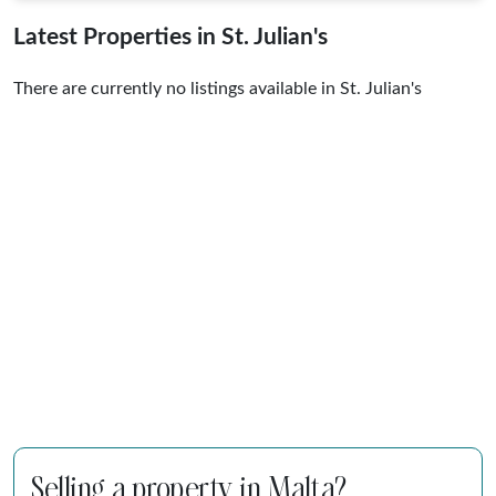
Latest Properties in St. Julian's
There are currently no listings available in St. Julian's
Selling a property in Malta?