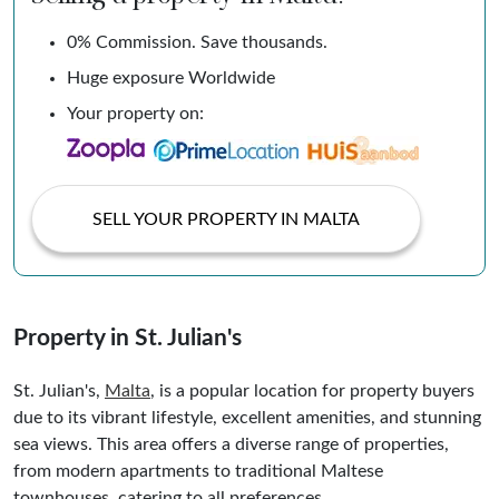
0% Commission. Save thousands.
Huge exposure Worldwide
Your property on:
SELL YOUR PROPERTY IN MALTA
Property in St. Julian's
St. Julian's,
Malta
, is a popular location for property buyers
due to its vibrant lifestyle, excellent amenities, and stunning
sea views. This area offers a diverse range of properties,
from modern apartments to traditional Maltese
townhouses, catering to all preferences.