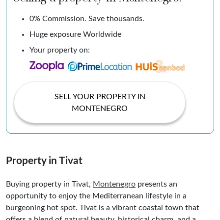
0% Commission. Save thousands.
Huge exposure Worldwide
Your property on:
SELL YOUR PROPERTY IN
MONTENEGRO
Property in Tivat
Buying property in Tivat,
Montenegro
presents an
opportunity to enjoy the Mediterranean lifestyle in a
burgeoning hot spot. Tivat is a vibrant coastal town that
offers a blend of natural beauty, historical charm, and a