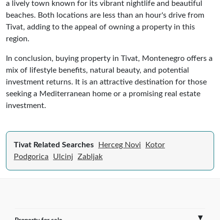
a lively town known for its vibrant nightlife and beautiful
beaches. Both locations are less than an hour's drive from
Tivat, adding to the appeal of owning a property in this
region.
In conclusion, buying property in Tivat, Montenegro offers a
mix of lifestyle benefits, natural beauty, and potential
investment returns. It is an attractive destination for those
seeking a Mediterranean home or a promising real estate
investment.
Tivat Related Searches
Herceg Novi
Kotor
Podgorica
Ulcinj
Zabljak