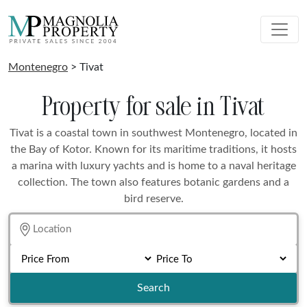
Montenegro
> Tivat
Property for sale in Tivat
Tivat is a coastal town in southwest Montenegro, located in
the Bay of Kotor. Known for its maritime traditions, it hosts
a marina with luxury yachts and is home to a naval heritage
collection. The town also features botanic gardens and a
bird reserve.
Search