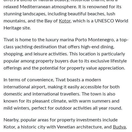
relaxed Mediterranean atmosphere. It is renowned for its
stunning landscapes, including beautiful beaches, lush
mountains, and the Bay of
Kotor
, which is a UNESCO World
Heritage site.
Tivat is home to the luxury marina Porto Montenegro, a top-
class yachting destination that offers high-end dining,
shopping, and leisure activities. This location is particularly
popular among property buyers due to its exclusive lifestyle
offerings and the potential for property value appreciation.
In terms of convenience, Tivat boasts a modern
international airport, making it easily accessible for both
domestic and international travellers. The town is also
known for its pleasant climate, with warm summers and
mild winters, perfect for outdoor activities all year round.
Nearby, popular areas for property investments include
Kotor, a historic city with Venetian architecture, and
Budva
,