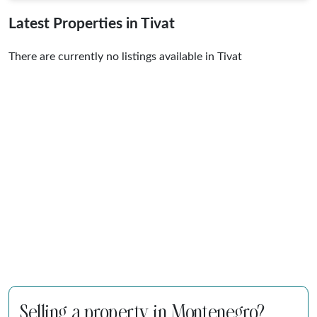
Latest Properties in Tivat
There are currently no listings available in Tivat
Selling a property in Montenegro?