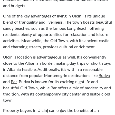
and budgets.
One of the key advantages of living in Ulcinj is its unique
blend of tranquility and liveliness. The town boasts beautiful
sandy beaches, such as the famous Long Beach, offering
residents plenty of opportunities for relaxation and leisure
activities. Meanwhile, the Old Town, with its ancient castle
and charming streets, provides cultural enrichment.
Ulcinj's location is advantageous as well. It's conveniently
close to the Albanian border, making day trips or short stays
in Albania feasible. Additionally, it's within a reasonable
distance from popular Montenegrin destinations like
Budva
and
Bar
. Budva is known for its exciting nightlife and
beautiful Old Town, while Bar offers a mix of modernity and
tradition, with its contemporary city center and historic old
town.
Property buyers in Ulcinj can enjoy the benefits of an