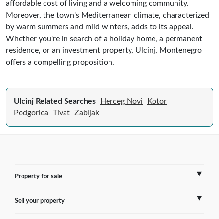
affordable cost of living and a welcoming community.
Moreover, the town's Mediterranean climate, characterized
by warm summers and mild winters, adds to its appeal.
Whether you're in search of a holiday home, a permanent
residence, or an investment property, Ulcinj, Montenegro
offers a compelling proposition.
Ulcinj Related Searches
Herceg Novi
Kotor
Podgorica
Tivat
Zabljak
Property for sale
Sell your property
France