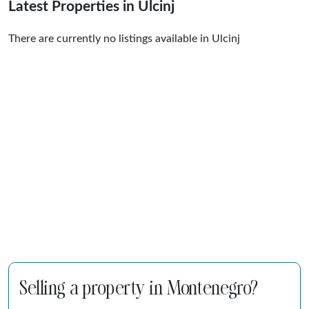
Latest Properties in Ulcinj
There are currently no listings available in Ulcinj
Selling a property in Montenegro?