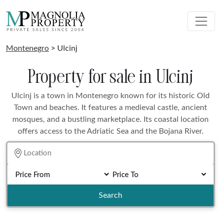
Montenegro
> Ulcinj
Property for sale in Ulcinj
Ulcinj is a town in Montenegro known for its historic Old
Town and beaches. It features a medieval castle, ancient
mosques, and a bustling marketplace. Its coastal location
offers access to the Adriatic Sea and the Bojana River.
Search