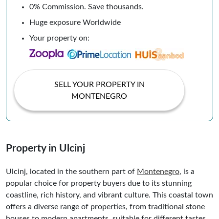
0% Commission. Save thousands.
Huge exposure Worldwide
Your property on:
SELL YOUR PROPERTY IN
MONTENEGRO
Property in Ulcinj
Ulcinj, located in the southern part of
Montenegro
, is a
popular choice for property buyers due to its stunning
coastline, rich history, and vibrant culture. This coastal town
offers a diverse range of properties, from traditional stone
houses to modern apartments, suitable for different tastes