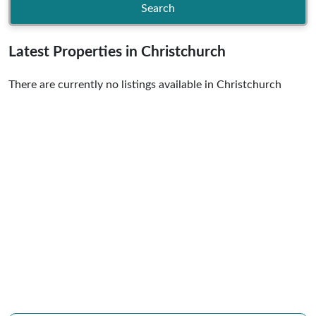
Search
Latest Properties in Christchurch
There are currently no listings available in Christchurch