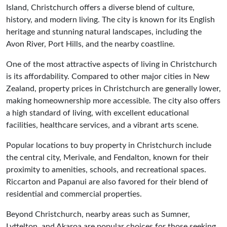
Island, Christchurch offers a diverse blend of culture,
history, and modern living. The city is known for its English
heritage and stunning natural landscapes, including the
Avon River, Port Hills, and the nearby coastline.
One of the most attractive aspects of living in Christchurch
is its affordability. Compared to other major cities in New
Zealand, property prices in Christchurch are generally lower,
making homeownership more accessible. The city also offers
a high standard of living, with excellent educational
facilities, healthcare services, and a vibrant arts scene.
Popular locations to buy property in Christchurch include
the central city, Merivale, and Fendalton, known for their
proximity to amenities, schools, and recreational spaces.
Riccarton and Papanui are also favored for their blend of
residential and commercial properties.
Beyond Christchurch, nearby areas such as Sumner,
Lyttelton, and Akaroa are popular choices for those seeking