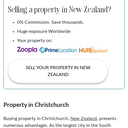
Selling a property in New Zealand?
0% Commission. Save thousands.
Huge exposure Worldwide
Your property on:
SELL YOUR PROPERTY IN NEW
ZEALAND
Property in Christchurch
Buying property in Christchurch,
New Zealand
, presents
numerous advantages. As the largest city in the South