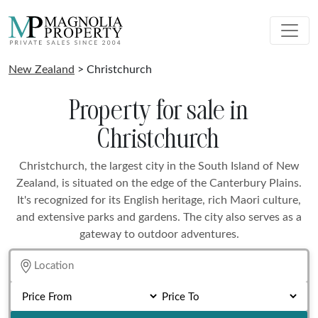
New Zealand
> Christchurch
Property for sale in
Christchurch
Christchurch, the largest city in the South Island of New
Zealand, is situated on the edge of the Canterbury Plains.
It's recognized for its English heritage, rich Maori culture,
and extensive parks and gardens. The city also serves as a
gateway to outdoor adventures.