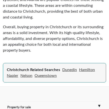
a coastal lifestyle. These areas are within commuting
distance to Christchurch, providing the best of both urban
and coastal living.
Overall, buying property in Christchurch or its surrounding
areas is a solid investment. With its high-quality lifestyle,
affordability, and diverse property options, Christchurch is
an appealing choice for both local and international
property buyers.
Christchurch Related Searches
Dunedin
Hamilton
Napier
Nelson
Queenstown
Property for sale