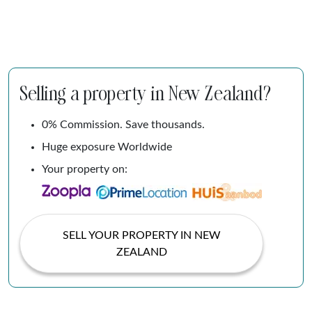
Selling a property in New Zealand?
0% Commission. Save thousands.
Huge exposure Worldwide
Your property on:
SELL YOUR PROPERTY IN NEW
ZEALAND