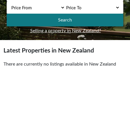
Search
Selling a property in New Zealand?
Latest Properties in New Zealand
There are currently no listings available in New Zealand