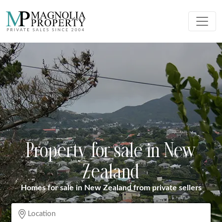
Property for sale in New
Zealand
Homes for sale in New Zealand from private sellers