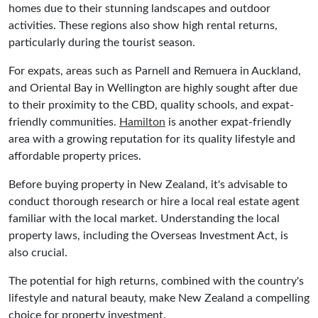
homes due to their stunning landscapes and outdoor
activities. These regions also show high rental returns,
particularly during the tourist season.
For expats, areas such as Parnell and Remuera in Auckland,
and Oriental Bay in Wellington are highly sought after due
to their proximity to the CBD, quality schools, and expat-
friendly communities.
Hamilton
is another expat-friendly
area with a growing reputation for its quality lifestyle and
affordable property prices.
Before buying property in New Zealand, it's advisable to
conduct thorough research or hire a local real estate agent
familiar with the local market. Understanding the local
property laws, including the Overseas Investment Act, is
also crucial.
The potential for high returns, combined with the country's
lifestyle and natural beauty, make New Zealand a compelling
choice for property investment.