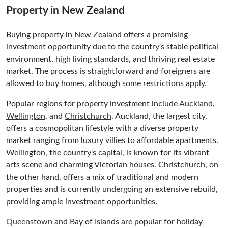
Property in New Zealand
Buying property in New Zealand offers a promising
investment opportunity due to the country's stable political
environment, high living standards, and thriving real estate
market. The process is straightforward and foreigners are
allowed to buy homes, although some restrictions apply.
Popular regions for property investment include
Auckland
,
Wellington
, and
Christchurch
. Auckland, the largest city,
offers a cosmopolitan lifestyle with a diverse property
market ranging from luxury villies to affordable apartments.
Wellington, the country's capital, is known for its vibrant
arts scene and charming Victorian houses. Christchurch, on
the other hand, offers a mix of traditional and modern
properties and is currently undergoing an extensive rebuild,
providing ample investment opportunities.
Queenstown
and Bay of Islands are popular for holiday