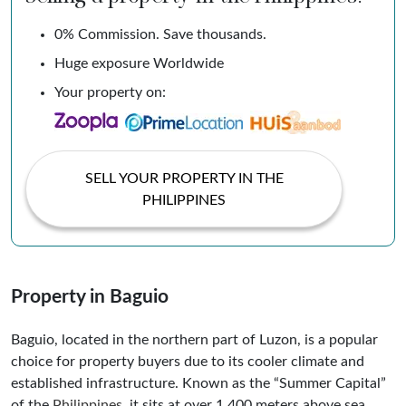
0% Commission. Save thousands.
Huge exposure Worldwide
Your property on:
SELL YOUR PROPERTY IN THE
PHILIPPINES
Property in Baguio
Baguio, located in the northern part of Luzon, is a popular
choice for property buyers due to its cooler climate and
established infrastructure. Known as the “Summer Capital”
of the
Philippines
, it sits at over 1,400 meters above sea