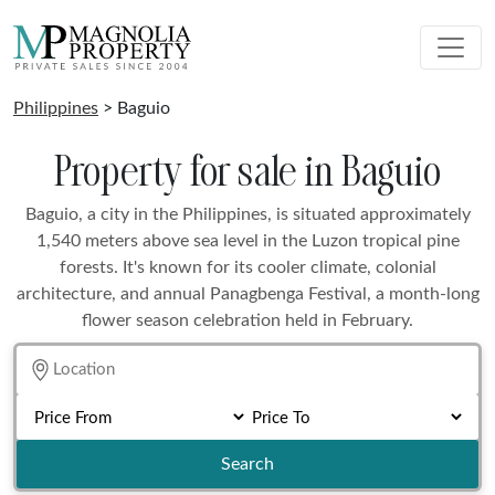
Philippines
> Baguio
Property for sale in Baguio
Baguio, a city in the Philippines, is situated approximately
1,540 meters above sea level in the Luzon tropical pine
forests. It's known for its cooler climate, colonial
architecture, and annual Panagbenga Festival, a month-long
flower season celebration held in February.
Search