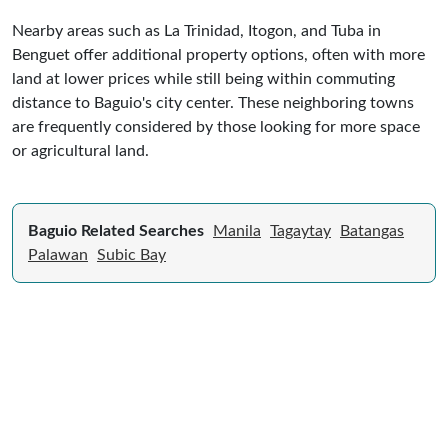
Nearby areas such as La Trinidad, Itogon, and Tuba in
Benguet offer additional property options, often with more
land at lower prices while still being within commuting
distance to Baguio's city center. These neighboring towns
are frequently considered by those looking for more space
or agricultural land.
Baguio Related Searches
Manila
Tagaytay
Batangas
Palawan
Subic Bay
Expert Guide to Selling Property in
Philippines