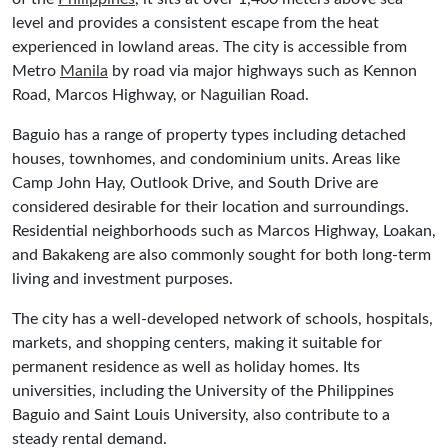
level and provides a consistent escape from the heat
experienced in lowland areas. The city is accessible from
Metro
Manila
by road via major highways such as Kennon
Road, Marcos Highway, or Naguilian Road.
Baguio has a range of property types including detached
houses, townhomes, and condominium units. Areas like
Camp John Hay, Outlook Drive, and South Drive are
considered desirable for their location and surroundings.
Residential neighborhoods such as Marcos Highway, Loakan,
and Bakakeng are also commonly sought for both long-term
living and investment purposes.
The city has a well-developed network of schools, hospitals,
markets, and shopping centers, making it suitable for
permanent residence as well as holiday homes. Its
universities, including the University of the Philippines
Baguio and Saint Louis University, also contribute to a
steady rental demand.