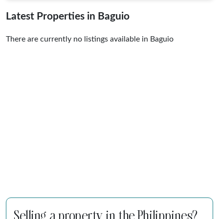
Latest Properties in Baguio
There are currently no listings available in Baguio
Selling a property in the Philippines?