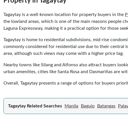
Property in Tagaytay
Tagaytay is a well-known location for property buyers in the
P
the lowland areas, which is one of the main reasons people ch
Laguna Expressway, making it a practical option for those se
Tagaytay is home to residential subdivisions, mid-rise condo
commonly considered for residential use due to their central l
area, although such views may come with a higher price tag.
Nearby towns like Silang and Alfonso also attract buyers lookin
urban amenities, cities like Santa Rosa and Dasmariñas are with
Overall, Tagaytay presents a range of options for buyers priorit
Tagaytay Related Searches
Manila
Baguio
Batangas
Pala