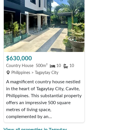
$630,000
Country House
500m²
10
10
Philippines > Tagaytay City
A magnificent country house nestled
in the heart of Tagaytay City, Cavite,
Philippines. This substantial property
offers an impressive 500 square
metres of living space,
complemented by an...
View all properties in Tagaytay