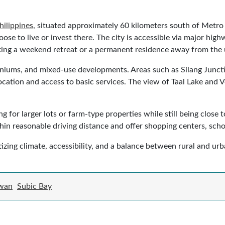
hilippines
, situated approximately 60 kilometers south of Metr
oose to live or invest there. The city is accessible via major h
eking a weekend retreat or a permanent residence away from the 
miniums, and mixed-use developments. Areas such as Silang Junct
ocation and access to basic services. The view of Taal Lake and 
g for larger lots or farm-type properties while still being clos
in reasonable driving distance and offer shopping centers, school
izing climate, accessibility, and a balance between rural and urba
wan
Subic Bay