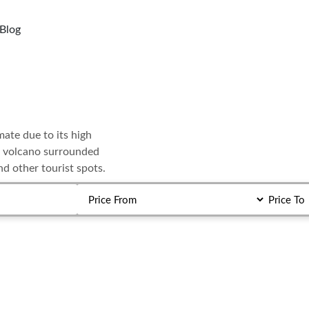
Blog
mate due to its high
ive volcano surrounded
nd other tourist spots.