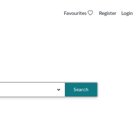
Favourites
Register
Login
Search