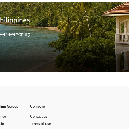
hilippines
over everything
lling Guides
Company
ance
Contact us
ain
Terms of use