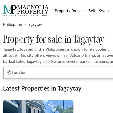
Property for sale
Sell
Swap
Philippines
> Tagaytay
Property for sale in Tagaytay
Tagaytay, located in the Philippines, is known for its cooler cli
altitude. This city offers views of Taal Volcano Island, an act
by Taal Lake. Tagaytay also features several parks, museums, a
Latest Properties in Tagaytay