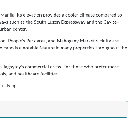
o
Manila
. Its elevation provides a cooler climate compared to
ighways such as the South Luzon Expressway and the Cavite–
urban center.
ion, People’s Park area, and Mahogany Market vicinity are
Volcano is a notable feature in many properties throughout the
e to Tagaytay’s commercial areas. For those who prefer more
s, and healthcare facilities.
n living.