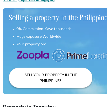
Selling a property in the Philippin
0% Commission. Save thousands.
Huge exposure Worldwide
Your property on:
SELL YOUR PROPERTY IN THE
PHILIPPINES