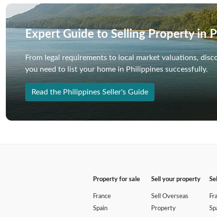
Expert Guide to Selling Property in P
From legal requirements to local market valuations, disc
you need to list your home in Philippines successfully.
Read the Philippines Seller's Guide
Property for sale
Sell your property
Se
France
Sell Overseas
Fr
Spain
Property
Sp