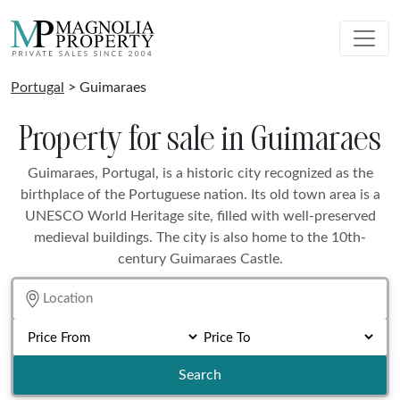
Portugal
> Guimaraes
Property for sale in Guimaraes
Guimaraes, Portugal, is a historic city recognized as the
birthplace of the Portuguese nation. Its old town area is a
UNESCO World Heritage site, filled with well-preserved
medieval buildings. The city is also home to the 10th-
century Guimaraes Castle.
Search