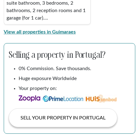
suite bathroom, 3 bedrooms, 2
bathrooms, 2 reception rooms and 1
garage (for 1 car)....
View all properties in Guimaraes
Selling a property in Portugal?
0% Commission. Save thousands.
Huge exposure Worldwide
Your property on:
SELL YOUR PROPERTY IN PORTUGAL