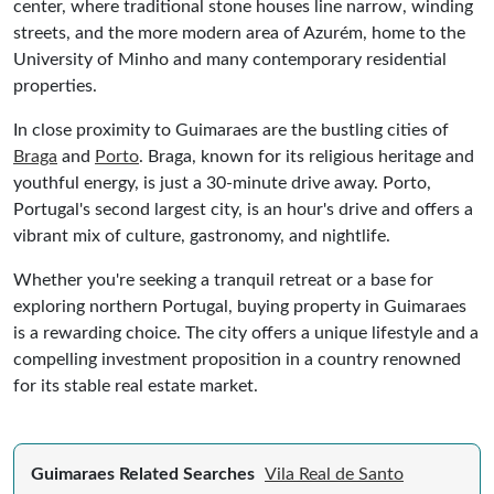
center, where traditional stone houses line narrow, winding
streets, and the more modern area of Azurém, home to the
University of Minho and many contemporary residential
properties.
In close proximity to Guimaraes are the bustling cities of
Braga
and
Porto
. Braga, known for its religious heritage and
youthful energy, is just a 30-minute drive away. Porto,
Portugal's second largest city, is an hour's drive and offers a
vibrant mix of culture, gastronomy, and nightlife.
Whether you're seeking a tranquil retreat or a base for
exploring northern Portugal, buying property in Guimaraes
is a rewarding choice. The city offers a unique lifestyle and a
compelling investment proposition in a country renowned
for its stable real estate market.
Guimaraes Related Searches
Vila Real de Santo