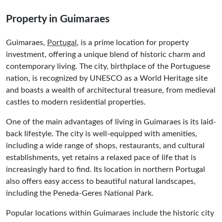
Property in Guimaraes
Guimaraes,
Portugal
, is a prime location for property
investment, offering a unique blend of historic charm and
contemporary living. The city, birthplace of the Portuguese
nation, is recognized by UNESCO as a World Heritage site
and boasts a wealth of architectural treasure, from medieval
castles to modern residential properties.
One of the main advantages of living in Guimaraes is its laid-
back lifestyle. The city is well-equipped with amenities,
including a wide range of shops, restaurants, and cultural
establishments, yet retains a relaxed pace of life that is
increasingly hard to find. Its location in northern Portugal
also offers easy access to beautiful natural landscapes,
including the Peneda-Geres National Park.
Popular locations within Guimaraes include the historic city