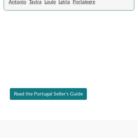
Antonio
Tavira
Loule
Leiria
Portalegre
Expert Guide to Selling Property in
Portugal
From legal requirements to local market valuations,
discover everything you need to list your home in
Portugal successfully.
Read the Portugal Seller's Guide