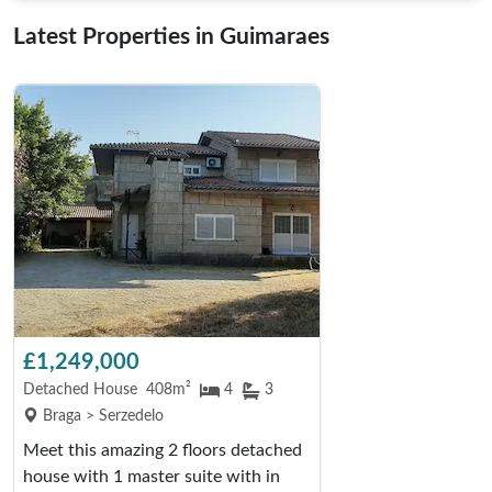
Latest Properties in Guimaraes
£1,249,000
Detached House
408m²
4
3
Braga > Serzedelo
Meet this amazing 2 floors detached
house with 1 master suite with in