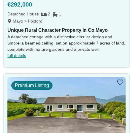
€292,000
Detached House
2
1
Mayo > Foxford
Unique Rural Character Property in Co Mayo
A detached cottage with a distinctive circular design and
umbrella beamed ceiling, set on approximately 7 acres of land,
complete with mature gardens and a private well.
full details
Location
Premium Listing
Currency
Min price
Max price
Min beds
Max beds