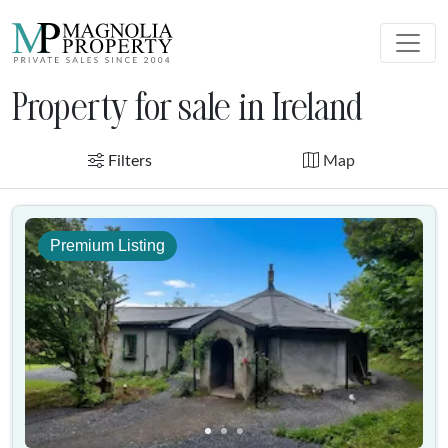
Property for sale in Ireland
Filters
Map
Premium Listing