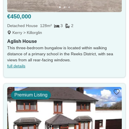
Land size min
Land size max
(acres)
(acres)
€450,000
Property size min
Property size max
(sqm)
(sqm)
Detached House
128m²
3
2
Kerry > Killorglin
Property
Keywords eg. sea view
Aglish House
type
This three-bedroom bungalow is located within walking
Include sold
Sort by
distance of a primary school in the Reeks District, with sea
views from all rear-facing windows.
full details
Search
Premium Listing