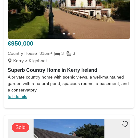
€950,000
Country House
315m²
3
3
Kerry > Kilgobnet
Superb Country Home in Kerry Ireland
A private country home with scenic views, a well-maintained
garden with a natural pond, spacious rooms, a basement, and
a conservatory.
full details
Sold