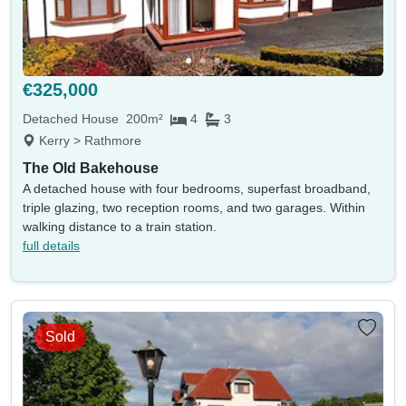
€325,000
Detached House
200m²
4
3
Kerry > Rathmore
The Old Bakehouse
A detached house with four bedrooms, superfast broadband,
triple glazing, two reception rooms, and two garages. Within
walking distance to a train station.
full details
Sold