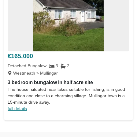
€165,000
Detached Bungalow
3
2
Westmeath > Mullingar
3 bedroom bungalow in half acre site
The house, situated near lakes suitable for fishing, is in good
condition and close to a charming village. Mullingar town is a
15-minute drive away.
full details