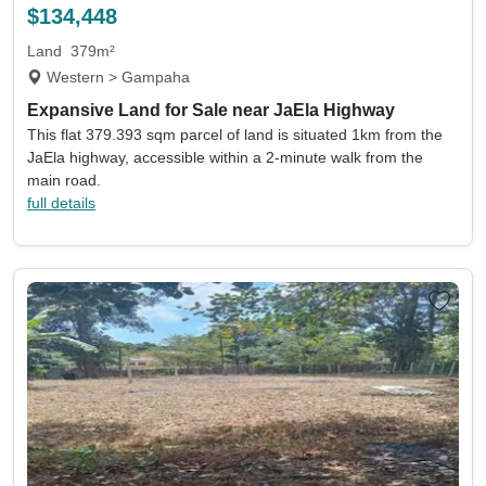
$134,448
Land
379m²
Western > Gampaha
Expansive Land for Sale near JaEla Highway
This flat 379.393 sqm parcel of land is situated 1km from the
JaEla highway, accessible within a 2-minute walk from the
main road.
full details
Location
Currency
Min price
Max price
Min beds
Max beds