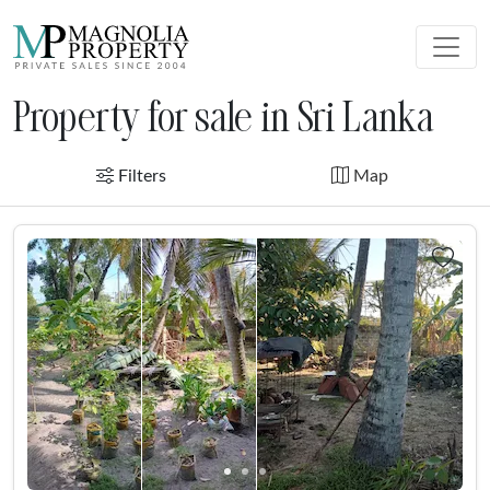
Property for sale in Sri Lanka
Filters
Map