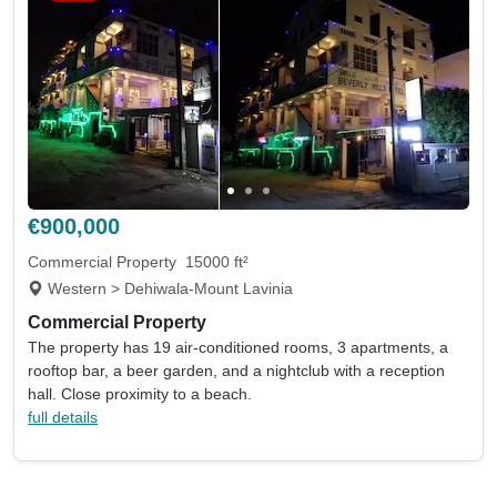
€900,000
Commercial Property
15000 ft²
Western > Dehiwala-Mount Lavinia
Commercial Property
The property has 19 air-conditioned rooms, 3 apartments, a
rooftop bar, a beer garden, and a nightclub with a reception
hall. Close proximity to a beach.
full details