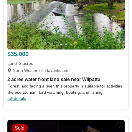
$35,000
Land
2 acres
North Western > Elavankulam
2 acres water front land sale near Wilpattu
Forest land facing a river, this property is suitable for activities
like eco tourism, bird watching, boating, and fishing.
full details
Sold