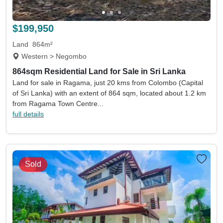
Land size min
Land size max
(acres)
(acres)
$199,950
Property size min
Property size max
(sqm)
(sqm)
Land
864m²
Western > Negombo
Property
Keywords eg. sea view
864sqm Residential Land for Sale in Sri Lanka
type
Land for sale in Ragama, just 20 kms from Colombo (Capital
Include sold
Sort by
of Sri Lanka) with an extent of 864 sqm, located about 1.2 km
from Ragama Town Centre...
full details
Search
Sold