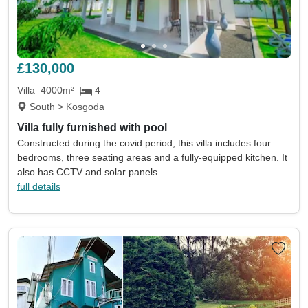
£130,000
Villa
4000m²
4
South > Kosgoda
Villa fully furnished with pool
Constructed during the covid period, this villa includes four
bedrooms, three seating areas and a fully-equipped kitchen. It
also has CCTV and solar panels.
full details