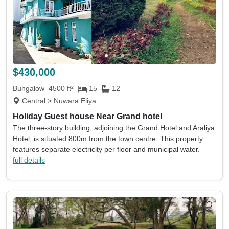
$430,000
Bungalow
4500 ft²
15
12
Central > Nuwara Eliya
Holiday Guest house Near Grand hotel
The three-story building, adjoining the Grand Hotel and Araliya
Hotel, is situated 800m from the town centre. This property
features separate electricity per floor and municipal water.
full details