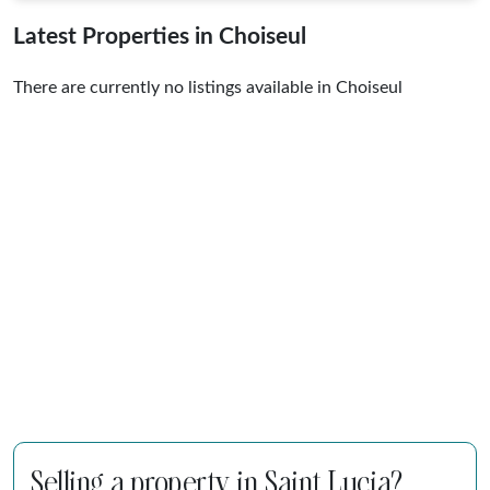
Latest Properties in Choiseul
There are currently no listings available in Choiseul
Selling a property in Saint Lucia?