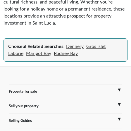
cultural richness, and peaceful living. Whether you're
looking for a holiday home or a permanent residence, these
locations provide an attractive prospect for property
investment in Saint Lucia.
Choiseul Related Searches
Dennery
Gros Islet
Laborie
Marigot Bay
Rodney Bay
Property for sale
Sell your property
France
Selling Guides
Spain
Sell Overseas Property