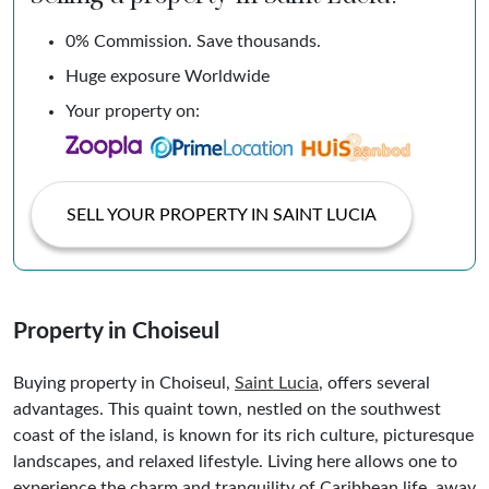
0% Commission. Save thousands.
Huge exposure Worldwide
Your property on:
SELL YOUR PROPERTY IN SAINT LUCIA
Property in Choiseul
Buying property in Choiseul,
Saint Lucia
, offers several
advantages. This quaint town, nestled on the southwest
coast of the island, is known for its rich culture, picturesque
landscapes, and relaxed lifestyle. Living here allows one to
experience the charm and tranquility of Caribbean life, away