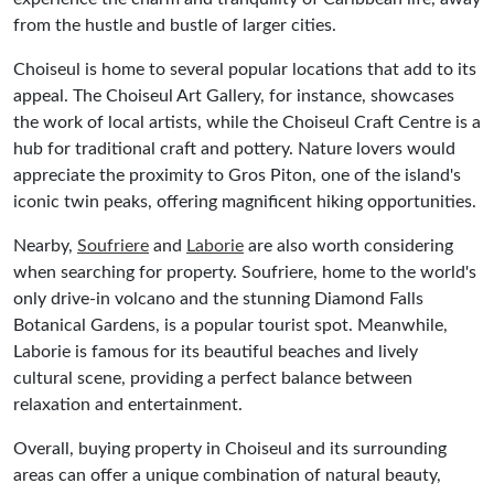
from the hustle and bustle of larger cities.
Choiseul is home to several popular locations that add to its
appeal. The Choiseul Art Gallery, for instance, showcases
the work of local artists, while the Choiseul Craft Centre is a
hub for traditional craft and pottery. Nature lovers would
appreciate the proximity to Gros Piton, one of the island's
iconic twin peaks, offering magnificent hiking opportunities.
Nearby,
Soufriere
and
Laborie
are also worth considering
when searching for property. Soufriere, home to the world's
only drive-in volcano and the stunning Diamond Falls
Botanical Gardens, is a popular tourist spot. Meanwhile,
Laborie is famous for its beautiful beaches and lively
cultural scene, providing a perfect balance between
relaxation and entertainment.
Overall, buying property in Choiseul and its surrounding
areas can offer a unique combination of natural beauty,