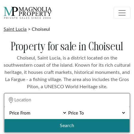
Saint Lucia
> Choiseul
Property for sale in Choiseul
Choiseul, Saint Lucia, is a district located on the
southwestern coast of the island. Known for its rich cultural
heritage, it houses craft markets, historical monuments, and
La Fargue - a fishing village. The area also includes the Gros
Piton, a UNESCO World Heritage site.
Search