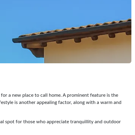
for a new place to call home. A prominent feature is the
festyle is another appealing factor, along with a warm and
ideal spot for those who appreciate tranquillity and outdoor