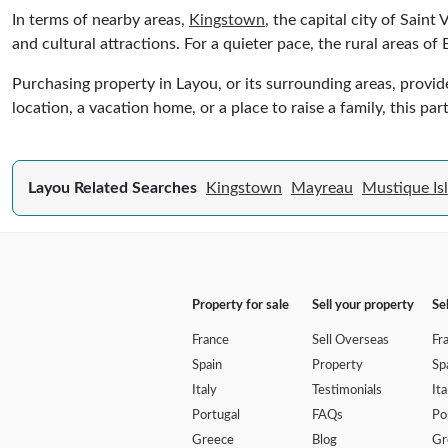
In terms of nearby areas,
Kingstown
, the capital city of Saint
and cultural attractions. For a quieter pace, the rural areas of
Purchasing property in Layou, or its surrounding areas, provid
location, a vacation home, or a place to raise a family, this p
Layou Related Searches
Kingstown
Mayreau
Mustique Is
Property for sale
Sell your property
Se
France
Sell Overseas
Fr
Spain
Property
Sp
Italy
Testimonials
Ita
Portugal
FAQs
Po
Greece
Blog
Gr