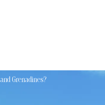
t and Grenadines?