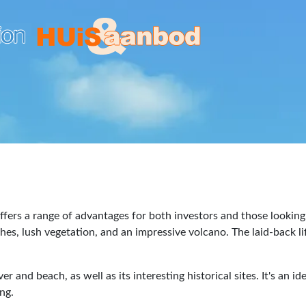
fers a range of advantages for both investors and those looking 
hes, lush vegetation, and an impressive volcano. The laid-back li
er and beach, as well as its interesting historical sites. It's an 
ng.