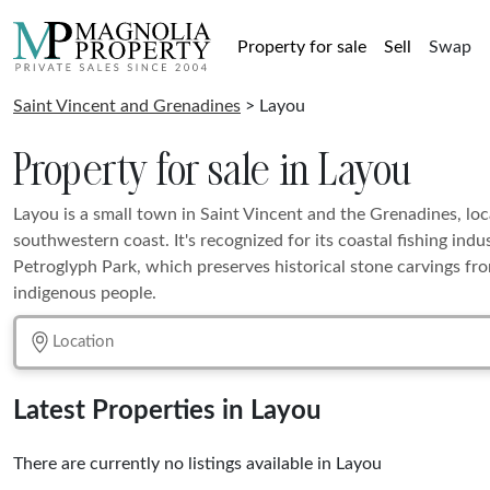
Property for sale
Sell
Swap
Saint Vincent and Grenadines
> Layou
Property for sale in Layou
Layou is a small town in Saint Vincent and the Grenadines, lo
southwestern coast. It's recognized for its coastal fishing ind
Petroglyph Park, which preserves historical stone carvings fro
indigenous people.
Latest Properties in Layou
There are currently no listings available in Layou