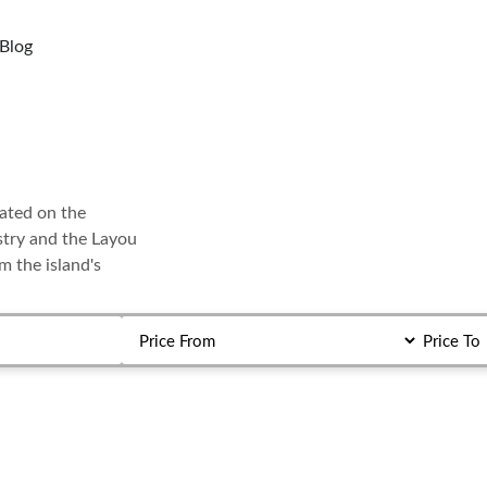
Blog
cated on the
ustry and the Layou
m the island's