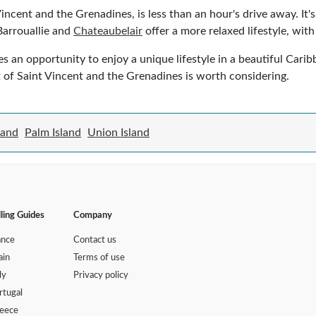
 Vincent and the Grenadines, is less than an hour's drive away. It'
 Barrouallie and
Chateaubelair
offer a more relaxed lifestyle, wit
es an opportunity to enjoy a unique lifestyle in a beautiful Cari
art of Saint Vincent and the Grenadines is worth considering.
land
Palm Island
Union Island
lling Guides
Company
ance
Contact us
ain
Terms of use
ly
Privacy policy
rtugal
eece