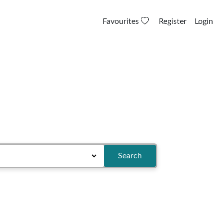
Favourites
Register
Login
Search