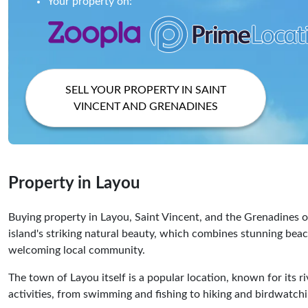
Your property on:
SELL YOUR PROPERTY IN SAINT
VINCENT AND GRENADINES
Property in Layou
Buying property in Layou, Saint Vincent, and the Grenadines of
island's striking natural beauty, which combines stunning beac
welcoming local community.
The town of Layou itself is a popular location, known for its riv
activities, from swimming and fishing to hiking and birdwatchi