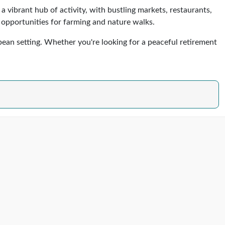
s a vibrant hub of activity, with bustling markets, restaurants,
h opportunities for farming and nature walks.
bbean setting. Whether you're looking for a peaceful retirement