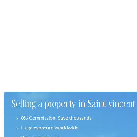
Selling a property in Saint Vincen
0% Commission. Save thousands.
Huge exposure Worldwide