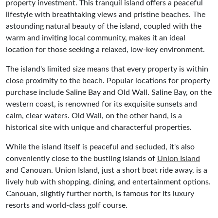
property investment. This tranquil island offers a peaceful
lifestyle with breathtaking views and pristine beaches. The
astounding natural beauty of the island, coupled with the
warm and inviting local community, makes it an ideal
location for those seeking a relaxed, low-key environment.
The island's limited size means that every property is within
close proximity to the beach. Popular locations for property
purchase include Saline Bay and Old Wall. Saline Bay, on the
western coast, is renowned for its exquisite sunsets and
calm, clear waters. Old Wall, on the other hand, is a
historical site with unique and characterful properties.
While the island itself is peaceful and secluded, it's also
conveniently close to the bustling islands of
Union Island
and Canouan. Union Island, just a short boat ride away, is a
lively hub with shopping, dining, and entertainment options.
Canouan, slightly further north, is famous for its luxury
resorts and world-class golf course.