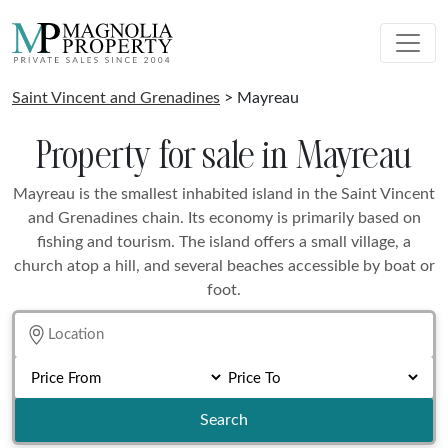
Saint Vincent and Grenadines
> Mayreau
Property for sale in Mayreau
Mayreau is the smallest inhabited island in the Saint Vincent
and Grenadines chain. Its economy is primarily based on
fishing and tourism. The island offers a small village, a
church atop a hill, and several beaches accessible by boat or
foot.
Search