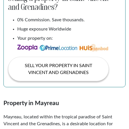
and Grenadines?
0% Commission. Save thousands.
Huge exposure Worldwide
Your property on:
SELL YOUR PROPERTY IN SAINT
VINCENT AND GRENADINES
Property in Mayreau
Mayreau, located within the tropical paradise of Saint
Vincent and the Grenadines, is a desirable location for