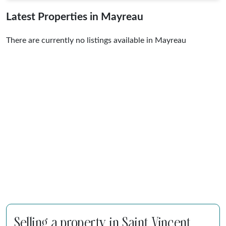
Latest Properties in Mayreau
There are currently no listings available in Mayreau
Selling a property in Saint Vincent