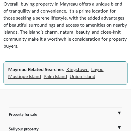
Overall, buying property in Mayreau offers a unique blend
of tranquility and convenience. It's a prime location for
those seeking a serene lifestyle, with the added advantages
of beautiful surroundings and access to amenities on nearby
islands. The island’s charm, natural beauty, and close-knit
community make it a worthwhile consideration for property
buyers.
Mayreau Related Searches
Kingstown
Layou
Mustique Island
Palm Island
Union Island
Property for sale
Sell your property