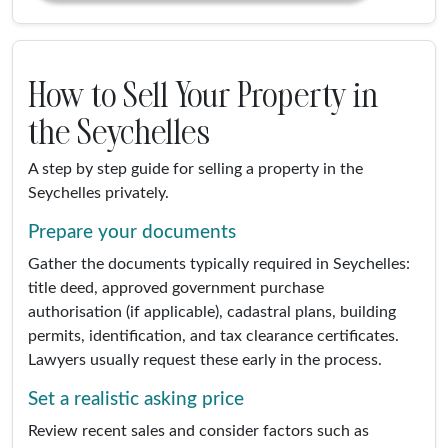
How to Sell Your Property in
the Seychelles
A step by step guide for selling a property in the
Seychelles privately.
Prepare your documents
Gather the documents typically required in Seychelles:
title deed, approved government purchase
authorisation (if applicable), cadastral plans, building
permits, identification, and tax clearance certificates.
Lawyers usually request these early in the process.
Set a realistic asking price
Review recent sales and consider factors such as