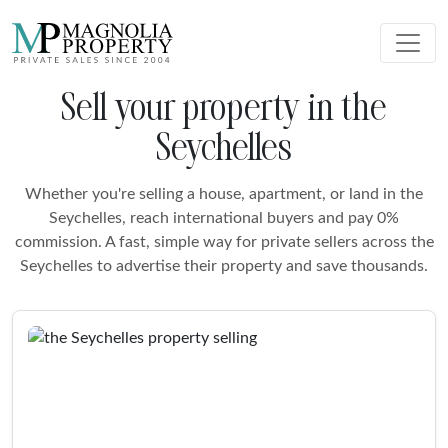
Sell your property in the
Seychelles
Whether you're selling a house, apartment, or land in the
Seychelles, reach international buyers and pay 0%
commission. A fast, simple way for private sellers across the
Seychelles to advertise their property and save thousands.