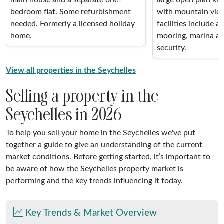
bedroom flat. Some refurbishment
with mountain vie
needed. Formerly a licensed holiday
facilities include a
home.
mooring, marina ac
security.
View all properties in the Seychelles
Selling a property in the
Seychelles in 2026
To help you sell your home in the Seychelles we've put
together a guide to give an understanding of the current
market conditions. Before getting started, it’s important to
be aware of how the Seychelles property market is
performing and the key trends influencing it today.
Key Trends & Market Overview