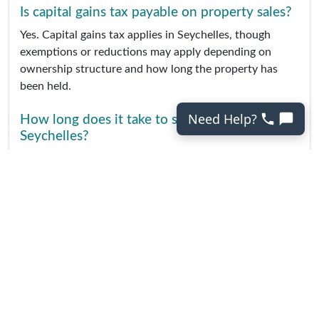
Is capital gains tax payable on property sales?
Yes. Capital gains tax applies in Seychelles, though
exemptions or reductions may apply depending on
ownership structure and how long the property has
been held.
Need Help?
How long does it take to sell property in
Seychelles?
Sales timelines vary widely. Properties marketed to
international buyers can take longer due to approval
processes, financing checks, and buyer travel
arrangements.
Do I need a lawyer to sell property in
Seychelles?
Yes. A local attorney is required to handle contracts,
government approvals, transfer of title, and registration
with the Land Registry.