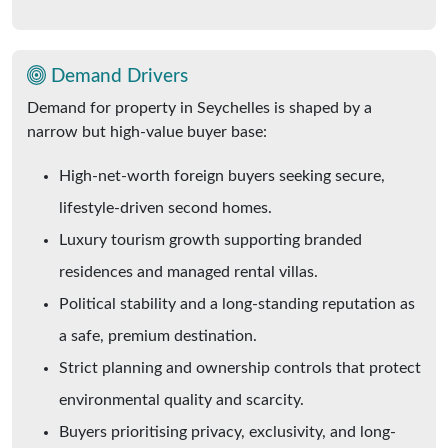
Demand Drivers
Demand for property in Seychelles is shaped by a
narrow but high-value buyer base:
High-net-worth foreign buyers seeking secure,
lifestyle-driven second homes.
Luxury tourism growth supporting branded
residences and managed rental villas.
Political stability and a long-standing reputation as
a safe, premium destination.
Strict planning and ownership controls that protect
environmental quality and scarcity.
Buyers prioritising privacy, exclusivity, and long-