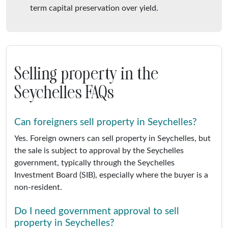
term capital preservation over yield.
Selling property in the
Seychelles FAQs
Can foreigners sell property in Seychelles?
Yes. Foreign owners can sell property in Seychelles, but
the sale is subject to approval by the Seychelles
government, typically through the Seychelles
Investment Board (SIB), especially where the buyer is a
non-resident.
Do I need government approval to sell
property in Seychelles?