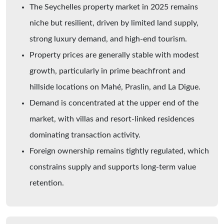
The Seychelles property market in 2025 remains
niche but resilient, driven by limited land supply,
strong luxury demand, and high-end tourism.
Property prices are generally stable with modest
growth, particularly in prime beachfront and
hillside locations on Mahé, Praslin, and La Digue.
Demand is concentrated at the upper end of the
market, with villas and resort-linked residences
dominating transaction activity.
Foreign ownership remains tightly regulated, which
constrains supply and supports long-term value
retention.