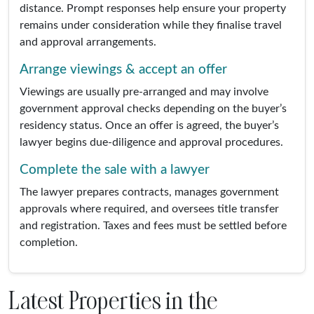
distance. Prompt responses help ensure your property
remains under consideration while they finalise travel
and approval arrangements.
Arrange viewings & accept an offer
Viewings are usually pre-arranged and may involve
government approval checks depending on the buyer’s
residency status. Once an offer is agreed, the buyer’s
lawyer begins due-diligence and approval procedures.
Complete the sale with a lawyer
The lawyer prepares contracts, manages government
approvals where required, and oversees title transfer
and registration. Taxes and fees must be settled before
completion.
Latest Properties in the