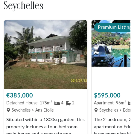
Seychelles
Premium Listing
€385,000
$595,000
Detached House
175m²
4
2
Apartment
96m²
Seychelles > Ans Etoile
Seychelles > Eden 
Situated within a 1300sq garden, this
The 2-bedroom, 2
property includes a four-bedroom
apartment on Eden 
main house and a separate one-
large open plan kit