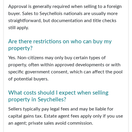
Approval is generally required when selling to a foreign
buyer. Sales to Seychellois nationals are usually more
straightforward, but documentation and title checks
still apply.
Are there restrictions on who can buy my
property?
Yes. Non-citizens may only buy certain types of
property, often within approved developments or with
specific government consent, which can affect the pool
of potential buyers.
What costs should I expect when selling
property in Seychelles?
Sellers typically pay legal fees and may be liable for
capital gains tax. Estate agent fees apply only if you use
an agent; private sales avoid commission.