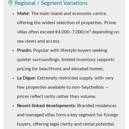
Regional / Segment Variations
Mahé:
The main island and economic centre,
offering the widest selection of properties. Prime
villas often exceed €4,000–7,000/m² depending on
sea views and access.
Praslin:
Popular with lifestyle buyers seeking
quieter surroundings; limited inventory supports
pricing for beachfront and elevated homes.
La Digue:
Extremely restricted supply, with very
few properties available to non-Seychellois —
prices reflect rarity rather than volume.
Resort-linked developments:
Branded residences
and managed villas form a key segment for foreign
buyers, offering legal clarity and rental potential.