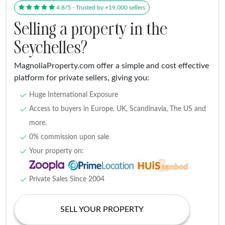
4.8/5 - Trusted by +19,000 sellers
Selling a property in the
Seychelles?
MagnoliaProperty.com offer a simple and cost effective
platform for private sellers, giving you:
Huge International Exposure
Access to buyers in Europe, UK, Scandinavia, The US and
more.
0% commission upon sale
Your property on:
Private Sales Since 2004
SELL YOUR PROPERTY