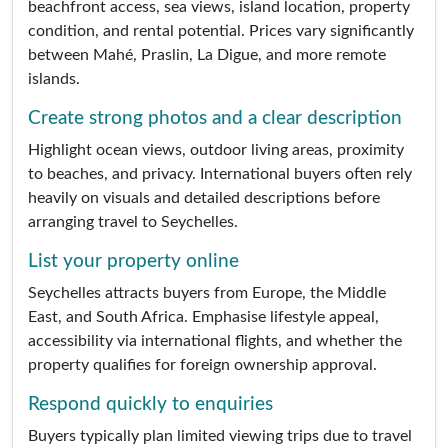
beachfront access, sea views, island location, property
condition, and rental potential. Prices vary significantly
between Mahé, Praslin, La Digue, and more remote
islands.
Create strong photos and a clear description
Highlight ocean views, outdoor living areas, proximity
to beaches, and privacy. International buyers often rely
heavily on visuals and detailed descriptions before
arranging travel to Seychelles.
List your property online
Seychelles attracts buyers from Europe, the Middle
East, and South Africa. Emphasise lifestyle appeal,
accessibility via international flights, and whether the
property qualifies for foreign ownership approval.
Respond quickly to enquiries
Buyers typically plan limited viewing trips due to travel