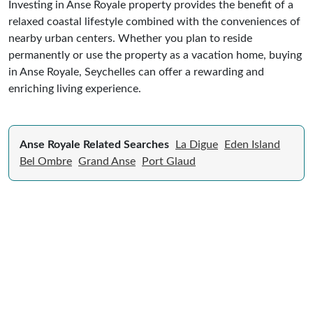
Investing in Anse Royale property provides the benefit of a
relaxed coastal lifestyle combined with the conveniences of
nearby urban centers. Whether you plan to reside
permanently or use the property as a vacation home, buying
in Anse Royale, Seychelles can offer a rewarding and
enriching living experience.
Anse Royale Related Searches
La Digue
Eden Island
Bel Ombre
Grand Anse
Port Glaud
Expert Guide to Selling Property in
Seychelles
From legal requirements to local market valuations,