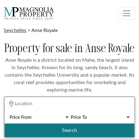
Seychelles
> Anse Royale
Property for sale in Anse Royale
Anse Royale is a district located on Mahe, the largest island
in Seychelles. Known for its long, sandy beach, it also
contains the Seychelles University and a popular market. Its
coral reef provides opportunities for snorkeling and
exploring marine life.
Search