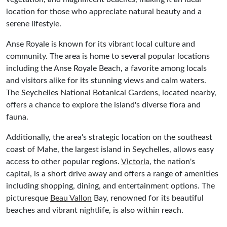
location for those who appreciate natural beauty and a
serene lifestyle.
Anse Royale is known for its vibrant local culture and
community. The area is home to several popular locations
including the Anse Royale Beach, a favorite among locals
and visitors alike for its stunning views and calm waters.
The Seychelles National Botanical Gardens, located nearby,
offers a chance to explore the island's diverse flora and
fauna.
Additionally, the area's strategic location on the southeast
coast of Mahe, the largest island in Seychelles, allows easy
access to other popular regions.
Victoria
, the nation's
capital, is a short drive away and offers a range of amenities
including shopping, dining, and entertainment options. The
picturesque
Beau Vallon
Bay, renowned for its beautiful
beaches and vibrant nightlife, is also within reach.