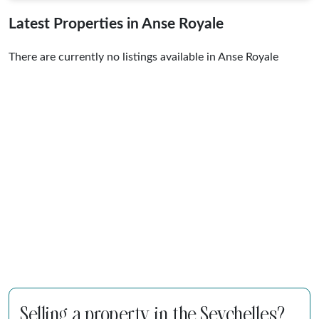
Latest Properties in Anse Royale
There are currently no listings available in Anse Royale
Selling a property in the Seychelles?