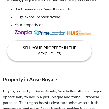
0% Commission. Save thousands.
Huge exposure Worldwide
Your property on:
SELL YOUR PROPERTY IN THE
SEYCHELLES
Property in Anse Royale
Buying property in Anse Royale,
Seychelles
offers a unique
opportunity to live in a picturesque and tranquil tropical
paradise. This region boasts clear turquoise waters, lush
vegetation, and magnificent beaches, making it an ideal