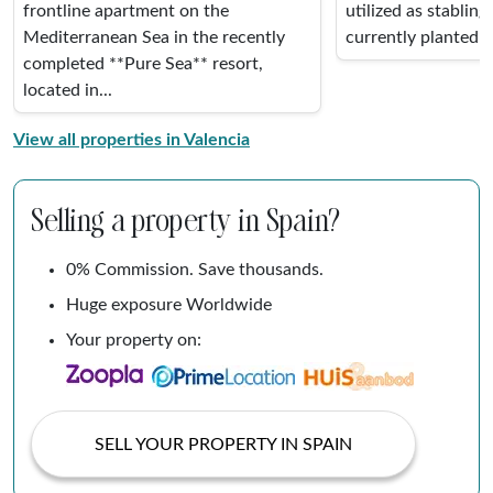
frontline apartment on the
utilized as stabling
Mediterranean Sea in the recently
currently planted w
completed **Pure Sea** resort,
located in...
View all properties in Valencia
Selling a property in Spain?
0% Commission. Save thousands.
Huge exposure Worldwide
Your property on:
SELL YOUR PROPERTY IN SPAIN