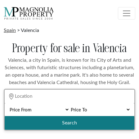
Spain
> Valencia
Property for sale in Valencia
Valencia, a city in Spain, is known for its City of Arts and
Sciences, with futuristic structures including a planetarium,
an opera house, and a marine park. It's also home to several
beaches and Valencia Cathedral, housing the Holy Grail.
Search