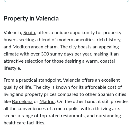
Property in Valencia
Valencia,
Spain
, offers a unique opportunity for property
buyers seeking a blend of modern amenities, rich history,
and Mediterranean charm. The city boasts an appealing
climate with over 300 sunny days per year, making it an
attractive selection for those desiring a warm, coastal
lifestyle.
From a practical standpoint, Valencia offers an excellent
quality of life. The city is known for its affordable cost of
living and property prices compared to other Spanish cities
like
Barcelona
or
Madrid
. On the other hand, it still provides
all the conveniences of a metropolis, with a thriving arts
scene, a range of top-rated restaurants, and outstanding
healthcare facilities.