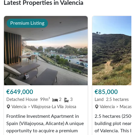
Latest Properties in Valencia
Premium Listing
€649,000
€85,000
Detached House
99m²
2
3
Land
2.5 hectares
Valencia > Villajoyosa-La Vila Joíosa
Valencia > Macastr
Frontline Investment Apartment in
2.5 hectares (2500
Spain (Villajoyosa, Alicante) A unique
building plot near
opportunity to acquire a premium
of Valencia. This l