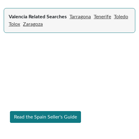
Valencia Related Searches
Tarragona
Tenerife
Toledo
Tolox
Zaragoza
Expert Guide to Selling Property in
Spain
From legal requirements to local market valuations,
discover everything you need to list your home in
Spain successfully.
Read the Spain Seller's Guide