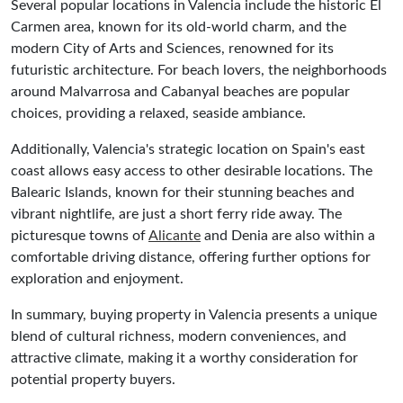
Several popular locations in Valencia include the historic El
Carmen area, known for its old-world charm, and the
modern City of Arts and Sciences, renowned for its
futuristic architecture. For beach lovers, the neighborhoods
around Malvarrosa and Cabanyal beaches are popular
choices, providing a relaxed, seaside ambiance.
Additionally, Valencia's strategic location on Spain's east
coast allows easy access to other desirable locations. The
Balearic Islands, known for their stunning beaches and
vibrant nightlife, are just a short ferry ride away. The
picturesque towns of
Alicante
and Denia are also within a
comfortable driving distance, offering further options for
exploration and enjoyment.
In summary, buying property in Valencia presents a unique
blend of cultural richness, modern conveniences, and
attractive climate, making it a worthy consideration for
potential property buyers.