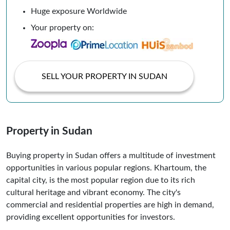
Huge exposure Worldwide
Your property on:
SELL YOUR PROPERTY IN SUDAN
Property in Sudan
Buying property in Sudan offers a multitude of investment
opportunities in various popular regions. Khartoum, the
capital city, is the most popular region due to its rich
cultural heritage and vibrant economy. The city's
commercial and residential properties are high in demand,
providing excellent opportunities for investors.