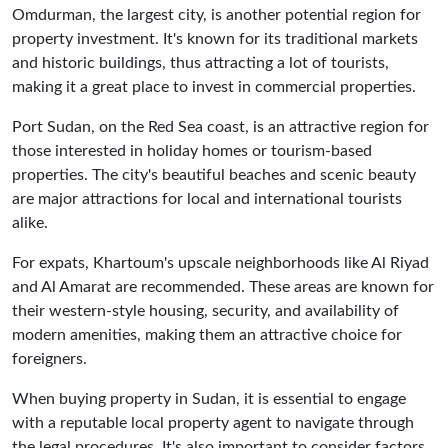
Omdurman, the largest city, is another potential region for
property investment. It's known for its traditional markets
and historic buildings, thus attracting a lot of tourists,
making it a great place to invest in commercial properties.
Port Sudan, on the Red Sea coast, is an attractive region for
those interested in holiday homes or tourism-based
properties. The city's beautiful beaches and scenic beauty
are major attractions for local and international tourists
alike.
For expats, Khartoum's upscale neighborhoods like Al Riyad
and Al Amarat are recommended. These areas are known for
their western-style housing, security, and availability of
modern amenities, making them an attractive choice for
foreigners.
When buying property in Sudan, it is essential to engage
with a reputable local property agent to navigate through
the legal procedures. It's also important to consider factors