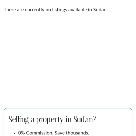
There are currently no listings available in Sudan
Selling a property in Sudan?
0% Commission. Save thousands.