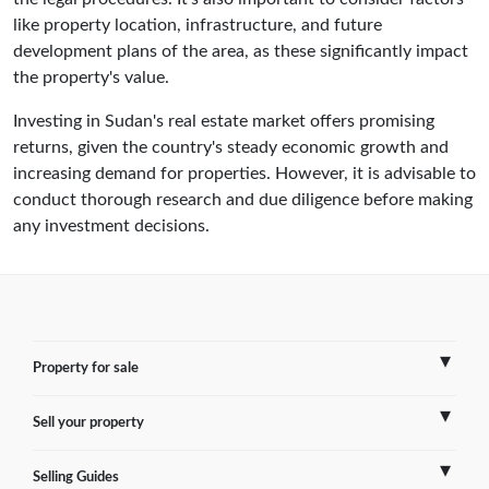
like property location, infrastructure, and future
development plans of the area, as these significantly impact
the property's value.
Investing in Sudan's real estate market offers promising
returns, given the country's steady economic growth and
increasing demand for properties. However, it is advisable to
conduct thorough research and due diligence before making
any investment decisions.
Property for sale
Sell your property
France
Selling Guides
Spain
Sell Overseas Property