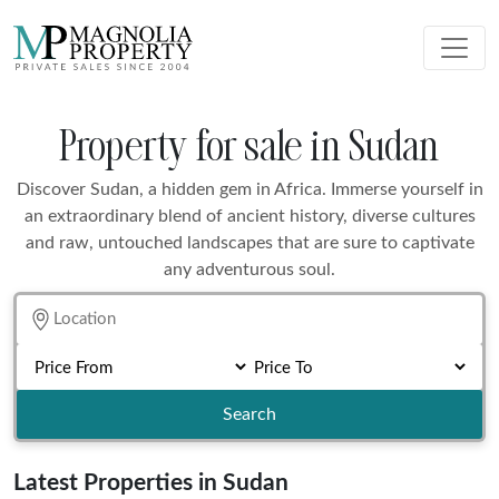
Property for sale in Sudan
Discover Sudan, a hidden gem in Africa. Immerse yourself in
an extraordinary blend of ancient history, diverse cultures
and raw, untouched landscapes that are sure to captivate
any adventurous soul.
Search
Latest Properties in Sudan