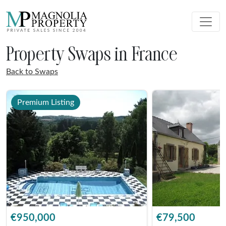
Property Swaps in France
Back to Swaps
Premium Listing
€950,000
€79,500