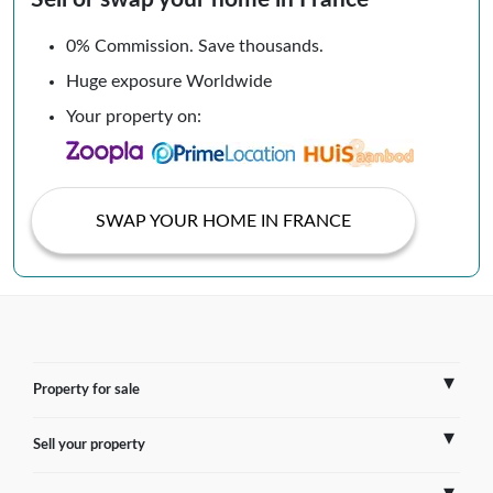
0% Commission. Save thousands.
Huge exposure Worldwide
Your property on:
SWAP YOUR HOME IN FRANCE
Property for sale
Sell your property
France