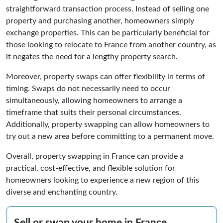
straightforward transaction process. Instead of selling one
property and purchasing another, homeowners simply
exchange properties. This can be particularly beneficial for
those looking to relocate to France from another country, as
it negates the need for a lengthy property search.
Moreover, property swaps can offer flexibility in terms of
timing. Swaps do not necessarily need to occur
simultaneously, allowing homeowners to arrange a
timeframe that suits their personal circumstances.
Additionally, property swapping can allow homeowners to
try out a new area before committing to a permanent move.
Overall, property swapping in France can provide a
practical, cost-effective, and flexible solution for
homeowners looking to experience a new region of this
diverse and enchanting country.
Sell or swap your home in France