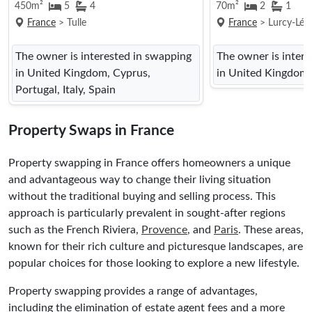
450m²
5
4
70m²
2
1
France
> Tulle
France
> Lurcy-Lévi
The owner is interested in swapping
The owner is inter
in United Kingdom, Cyprus,
in United Kingdom
Portugal, Italy, Spain
Property Swaps in France
Property swapping in France offers homeowners a unique
and advantageous way to change their living situation
without the traditional buying and selling process. This
approach is particularly prevalent in sought-after regions
such as the French Riviera,
Provence
, and
Paris
. These areas,
known for their rich culture and picturesque landscapes, are
popular choices for those looking to explore a new lifestyle.
Property swapping provides a range of advantages,
including the elimination of estate agent fees and a more