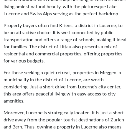
living amidst natural beauty, with the picturesque Lake
Lucerne and Swiss Alps serving as the perfect backdrop.
Property buyers often find Kriens, a district in Lucerne, to
be an attractive choice. It is well-connected by public
transportation and offers a range of schools, making it ideal
for families. The district of Littau also presents a mix of
residential and commercial properties, offering properties
for various budgets.
For those seeking a quiet retreat, properties in Meggen, a
municipality in the district of Lucerne, are worth
considering. Just a short drive from Lucerne's city center,
this area offers peaceful living with easy access to city
amenities.
Moreover, Lucerne is strategically located. It is just a short
drive away from the popular tourist destinations of
Zurich
and
Bern
. Thus, owning a property in Lucerne also means