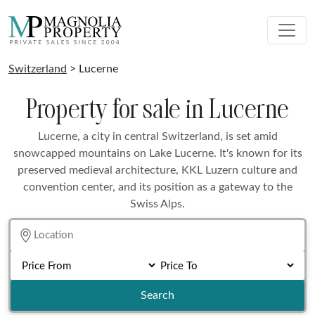
Switzerland
> Lucerne
Property for sale in Lucerne
Lucerne, a city in central Switzerland, is set amid
snowcapped mountains on Lake Lucerne. It's known for its
preserved medieval architecture, KKL Luzern culture and
convention center, and its position as a gateway to the
Swiss Alps.
Search