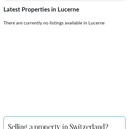
Latest Properties in Lucerne
There are currently no listings available in Lucerne
Selling a property in Switzerland?