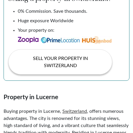
0% Commission. Save thousands.
Huge exposure Worldwide
Your property on:
SELL YOUR PROPERTY IN
SWITZERLAND
Property in Lucerne
Buying property in Lucerne,
Switzerland
, offers numerous
advantages. The city is renowned for its stunning views,
high standard of living, and a vibrant culture that seamlessly
blends tradition with modernity. Residing in Lucerne means