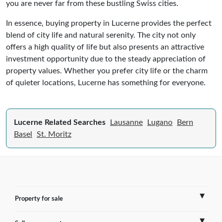
you are never far from these bustling Swiss cities.
In essence, buying property in Lucerne provides the perfect
blend of city life and natural serenity. The city not only
offers a high quality of life but also presents an attractive
investment opportunity due to the steady appreciation of
property values. Whether you prefer city life or the charm
of quieter locations, Lucerne has something for everyone.
Lucerne Related Searches
Lausanne
Lugano
Bern
Basel
St. Moritz
Property for sale