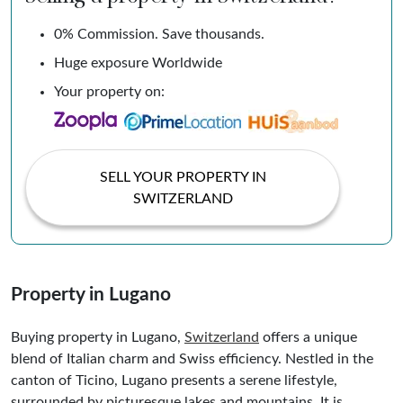
0% Commission. Save thousands.
Huge exposure Worldwide
Your property on:
SELL YOUR PROPERTY IN
SWITZERLAND
Property in Lugano
Buying property in Lugano,
Switzerland
offers a unique
blend of Italian charm and Swiss efficiency. Nestled in the
canton of Ticino, Lugano presents a serene lifestyle,
surrounded by picturesque lakes and mountains. It is