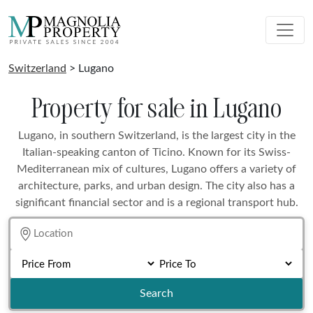
Switzerland
> Lugano
Property for sale in Lugano
Lugano, in southern Switzerland, is the largest city in the
Italian-speaking canton of Ticino. Known for its Swiss-
Mediterranean mix of cultures, Lugano offers a variety of
architecture, parks, and urban design. The city also has a
significant financial sector and is a regional transport hub.
Search