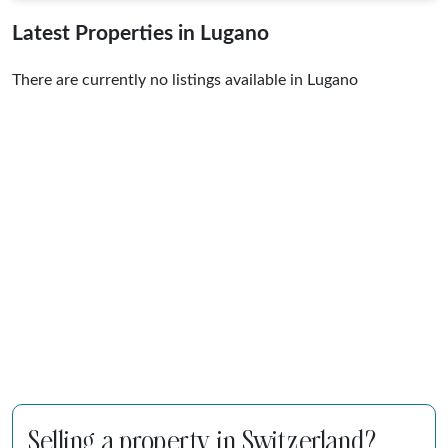
Latest Properties in Lugano
There are currently no listings available in Lugano
Selling a property in Switzerland?