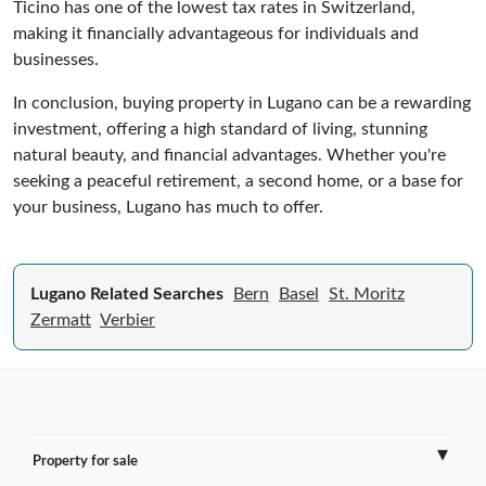
Ticino has one of the lowest tax rates in Switzerland,
making it financially advantageous for individuals and
businesses.
In conclusion, buying property in Lugano can be a rewarding
investment, offering a high standard of living, stunning
natural beauty, and financial advantages. Whether you're
seeking a peaceful retirement, a second home, or a base for
your business, Lugano has much to offer.
Lugano Related Searches
Bern
Basel
St. Moritz
Zermatt
Verbier
Property for sale