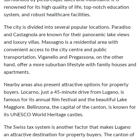
renowned for its high quality of life, top-notch education
system, and robust healthcare facilities.
The city is divided into several popular locations. Paradiso
and Castagnola are known for their panoramic lake views
and luxury villas. Massagno is a residential area with
convenient access to the city centre and public
transportation. Viganello and Pregassona, on the other
hand, offer a more suburban lifestyle with family houses and
apartments.
Nearby areas also present attractive options for property
buyers. Locarno, just a 45-minute drive from Lugano, is
famous for its annual film festival and the beautiful Lake
Maggiore. Bellinzona, the capital of the canton, is known for
its UNESCO World Heritage castles.
The Swiss tax system is another factor that makes Lugano
an attractive destination for property buyers. The canton of