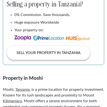
Selling a property in Tanzania?
0% Commission. Save thousands.
Huge exposure Worldwide
Your property on:
SELL YOUR PROPERTY IN TANZANIA
Property in Moshi
Moshi,
Tanzania
, is a prime location for property investment.
Known for its lush landscapes and proximity to Mount
Kilimanjaro
, Moshi offers a serene environment for both
residential and commercial property buyers. It's a growing