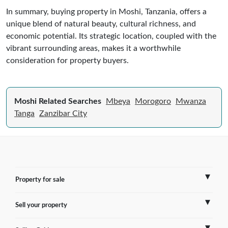
In summary, buying property in Moshi, Tanzania, offers a
unique blend of natural beauty, cultural richness, and
economic potential. Its strategic location, coupled with the
vibrant surrounding areas, makes it a worthwhile
consideration for property buyers.
Moshi Related Searches
Mbeya
Morogoro
Mwanza
Tanga
Zanzibar City
Property for sale
Sell your property
France