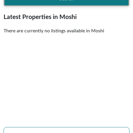
Latest Properties in Moshi
There are currently no listings available in Moshi