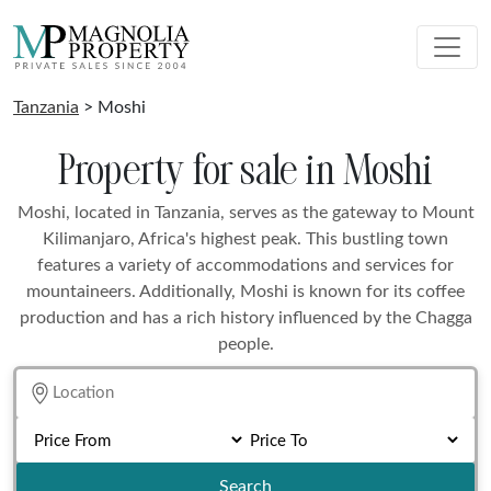
Tanzania
> Moshi
Property for sale in Moshi
Moshi, located in Tanzania, serves as the gateway to Mount
Kilimanjaro, Africa's highest peak. This bustling town
features a variety of accommodations and services for
mountaineers. Additionally, Moshi is known for its coffee
production and has a rich history influenced by the Chagga
people.
Search