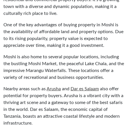
town with a diverse and dynamic population, making it a
culturally rich place to live.
One of the key advantages of buying property in Moshi is
the availability of affordable land and property options. Due
to its rising popularity, property value is expected to
appreciate over time, making it a good investment.
Moshi is also home to several popular locations, including
the bustling Moshi Market, the peaceful Lake Chala, and the
impressive Marangu Waterfalls. These locations offer a
variety of recreational and business opportunities.
Nearby areas such as
Arusha
and
Dar es Salaam
also offer
potential for property buyers. Arusha is a vibrant city with a
thriving art scene and a gateway to some of the best safaris
in the world. Dar es Salaam, the economic capital of
Tanzania, boasts an attractive coastal lifestyle and modern
infrastructure.