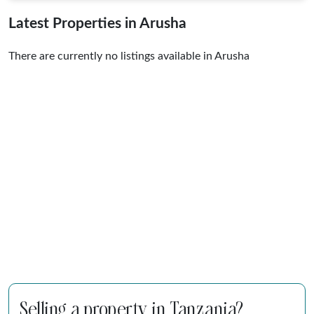
Latest Properties in Arusha
There are currently no listings available in Arusha
Selling a property in Tanzania?