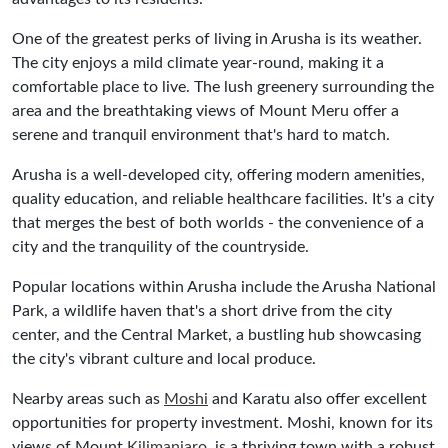
One of the greatest perks of living in Arusha is its weather.
The city enjoys a mild climate year-round, making it a
comfortable place to live. The lush greenery surrounding the
area and the breathtaking views of Mount Meru offer a
serene and tranquil environment that's hard to match.
Arusha is a well-developed city, offering modern amenities,
quality education, and reliable healthcare facilities. It's a city
that merges the best of both worlds - the convenience of a
city and the tranquility of the countryside.
Popular locations within Arusha include the Arusha National
Park, a wildlife haven that's a short drive from the city
center, and the Central Market, a bustling hub showcasing
the city's vibrant culture and local produce.
Nearby areas such as
Moshi
and Karatu also offer excellent
opportunities for property investment. Moshi, known for its
views of Mount
Kilimanjaro
, is a thriving town with a robust