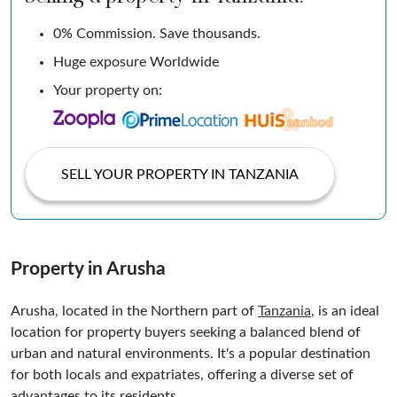
0% Commission. Save thousands.
Huge exposure Worldwide
Your property on:
SELL YOUR PROPERTY IN TANZANIA
Property in Arusha
Arusha, located in the Northern part of
Tanzania
, is an ideal
location for property buyers seeking a balanced blend of
urban and natural environments. It's a popular destination
for both locals and expatriates, offering a diverse set of
advantages to its residents.