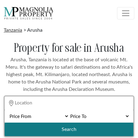
Tanzania
> Arusha
Property for sale in Arusha
Arusha, Tanzania is located at the base of volcanic Mt.
Meru. It's the gateway to safari destinations and to Africa's
highest peak, Mt. Kilimanjaro, located northeast. Arusha is
home to the Arusha National Park and several museums,
including the Arusha Declaration Museum.
Search