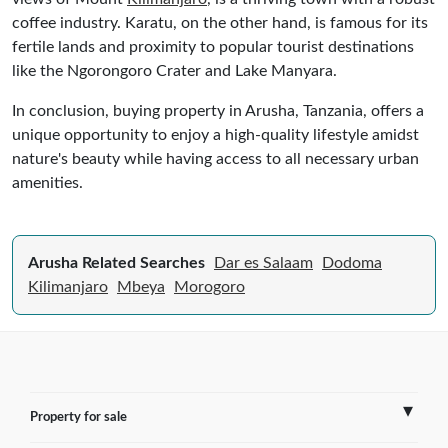
coffee industry. Karatu, on the other hand, is famous for its
fertile lands and proximity to popular tourist destinations
like the Ngorongoro Crater and Lake Manyara.
In conclusion, buying property in Arusha, Tanzania, offers a
unique opportunity to enjoy a high-quality lifestyle amidst
nature's beauty while having access to all necessary urban
amenities.
Arusha Related Searches
Dar es Salaam
Dodoma
Kilimanjaro
Mbeya
Morogoro
Property for sale