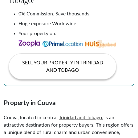
0% Commission. Save thousands.
Huge exposure Worldwide
Your property on:
SELL YOUR PROPERTY IN TRINIDAD
AND TOBAGO
Property in Couva
Couva, located in central
Trinidad and
Tobago
, is an
attractive destination for property buyers. This region offers
a unique blend of rural charm and urban convenience,