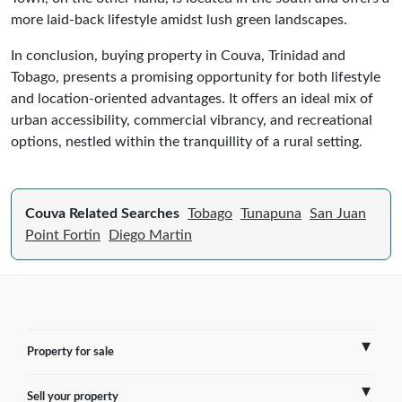
more laid-back lifestyle amidst lush green landscapes.
In conclusion, buying property in Couva, Trinidad and
Tobago, presents a promising opportunity for both lifestyle
and location-oriented advantages. It offers an ideal mix of
urban accessibility, commercial vibrancy, and recreational
options, nestled within the tranquillity of a rural setting.
Couva Related Searches
Tobago
Tunapuna
San Juan
Point Fortin
Diego Martin
Property for sale
Sell your property