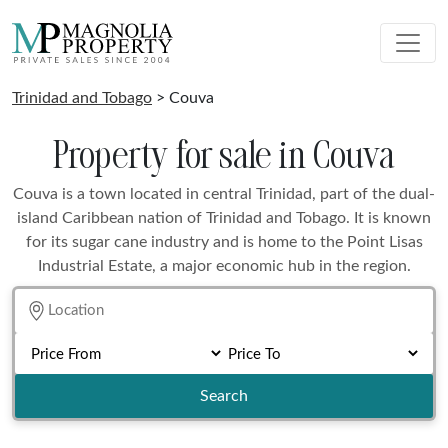
Trinidad and Tobago
> Couva
Property for sale in Couva
Couva is a town located in central Trinidad, part of the dual-
island Caribbean nation of Trinidad and Tobago. It is known
for its sugar cane industry and is home to the Point Lisas
Industrial Estate, a major economic hub in the region.
Search