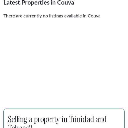
Latest Properties in Couva
There are currently no listings available in Couva
Selling a property in Trinidad and
Tobago?