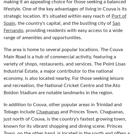
making it an appealing choice for those seeking a balanced
lifestyle. One of the key advantages of living in Couva is its
strategic location. It's situated within easy reach of
Port of
Spain
, the country's capital, and the bustling city of
San
Fernando
, providing residents with easy access to a wide
range of amenities and opportunities.
The area is home to several popular locations. The Couva
Main Road is a hub of commercial activity, featuring a
variety of shops, restaurants, and services. The Point Lisas
Industrial Estate, a major contributor to the national
economy, is also located nearby. For those seeking leisure
and recreation, the National Cricket Centre and the Ato
Boldon Stadium are notable landmarks in the region.
In addition to Couva, other popular areas in Trinidad and
Tobago include
Chaguanas
and Princes Town. Chaguanas,
just north of Couva, is the country's fastest growing town,
known for its vibrant shopping and dining scene. Princes
Town, on the other hand, is located in the south and offers a