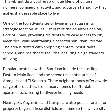
This vibrant district offers a unique blend of cultural
richness, commercial activity, and suburban tranquility that
makes it a desirable place to live.
One of the top advantages of living in San Juan is its
strategic location. It lies just east of the country’s capital,
Port of Spain
, providing residents with easy access to city
amenities while maintaining a peaceful suburban lifestyle.
The area is dotted with shopping centers, restaurants,
schools, and healthcare facilities, ensuring a high standard
of living.
Popular locations within San Juan include the bustling
Eastern Main Road and the serene residential areas of
Aranguez and El Socorro. These neighborhoods offer a wide
range of properties, from luxury homes to affordable
apartments, catering to diverse housing needs.
Nearby, St. Augustine and Curepe are also popular areas for
property buyers. These districts are home to the University