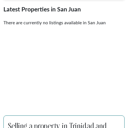
Latest Properties in San Juan
There are currently no listings available in San Juan
Selling a property in Trinidad and