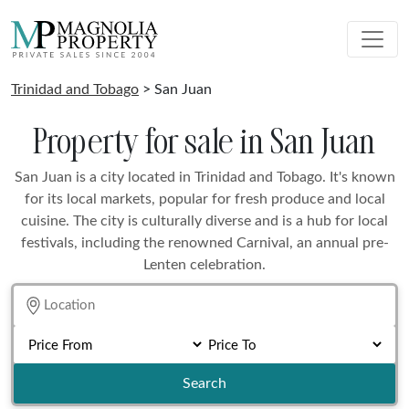
Trinidad and Tobago
> San Juan
Property for sale in San Juan
San Juan is a city located in Trinidad and Tobago. It's known
for its local markets, popular for fresh produce and local
cuisine. The city is culturally diverse and is a hub for local
festivals, including the renowned Carnival, an annual pre-
Lenten celebration.
Search