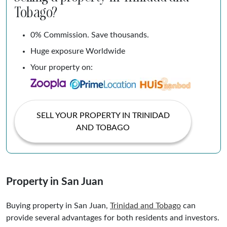
Tobago?
0% Commission. Save thousands.
Huge exposure Worldwide
Your property on:
SELL YOUR PROPERTY IN TRINIDAD
AND TOBAGO
Property in San Juan
Buying property in San Juan,
Trinidad and
Tobago
can
provide several advantages for both residents and investors.