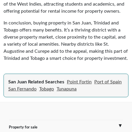
of the West Indies, attracting students and academics, and
offering potential for rental income for property owners.
In conclusion, buying property in San Juan, Trinidad and
Tobago offers many benefits. It’s a thriving district with a
diverse property market, close proximity to the capital, and
a variety of local amenities. Nearby districts like St.
Augustine and Curepe add to the appeal, making this part of
Trinidad and Tobago a smart choice for property investment.
San Juan Related Searches
Point Fortin
Port of Spain
San Fernando
Tobago
Tunapuna
Property for sale