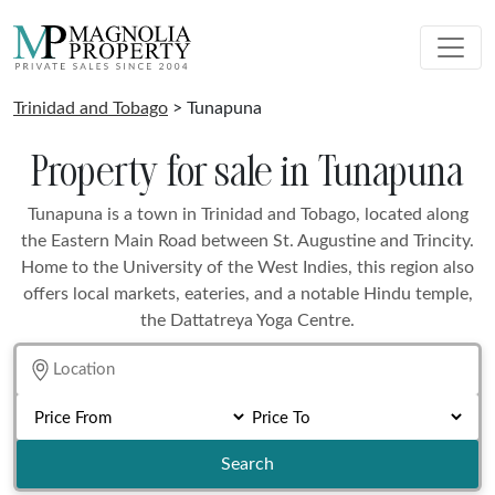
Trinidad and Tobago
> Tunapuna
Property for sale in Tunapuna
Tunapuna is a town in Trinidad and Tobago, located along
the Eastern Main Road between St. Augustine and Trincity.
Home to the University of the West Indies, this region also
offers local markets, eateries, and a notable Hindu temple,
the Dattatreya Yoga Centre.
Search