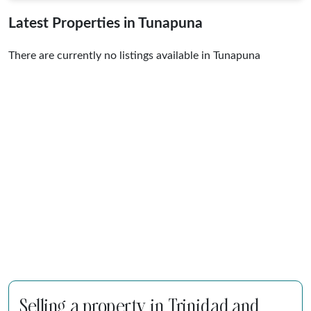
Latest Properties in Tunapuna
There are currently no listings available in Tunapuna
Selling a property in Trinidad and