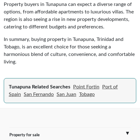
Property buyers in Tunapuna can expect a diverse range of
options, from affordable apartments to luxurious villas. The
region is also seeing a rise in new property developments,
catering to different budgets and preferences.
In summary, buying property in Tunapuna, Trinidad and
Tobago, is an excellent choice for those seeking a
harmonious blend of culture, convenience, and comfortable
living.
Tunapuna Related Searches
Point Fortin
Port of
Spain
San Fernando
San Juan
Tobago
Property for sale