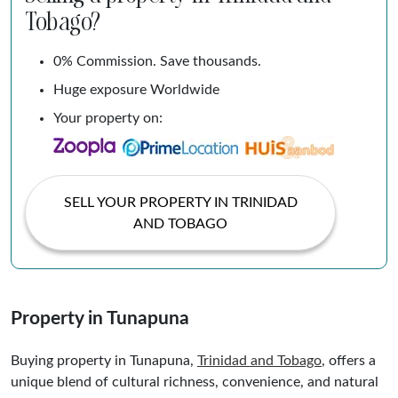
Tobago?
0% Commission. Save thousands.
Huge exposure Worldwide
Your property on:
SELL YOUR PROPERTY IN TRINIDAD
AND TOBAGO
Property in Tunapuna
Buying property in Tunapuna,
Trinidad and
Tobago
, offers a
unique blend of cultural richness, convenience, and natural