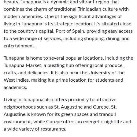
beauty. Tunapuna is a dynamic and vibrant region that
combines the charm of traditional Trinidadian culture with
modern amenities. One of the significant advantages of
living in Tunapuna is its strategic location. It's situated close
to the country's capital,
Port of Spain
, providing easy access
to a wide range of services, including shopping, dining, and
entertainment.
Tunapuna is home to several popular locations, including the
Tunapuna Market, a bustling hub offering local produce,
crafts, and delicacies. It is also near the University of the
West Indies, making it a prime location for students and
academics.
Living in Tunapuna also offers proximity to attractive
neighborhoods such as St. Augustine and Curepe. St.
Augustine is known for its green spaces and tranquil
environment, while Curepe offers an energetic nightlife and
a wide variety of restaurants.