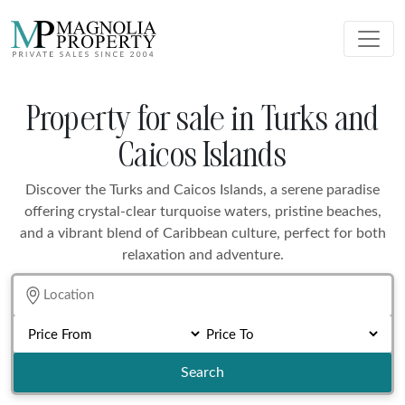
Property for sale in Turks and
Caicos Islands
Discover the Turks and Caicos Islands, a serene paradise
offering crystal-clear turquoise waters, pristine beaches,
and a vibrant blend of Caribbean culture, perfect for both
relaxation and adventure.
Search