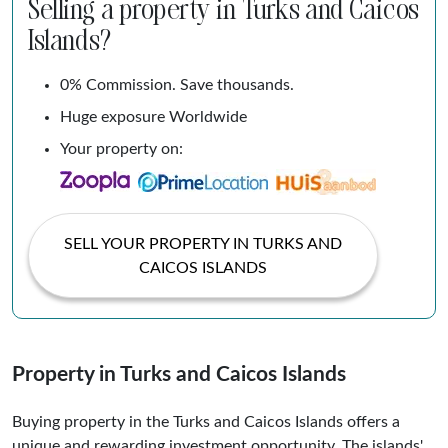
Selling a property in Turks and Caicos
Islands?
0% Commission. Save thousands.
Huge exposure Worldwide
Your property on:
SELL YOUR PROPERTY IN TURKS AND
CAICOS ISLANDS
Property in Turks and Caicos Islands
Buying property in the Turks and Caicos Islands offers a
unique and rewarding investment opportunity. The islands'