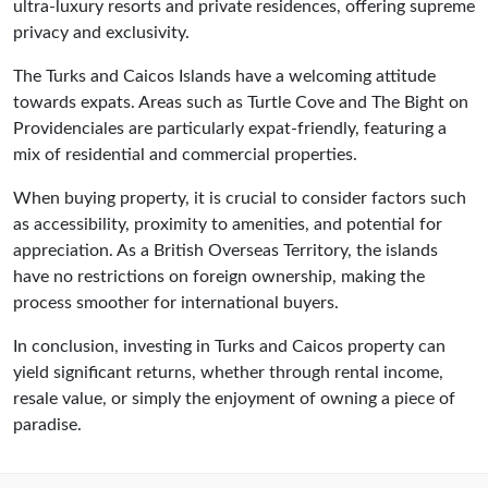
ultra-luxury resorts and private residences, offering supreme
privacy and exclusivity.
The Turks and Caicos Islands have a welcoming attitude
towards expats. Areas such as Turtle Cove and The Bight on
Providenciales are particularly expat-friendly, featuring a
mix of residential and commercial properties.
When buying property, it is crucial to consider factors such
as accessibility, proximity to amenities, and potential for
appreciation. As a British Overseas Territory, the islands
have no restrictions on foreign ownership, making the
process smoother for international buyers.
In conclusion, investing in Turks and Caicos property can
yield significant returns, whether through rental income,
resale value, or simply the enjoyment of owning a piece of
paradise.