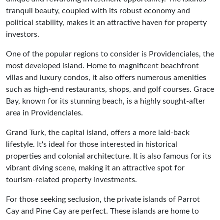
tranquil beauty, coupled with its robust economy and
political stability, makes it an attractive haven for property
investors.
One of the popular regions to consider is Providenciales, the
most developed island. Home to magnificent beachfront
villas and luxury condos, it also offers numerous amenities
such as high-end restaurants, shops, and golf courses. Grace
Bay, known for its stunning beach, is a highly sought-after
area in Providenciales.
Grand Turk, the capital island, offers a more laid-back
lifestyle. It's ideal for those interested in historical
properties and colonial architecture. It is also famous for its
vibrant diving scene, making it an attractive spot for
tourism-related property investments.
For those seeking seclusion, the private islands of Parrot
Cay and Pine Cay are perfect. These islands are home to