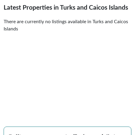
Latest Properties in Turks and Caicos Islands
There are currently no listings available in Turks and Caicos
Islands