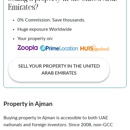
Emirates?
0% Commission. Save thousands.
Huge exposure Worldwide
Your property on:
SELL YOUR PROPERTY IN THE UNITED
ARAB EMIRATES
Property in Ajman
Buying property in Ajman is accessible to both UAE
nationals and foreign investors. Since 2008, non-GCC