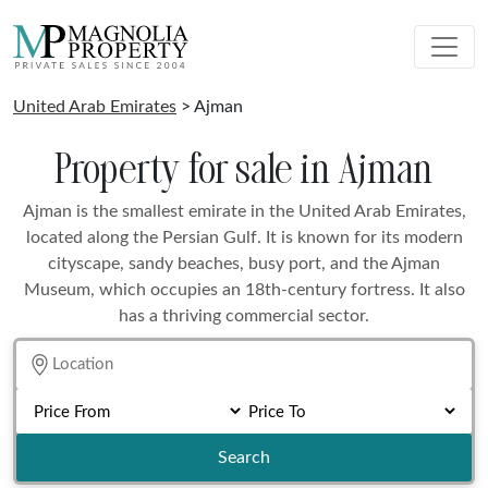
United Arab Emirates
> Ajman
Property for sale in Ajman
Ajman is the smallest emirate in the United Arab Emirates,
located along the Persian Gulf. It is known for its modern
cityscape, sandy beaches, busy port, and the Ajman
Museum, which occupies an 18th-century fortress. It also
has a thriving commercial sector.
Search