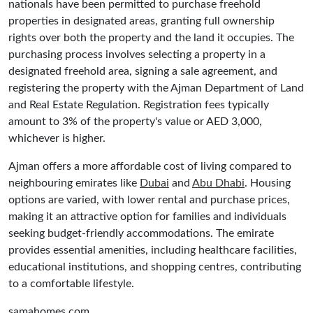
nationals have been permitted to purchase freehold
properties in designated areas, granting full ownership
rights over both the property and the land it occupies. The
purchasing process involves selecting a property in a
designated freehold area, signing a sale agreement, and
registering the property with the Ajman Department of Land
and Real Estate Regulation. Registration fees typically
amount to 3% of the property's value or AED 3,000,
whichever is higher.
Ajman offers a more affordable cost of living compared to
neighbouring emirates like
Dubai
and
Abu Dhabi
. Housing
options are varied, with lower rental and purchase prices,
making it an attractive option for families and individuals
seeking budget-friendly accommodations. The emirate
provides essential amenities, including healthcare facilities,
educational institutions, and shopping centres, contributing
to a comfortable lifestyle.
samahomes.com