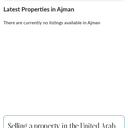
Latest Properties in Ajman
There are currently no listings available in Ajman
Selling a property in the United Arab