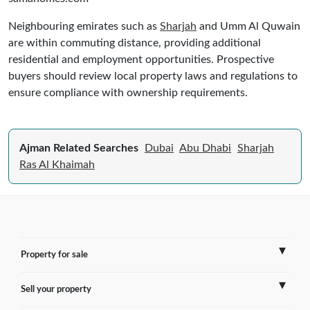
Neighbouring emirates such as
Sharjah
and Umm Al Quwain
are within commuting distance, providing additional
residential and employment opportunities. Prospective
buyers should review local property laws and regulations to
ensure compliance with ownership requirements.
Ajman Related Searches
Dubai
Abu Dhabi
Sharjah
Ras Al Khaimah
Property for sale
Sell your property
France