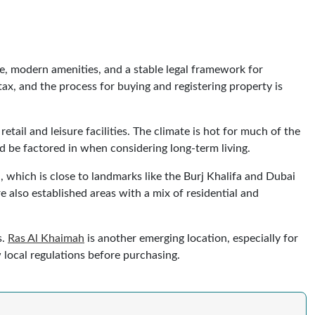
re, modern amenities, and a stable legal framework for
x, and the process for buying and registering property is
etail and leisure facilities. The climate is hot for much of the
ld be factored in when considering long-term living.
which is close to landmarks like the Burj Khalifa and Dubai
 also established areas with a mix of residential and
s.
Ras Al Khaimah
is another emerging location, especially for
 local regulations before purchasing.