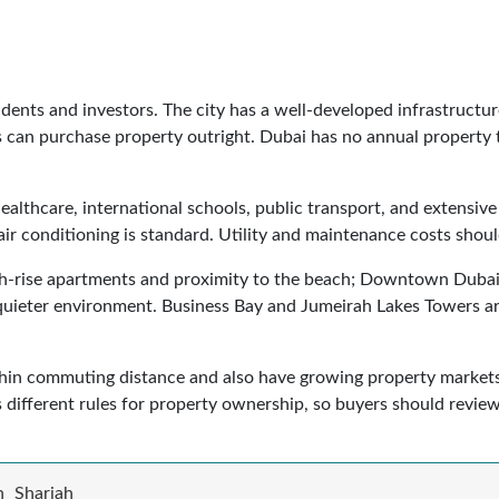
sidents and investors. The city has a well-developed infrastructu
 can purchase property outright. Dubai has no annual property ta
ealthcare, international schools, public transport, and extensive r
air conditioning is standard. Utility and maintenance costs shou
gh-rise apartments and proximity to the beach; Downtown Dubai, 
 quieter environment. Business Bay and Jumeirah Lakes Towers are
hin commuting distance and also have growing property market
s different rules for property ownership, so buyers should review
h
Sharjah