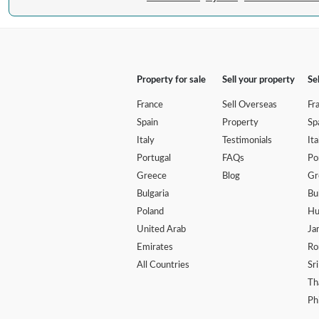
Property for sale
Sell your property
Se
France
Sell Overseas
Fr
Spain
Property
Sp
Italy
Testimonials
Ita
Portugal
FAQs
Po
Greece
Blog
Gr
Bulgaria
Bu
Poland
Hu
United Arab
Ja
Emirates
Ro
All Countries
Sr
Th
Ph