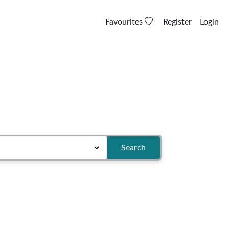
Favourites
Register
Login
Search