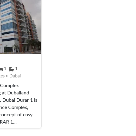
1
1
tes > Dubai
e Complex
g at Dubailand
, Dubai Durar 1 is
ence Complex,
 concept of easy
RAR 1...