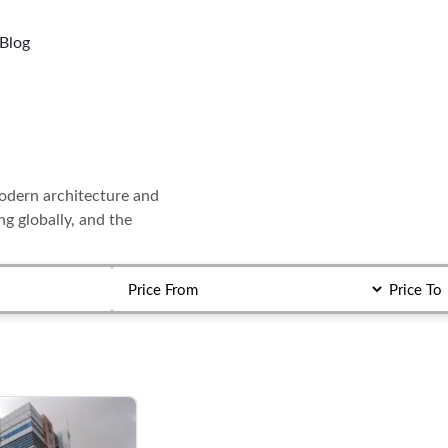
Blog
modern architecture and
ing globally, and the