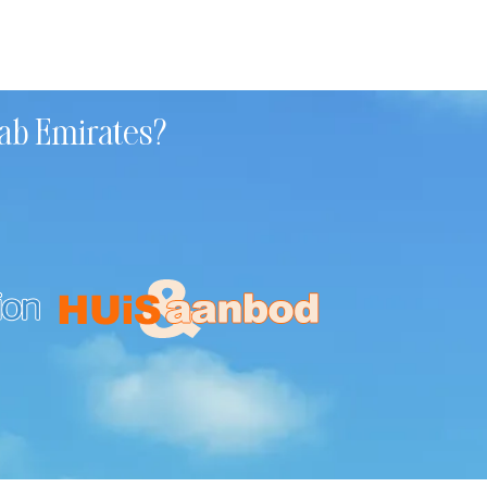
rab Emirates?