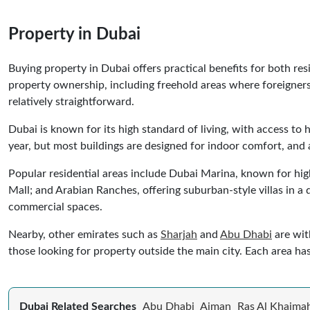
Property in Dubai
Buying property in Dubai offers practical benefits for both re
property ownership, including freehold areas where foreigners
relatively straightforward.
Dubai is known for its high standard of living, with access to h
year, but most buildings are designed for indoor comfort, and 
Popular residential areas include Dubai Marina, known for hi
Mall; and Arabian Ranches, offering suburban-style villas in a
commercial spaces.
Nearby, other emirates such as
Sharjah
and
Abu Dhabi
are wit
those looking for property outside the main city. Each area ha
Dubai Related Searches
Abu Dhabi
Ajman
Ras Al Khaima