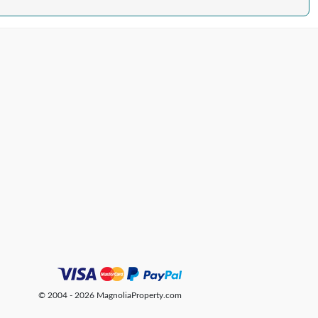
© 2004 - 2026 MagnoliaProperty.com