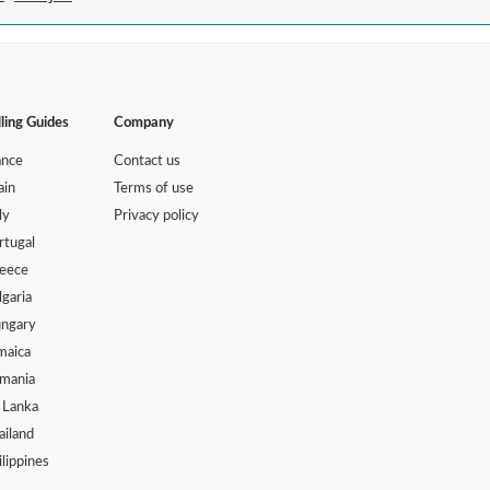
lling Guides
Company
ance
Contact us
ain
Terms of use
ly
Privacy policy
rtugal
eece
lgaria
ngary
maica
mania
i Lanka
ailand
ilippines