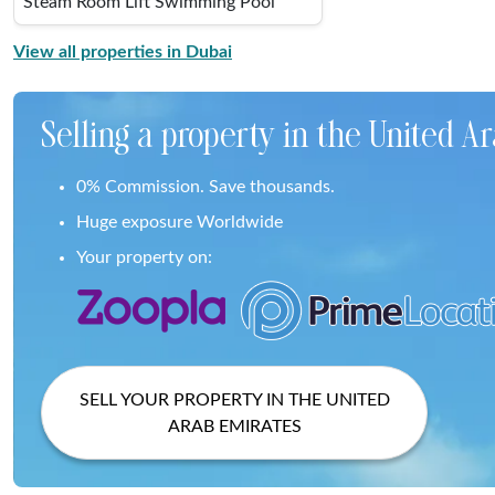
Steam Room Lift Swimming Pool
View all properties in Dubai
Selling a property in the United A
0% Commission. Save thousands.
Huge exposure Worldwide
Your property on:
SELL YOUR PROPERTY IN THE UNITED
ARAB EMIRATES