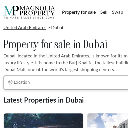
Property for sale
Sell
Swap
United Arab Emirates
> Dubai
Property for sale in Dubai
Dubai, located in the United Arab Emirates, is known for its 
luxury lifestyle. It is home to the Burj Khalifa, the tallest build
Dubai Mall, one of the world's largest shopping centers.
Latest Properties in Dubai