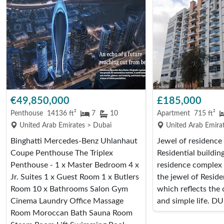
€49,850,000
£185,000
Penthouse
14136 ft²
7
10
Apartment
715 ft²
United Arab Emirates > Dubai
United Arab Emira
Binghatti Mercedes-Benz Uhlanhaut
Jewel of residenc
Coupe Penthouse The Triplex
Residential buildin
Penthouse - 1 x Master Bedroom 4 x
residence complex 
Jr. Suites 1 x Guest Room 1 x Butlers
the jewel of Resid
Room 10 x Bathrooms Salon Gym
which reflects the
Cinema Laundry Office Massage
and simple life. DU
Room Moroccan Bath Sauna Room