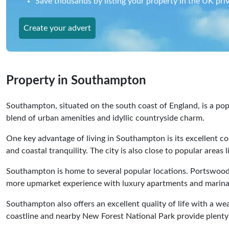
Save thousands by listing your property in the UK priv
Create your advert
Property in Southampton
Southampton, situated on the south coast of England, is a popu
blend of urban amenities and idyllic countryside charm.
One key advantage of living in Southampton is its excellent co
and coastal tranquility. The city is also close to popular area
Southampton is home to several popular locations. Portswood, f
more upmarket experience with luxury apartments and marinas.
Southampton also offers an excellent quality of life with a wea
coastline and nearby New Forest National Park provide plenty 