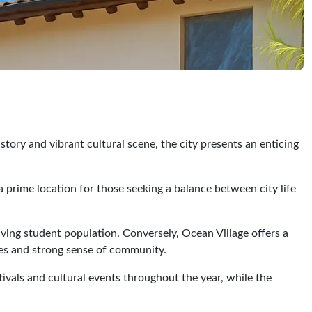
tory and vibrant cultural scene, the city presents an enticing
 a prime location for those seeking a balance between city life
iving student population. Conversely, Ocean Village offers a
ces and strong sense of community.
tivals and cultural events throughout the year, while the