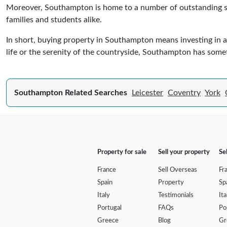
Moreover, Southampton is home to a number of outstanding sch
families and students alike.
In short, buying property in Southampton means investing in a c
life or the serenity of the countryside, Southampton has somet
Southampton Related Searches
Leicester
Coventry
York
Property for sale
Sell your property
Se
France
Sell Overseas
Fr
Spain
Property
Sp
Italy
Testimonials
Ita
Portugal
FAQs
Po
Greece
Blog
Gr