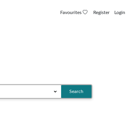
Favourites
Register
Login
Search