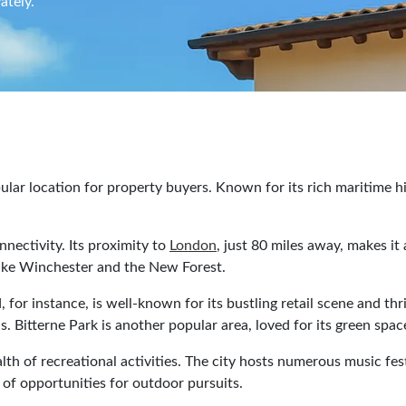
ately.
lar location for property buyers. Known for its rich maritime his
nnectivity. Its proximity to
London
, just 80 miles away, makes it
s like Winchester and the New Forest.
or instance, is well-known for its bustling retail scene and thr
 Bitterne Park is another popular area, loved for its green spa
lth of recreational activities. The city hosts numerous music fes
of opportunities for outdoor pursuits.