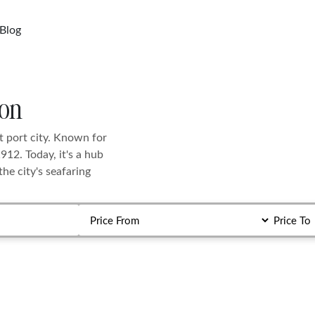
Blog
ton
t port city. Known for
1912. Today, it's a hub
he city's seafaring