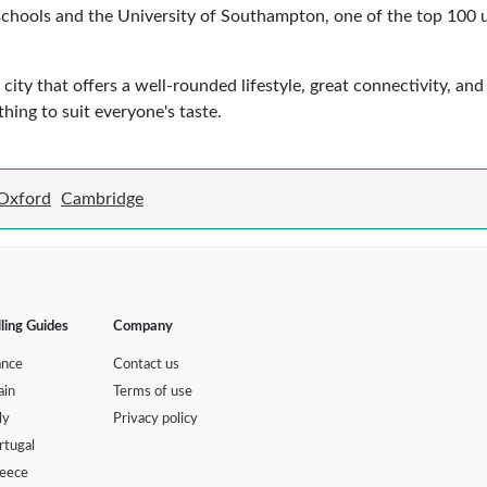
ools and the University of Southampton, one of the top 100 uni
ity that offers a well-rounded lifestyle, great connectivity, and
hing to suit everyone's taste.
Oxford
Cambridge
lling Guides
Company
ance
Contact us
ain
Terms of use
ly
Privacy policy
rtugal
eece