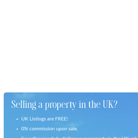
Selling a property in the UK?
UK Listings are FREE!
0% commission upon sale.