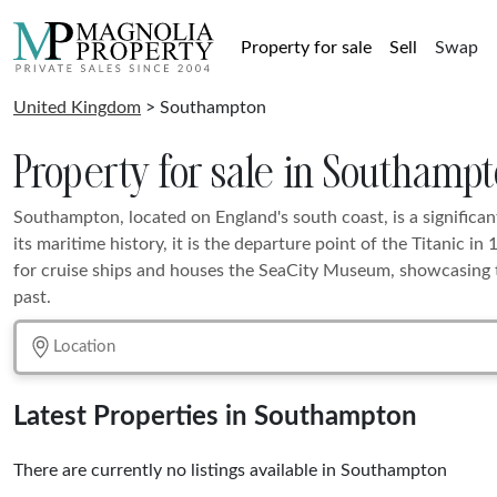
Property for sale
Sell
Swap
United Kingdom
> Southampton
Property for sale in Southamp
Southampton, located on England's south coast, is a significan
its maritime history, it is the departure point of the Titanic in 
for cruise ships and houses the SeaCity Museum, showcasing t
past.
Latest Properties in Southampton
There are currently no listings available in Southampton