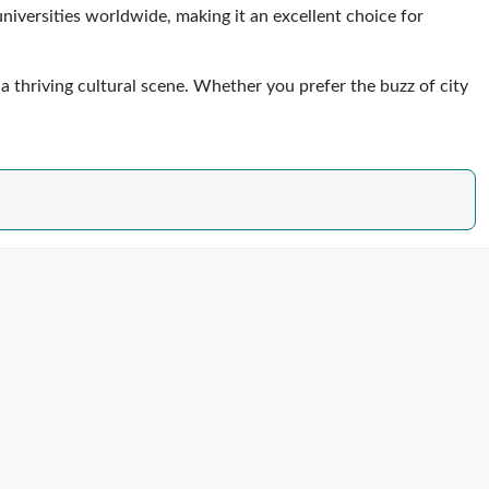
versities worldwide, making it an excellent choice for
 a thriving cultural scene. Whether you prefer the buzz of city