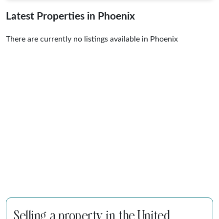
Latest Properties in Phoenix
There are currently no listings available in Phoenix
Selling a property in the United