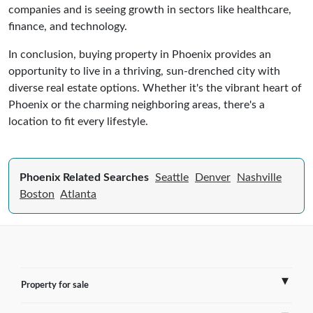
companies and is seeing growth in sectors like healthcare,
finance, and technology.
In conclusion, buying property in Phoenix provides an
opportunity to live in a thriving, sun-drenched city with
diverse real estate options. Whether it's the vibrant heart of
Phoenix or the charming neighboring areas, there's a
location to fit every lifestyle.
Phoenix Related Searches
Seattle
Denver
Nashville
Boston
Atlanta
Property for sale