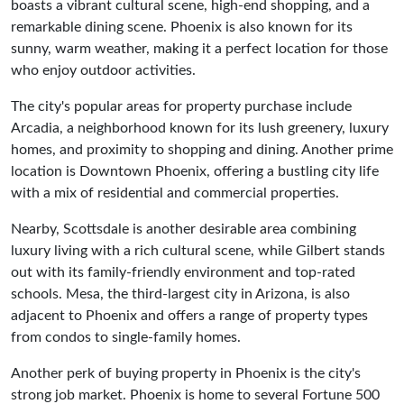
boasts a vibrant cultural scene, high-end shopping, and a
remarkable dining scene. Phoenix is also known for its
sunny, warm weather, making it a perfect location for those
who enjoy outdoor activities.
The city's popular areas for property purchase include
Arcadia, a neighborhood known for its lush greenery, luxury
homes, and proximity to shopping and dining. Another prime
location is Downtown Phoenix, offering a bustling city life
with a mix of residential and commercial properties.
Nearby, Scottsdale is another desirable area combining
luxury living with a rich cultural scene, while Gilbert stands
out with its family-friendly environment and top-rated
schools. Mesa, the third-largest city in Arizona, is also
adjacent to Phoenix and offers a range of property types
from condos to single-family homes.
Another perk of buying property in Phoenix is the city's
strong job market. Phoenix is home to several Fortune 500