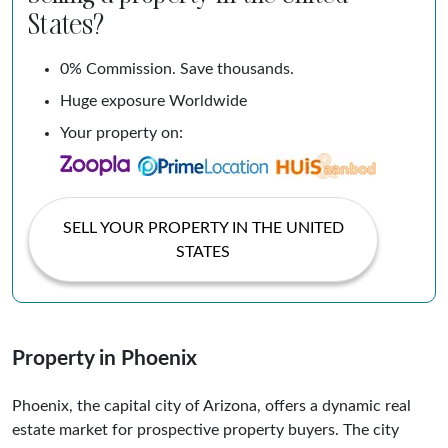
States?
0% Commission. Save thousands.
Huge exposure Worldwide
Your property on:
SELL YOUR PROPERTY IN THE UNITED
STATES
Property in Phoenix
Phoenix, the capital city of Arizona, offers a dynamic real
estate market for prospective property buyers. The city