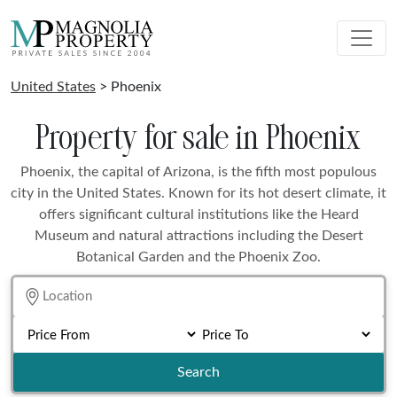
United States
> Phoenix
Property for sale in Phoenix
Phoenix, the capital of Arizona, is the fifth most populous
city in the United States. Known for its hot desert climate, it
offers significant cultural institutions like the Heard
Museum and natural attractions including the Desert
Botanical Garden and the Phoenix Zoo.
Search