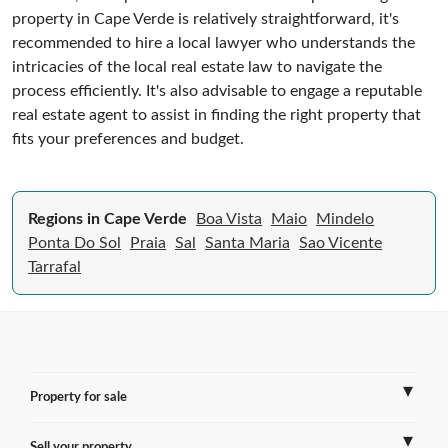
property in Cape Verde is relatively straightforward, it's
recommended to hire a local lawyer who understands the
intricacies of the local real estate law to navigate the
process efficiently. It's also advisable to engage a reputable
real estate agent to assist in finding the right property that
fits your preferences and budget.
Regions in Cape Verde
Boa Vista
Maio
Mindelo
Ponta Do Sol
Praia
Sal
Santa Maria
Sao Vicente
Tarrafal
Property for sale
Sell your property