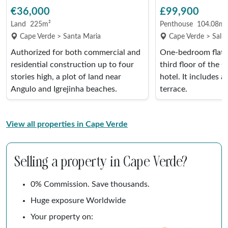
€36,000
£99,900
Land
225m²
Penthouse
104.08m²
Cape Verde > Santa Maria
Cape Verde > Sal R
Authorized for both commercial and
One-bedroom flat 
residential construction up to four
third floor of the 
stories high, a plot of land near
hotel. It includes a
Angulo and Igrejinha beaches.
terrace.
View all properties in Cape Verde
Selling a property in Cape Verde?
0% Commission. Save thousands.
Huge exposure Worldwide
Your property on: