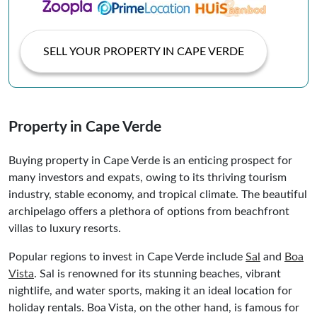
SELL YOUR PROPERTY IN CAPE VERDE
Property in Cape Verde
Buying property in Cape Verde is an enticing prospect for
many investors and expats, owing to its thriving tourism
industry, stable economy, and tropical climate. The beautiful
archipelago offers a plethora of options from beachfront
villas to luxury resorts.
Popular regions to invest in Cape Verde include
Sal
and
Boa
Vista
. Sal is renowned for its stunning beaches, vibrant
nightlife, and water sports, making it an ideal location for
holiday rentals. Boa Vista, on the other hand, is famous for