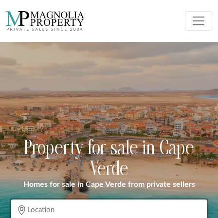
Property for sale in Cape
Verde
Homes for sale in Cape Verde from private sellers