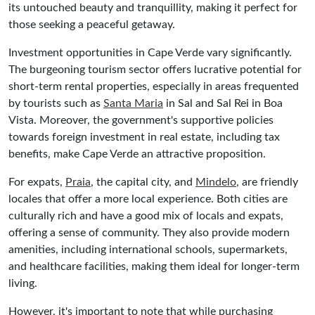
its untouched beauty and tranquillity, making it perfect for
those seeking a peaceful getaway.
Investment opportunities in Cape Verde vary significantly.
The burgeoning tourism sector offers lucrative potential for
short-term rental properties, especially in areas frequented
by tourists such as
Santa Maria
in Sal and Sal Rei in Boa
Vista. Moreover, the government's supportive policies
towards foreign investment in real estate, including tax
benefits, make Cape Verde an attractive proposition.
For expats,
Praia
, the capital city, and
Mindelo
, are friendly
locales that offer a more local experience. Both cities are
culturally rich and have a good mix of locals and expats,
offering a sense of community. They also provide modern
amenities, including international schools, supermarkets,
and healthcare facilities, making them ideal for longer-term
living.
However, it's important to note that while purchasing