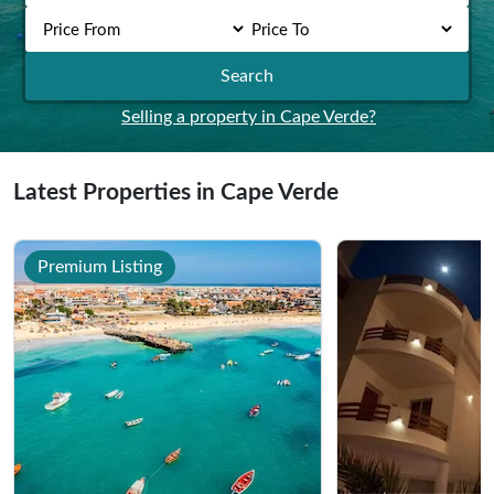
Search
Selling a property in Cape Verde?
Latest Properties in Cape Verde
Premium Listing