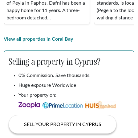
of Peyia in Paphos. Dafni has been a
standards, is locat
happy home for 11 years. A three-
(Pegeia to the local
bedroom detached...
walking distance to 
View all properties in Coral Bay
Selling a property in Cyprus?
0% Commission. Save thousands.
Huge exposure Worldwide
Your property on:
SELL YOUR PROPERTY IN CYPRUS