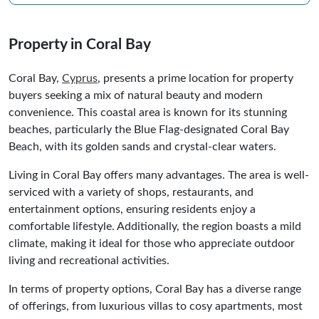
Property in Coral Bay
Coral Bay,
Cyprus
, presents a prime location for property
buyers seeking a mix of natural beauty and modern
convenience. This coastal area is known for its stunning
beaches, particularly the Blue Flag-designated Coral Bay
Beach, with its golden sands and crystal-clear waters.
Living in Coral Bay offers many advantages. The area is well-
serviced with a variety of shops, restaurants, and
entertainment options, ensuring residents enjoy a
comfortable lifestyle. Additionally, the region boasts a mild
climate, making it ideal for those who appreciate outdoor
living and recreational activities.
In terms of property options, Coral Bay has a diverse range
of offerings, from luxurious villas to cosy apartments, most