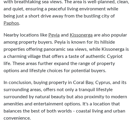
with breathtaking sea views. The area is well-planned, clean,
and quiet, ensuring a peaceful living environment while
being just a short drive away from the bustling city of
Paphos
.
Nearby locations like
Peyia
and
Kissonerga
are also popular
among property buyers. Peyia is known for its hillside
properties offering panoramic sea views, while Kissonerga is
a charming village that offers a taste of authentic Cypriot
life. These areas further expand the range of property
options and lifestyle choices for potential buyers.
In conclusion, buying property in Coral Bay, Cyprus, and its
surrounding areas, offers not only a tranquil lifestyle
surrounded by natural beauty but also proximity to modern
amenities and entertainment options. It's a location that
balances the best of both worlds - coastal living and urban
convenience.