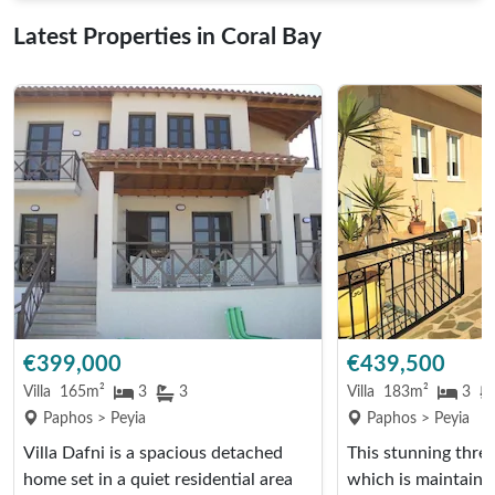
Latest Properties in Coral Bay
€399,000
€439,500
Villa
165m²
3
3
Villa
183m²
3
Paphos > Peyia
Paphos > Peyia
Villa Dafni is a spacious detached
This stunning thre
home set in a quiet residential area
which is maintaine