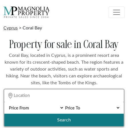
Cyprus
> Coral Bay
Property for sale in Coral Bay
Coral Bay, located in Cyprus, is a prominent resort area
known for its crescent-shaped beach. The region features a
variety of outdoor activities, such as water sports and
hiking. Near the beach, visitors can explore archaeological
sites, like the Tombs of the Kings.
Search