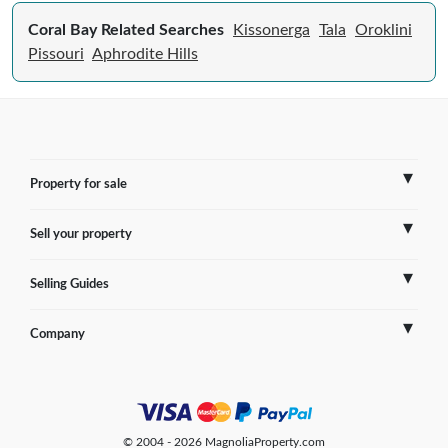
Coral Bay Related Searches
Kissonerga
Tala
Oroklini
Pissouri
Aphrodite Hills
Property for sale
Sell your property
France
Selling Guides
Spain
Sell Overseas Property
Company
Italy
Testimonials
France
Portugal
FAQs
Spain
Contact us
© 2004 - 2026 MagnoliaProperty.com
Greece
Blog
Italy
Terms of use