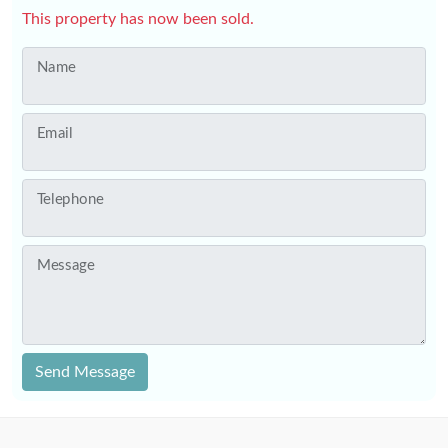
This property has now been sold.
Name
Email
Telephone
Message
Send Message