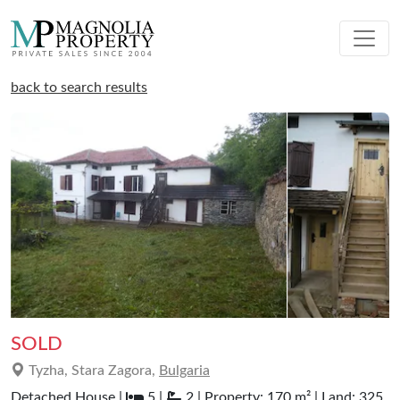
back to search results
SOLD
Tyzha, Stara Zagora,
Bulgaria
Detached House |
5 |
2 | Property: 170 m² | Land: 325