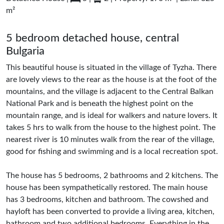
m²
5 bedroom detached house, central
Bulgaria
This beautiful house is situated in the village of Tyzha. There
are lovely views to the rear as the house is at the foot of the
mountains, and the village is adjacent to the Central Balkan
National Park and is beneath the highest point on the
mountain range, and is ideal for walkers and nature lovers. It
takes 5 hrs to walk from the house to the highest point. The
nearest river is 10 minutes walk from the rear of the village,
good for fishing and swimming and is a local recreation spot.
The house has 5 bedrooms, 2 bathrooms and 2 kitchens. The
house has been sympathetically restored. The main house
has 3 bedrooms, kitchen and bathroom. The cowshed and
hayloft has been converted to provide a living area, kitchen,
bathroom and two additional bedrooms. Everything in the