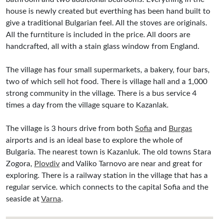
house is newly created but everthing has been hand built to
give a traditional Bulgarian feel. All the stoves are originals.
All the furntiture is included in the price. All doors are
handcrafted, all with a stain glass window from England.
The village has four small supermarkets, a bakery, four bars,
two of which sell hot food. There is village hall and a 1,000
strong community in the village. There is a bus service 4
times a day from the village square to Kazanlak.
The village is 3 hours drive from both
Sofia
and
Burgas
airports and is an ideal base to explore the whole of
Bulgaria. The nearest town is Kazanluk. The old towns Stara
Zogora,
Plovdiv
and Valiko Tarnovo are near and great for
exploring. There is a railway station in the village that has a
regular service. which connects to the capital Sofia and the
seaside at
Varna
.