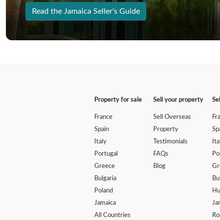
Read the Jamaica Seller's Guide
Property for sale
Sell your property
Se
France
Sell Overseas
Fr
Spain
Property
Sp
Italy
Testimonials
Ita
Portugal
FAQs
Po
Greece
Blog
Gr
Bulgaria
Bu
Poland
Hu
Jamaica
Ja
All Countries
Ro