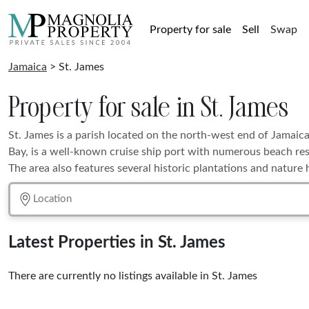
Property for sale
Sell
Swap
Jamaica
> St. James
Property for sale in St. James
St. James is a parish located on the north-west end of Jamaica
Bay, is a well-known cruise ship port with numerous beach res
The area also features several historic plantations and nature hi
Latest Properties in St. James
There are currently no listings available in St. James