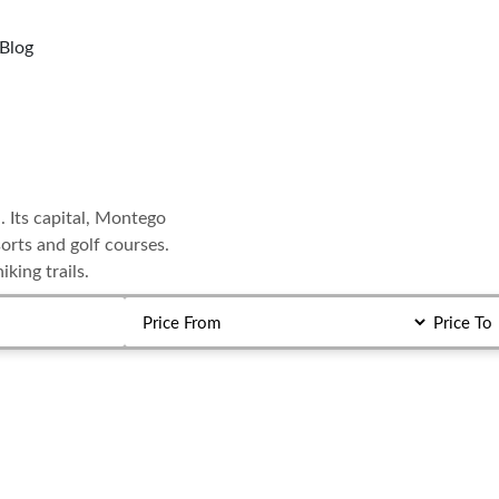
Blog
. Its capital, Montego
orts and golf courses.
king trails.