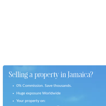
Selling a property in Jamaica?
0% Commission. Save thousands.
Huge exposure Worldwide
Your property on: