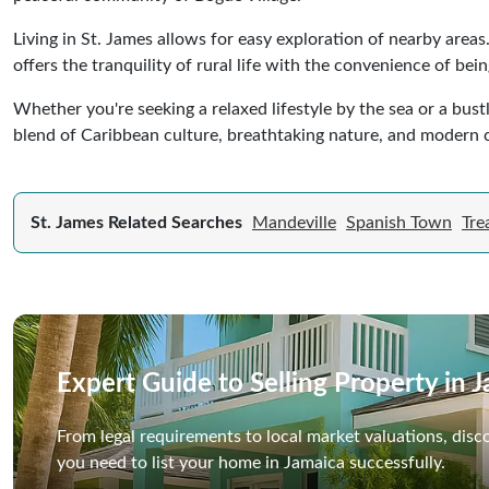
Living in St. James allows for easy exploration of nearby areas
offers the tranquility of rural life with the convenience of bei
Whether you're seeking a relaxed lifestyle by the sea or a bust
blend of Caribbean culture, breathtaking nature, and modern 
St. James Related Searches
Mandeville
Spanish Town
Tre
Expert Guide to Selling Property in 
From legal requirements to local market valuations, disc
you need to list your home in Jamaica successfully.