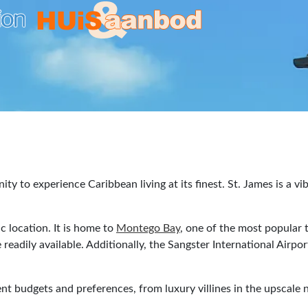
ity to experience Caribbean living at its finest. St. James is a v
ic location. It is home to
Montego Bay
, one of the most popular t
 readily available. Additionally, the Sangster International Airp
rent budgets and preferences, from luxury villines in the upscal