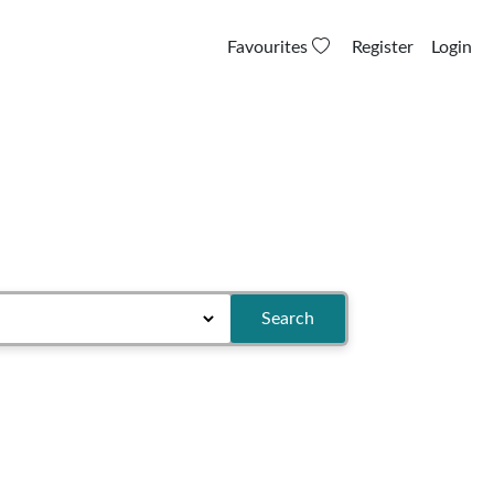
Favourites
Register
Login
Search