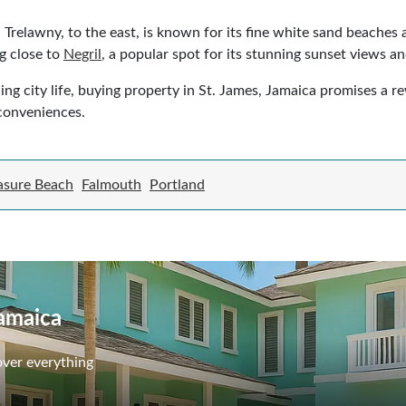
. Trelawny, to the east, is known for its fine white sand beaches
ng close to
Negril
, a popular spot for its stunning sunset views a
ling city life, buying property in St. James, Jamaica promises a 
conveniences.
asure Beach
Falmouth
Portland
Jamaica
over everything