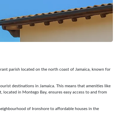
ibrant parish located on the north coast of Jamaica, known for
ourist destinations in Jamaica. This means that amenities like
ort, located in Montego Bay, ensures easy access to and from
e neighbourhood of Ironshore to affordable houses in the