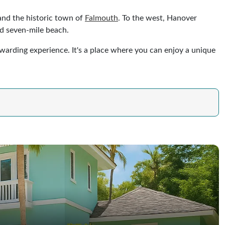
 and the historic town of
Falmouth
. To the west, Hanover
nd seven-mile beach.
rewarding experience. It's a place where you can enjoy a unique