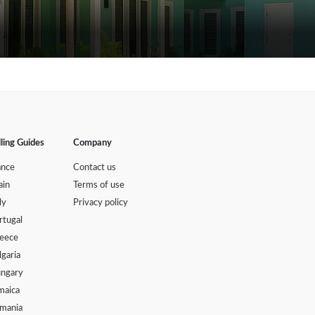
lling Guides
Company
ance
Contact us
ain
Terms of use
ly
Privacy policy
rtugal
eece
lgaria
ngary
maica
mania