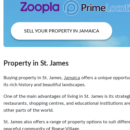
SELL YOUR PROPERTY IN JAMAICA
Property in St. James
Buying property in St. James,
Jamaica
offers a unique opportun
its rich history and beautiful landscapes.
One of the main advantages of living in St. James is its strateg
restaurants, shopping centres, and educational institutions are
other parts of the world.
St. James also offers a range of property options to suit diffe
peaceful community of Bogue Village.