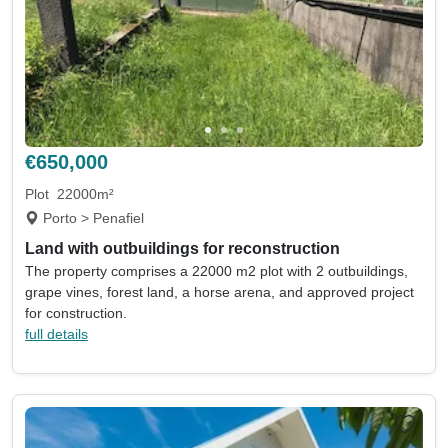
€650,000
Plot
22000m²
Porto > Penafiel
Land with outbuildings for reconstruction
The property comprises a 22000 m2 plot with 2 outbuildings,
grape vines, forest land, a horse arena, and approved project
for construction.
full details