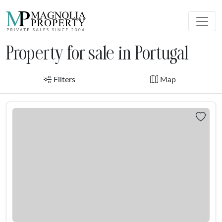
Property for sale in Portugal
Filters
Map