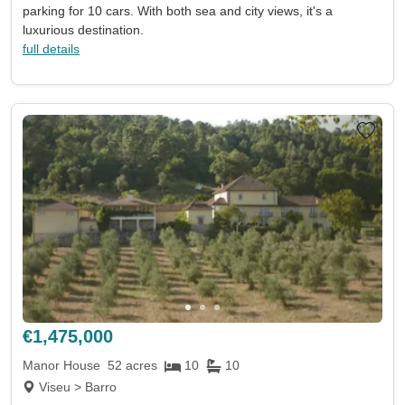
parking for 10 cars. With both sea and city views, it's a
luxurious destination.
full details
€1,475,000
Manor House
52 acres
10
10
Viseu > Barro