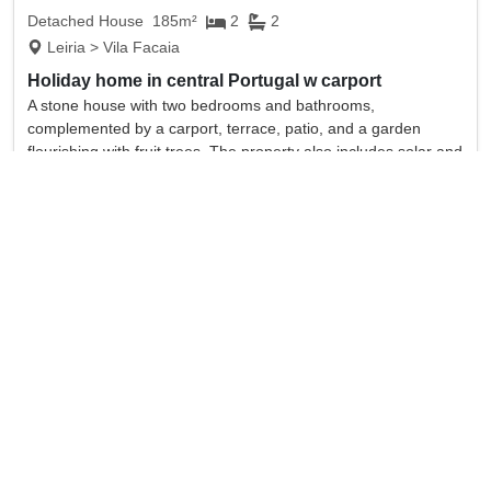
Detached House
185m²
2
2
Leiria > Vila Facaia
Holiday home in central Portugal w carport
A stone house with two bedrooms and bathrooms,
complemented by a carport, terrace, patio, and a garden
flourishing with fruit trees. The property also includes solar and
floor heating systems.
full details