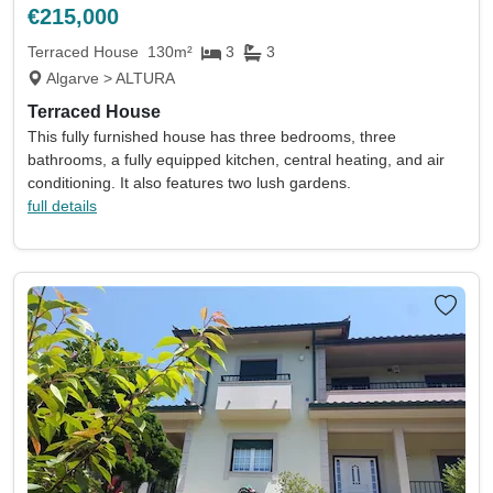
€215,000
Terraced House
130m²
3
3
Algarve > ALTURA
Terraced House
This fully furnished house has three bedrooms, three
bathrooms, a fully equipped kitchen, central heating, and air
conditioning. It also features two lush gardens.
full details
Location
Currency
Min price
Max price
Min beds
Max beds