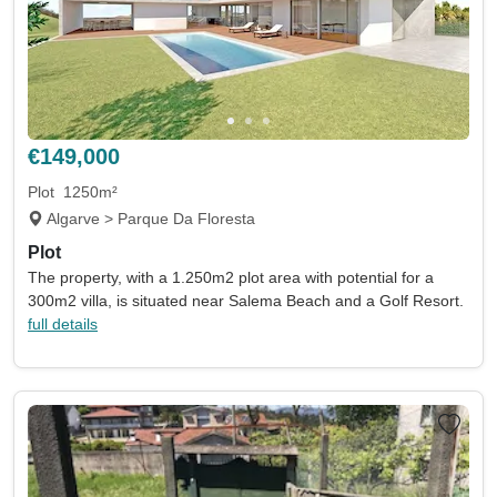
€149,000
Plot
1250m²
Algarve > Parque Da Floresta
Plot
The property, with a 1.250m2 plot area with potential for a
300m2 villa, is situated near Salema Beach and a Golf Resort.
full details