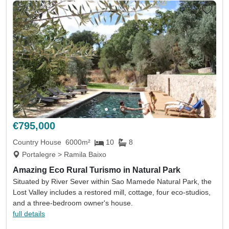
€795,000
Country House
6000m²
10
8
Portalegre > Ramila Baixo
Amazing Eco Rural Turismo in Natural Park
Situated by River Sever within Sao Mamede Natural Park, the
Lost Valley includes a restored mill, cottage, four eco-studios,
and a three-bedroom owner's house.
full details