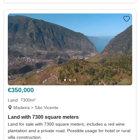
€350,000
Land
7300m²
Madeira > São Vicente
Land with 7300 square meters
Land for sale with 7300 square meters, includes a red wine
plantation and a private road. Possible usage for hotel or rural
villa construction.