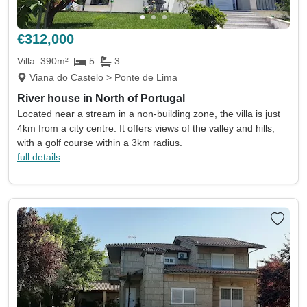
Land size min
Land size max
(acres)
(acres)
€312,000
Property size min
Property size max
(sqm)
(sqm)
Villa
390m²
5
3
Viana do Castelo > Ponte de Lima
Property
Keywords eg. sea view
River house in North of Portugal
type
Located near a stream in a non-building zone, the villa is just
Include sold
Sort by
4km from a city centre. It offers views of the valley and hills,
with a golf course within a 3km radius.
full details
Search