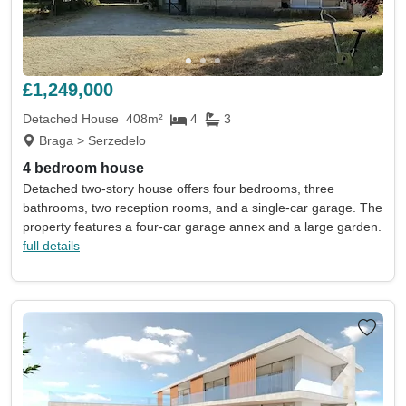
£1,249,000
Detached House
408m²
4
3
Braga > Serzedelo
4 bedroom house
Detached two-story house offers four bedrooms, three
bathrooms, two reception rooms, and a single-car garage. The
property features a four-car garage annex and a large garden.
full details