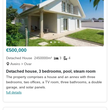
€500,000
Detached House
2450000m²
3
4
Aveiro > Ovar
Detached house, 3 bedrooms, pool, steam room
The property comprises a house and an annex with three
bedrooms, two offices, a TV room, three bathrooms, a double
garage, and solar panels.
full details