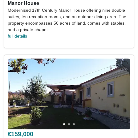
Manor House
Modernised 17th Century Manor House offering nine double
suites, ten reception rooms, and an outdoor dining area. The
property encompasses 50 acres of land, comes with stables,
and a private chapel.
full details
€159,000