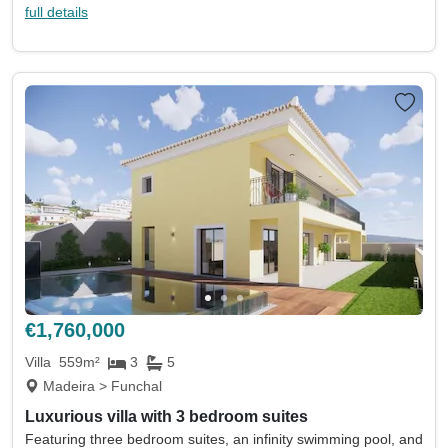
full details
€1,760,000
Villa
559m²
3
5
Madeira > Funchal
Luxurious villa with 3 bedroom suites
Featuring three bedroom suites, an infinity swimming pool, and